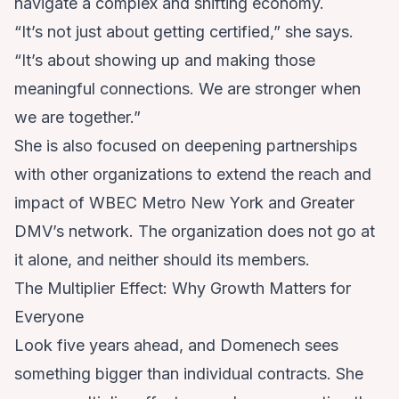
navigate a complex and shifting economy.
“It’s not just about getting certified,” she says.
“It’s about showing up and making those
meaningful connections. We are stronger when
we are together.”
She is also focused on deepening partnerships
with other organizations to extend the reach and
impact of WBEC Metro New York and Greater
DMV’s network. The organization does not go at
it alone, and neither should its members.
The Multiplier Effect: Why Growth Matters for
Everyone
Look five years ahead, and Domenech sees
something bigger than individual contracts. She