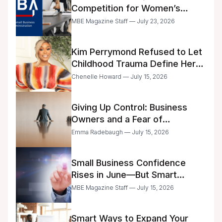
Competition for Women’s
Business Center Modernization
MBE Magazine Staff — July 23, 2026
Kim Perrymond Refused to Let
Childhood Trauma Define Her
Future
Chenelle Howard — July 15, 2026
Giving Up Control: Business
Owners and a Fear of
Delegation
Emma Radebaugh — July 15, 2026
Small Business Confidence
Rises in June—But Smart
Entrepreneurs Are Still Moving
MBE Magazine Staff — July 15, 2026
with Caution
Smart Ways to Expand Your