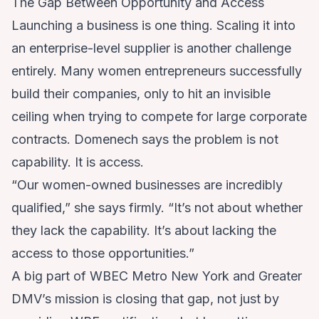
The Gap Between Opportunity and Access
Launching a business is one thing. Scaling it into
an enterprise-level supplier is another challenge
entirely. Many women entrepreneurs successfully
build their companies, only to hit an invisible
ceiling when trying to compete for large corporate
contracts. Domenech says the problem is not
capability. It is access.
“Our women-owned businesses are incredibly
qualified,” she says firmly. “It’s not about whether
they lack the capability. It’s about lacking the
access to those opportunities.”
A big part of WBEC Metro New York and Greater
DMV’s mission is closing that gap, not just by