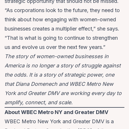
strategic opportunity that should not be missed.
“As corporations look to the future, they need to
think about how engaging with women-owned
businesses creates a multiplier effect,” she says.
“That is what is going to continue to strengthen
us and evolve us over the next few years.”
The story of women-owned businesses in
America is no longer a story of struggle against
the odds. It is a story of strategic power, one
that Diana Domenech and WBEC Metro New
York and Greater DMV are working every day to
amplify, connect, and scale.
About WBEC Metro NY and Greater DMV
WBEC Metro New York and Greater DMV is a