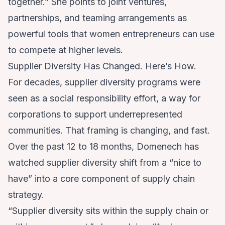
together.” She points to joint ventures,
partnerships, and teaming arrangements as
powerful tools that women entrepreneurs can use
to compete at higher levels.
Supplier Diversity Has Changed. Here’s How.
For decades, supplier diversity programs were
seen as a social responsibility effort, a way for
corporations to support underrepresented
communities. That framing is changing, and fast.
Over the past 12 to 18 months, Domenech has
watched supplier diversity shift from a “nice to
have” into a core component of supply chain
strategy.
“Supplier diversity sits within the supply chain or