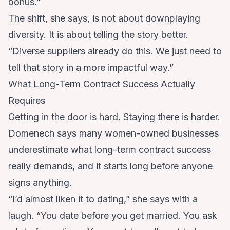
bonus.”
The shift, she says, is not about downplaying
diversity. It is about telling the story better.
“Diverse suppliers already do this. We just need to
tell that story in a more impactful way.”
What Long-Term Contract Success Actually
Requires
Getting in the door is hard. Staying there is harder.
Domenech says many women-owned businesses
underestimate what long-term contract success
really demands, and it starts long before anyone
signs anything.
“I’d almost liken it to dating,” she says with a
laugh. “You date before you get married. You ask