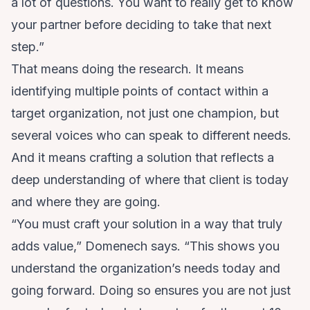
a lot of questions. You want to really get to know
your partner before deciding to take that next
step.”
That means doing the research. It means
identifying multiple points of contact within a
target organization, not just one champion, but
several voices who can speak to different needs.
And it means crafting a solution that reflects a
deep understanding of where that client is today
and where they are going.
“You must craft your solution in a way that truly
adds value,” Domenech says. “This shows you
understand the organization’s needs today and
going forward. Doing so ensures you are not just