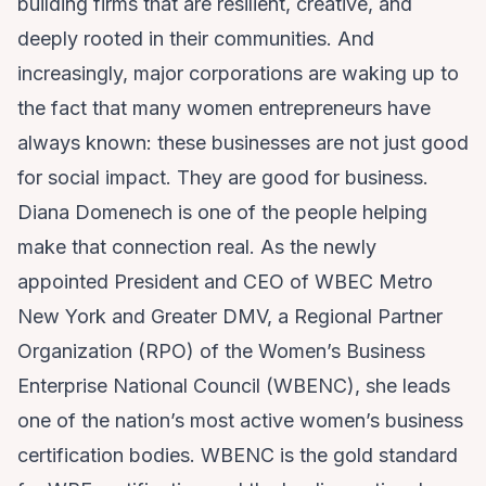
building firms that are resilient, creative, and
deeply rooted in their communities. And
increasingly, major corporations are waking up to
the fact that many women entrepreneurs have
always known: these businesses are not just good
for social impact. They are good for business.
Diana Domenech is one of the people helping
make that connection real. As the
newly
appointed
President and CEO of WBEC Metro
New York and Greater DMV, a Regional Partner
Organization (RPO) of the Women’s Business
Enterprise National Council (WBENC), she leads
one of the nation’s most active women’s business
certification bodies. WBENC is the gold standard