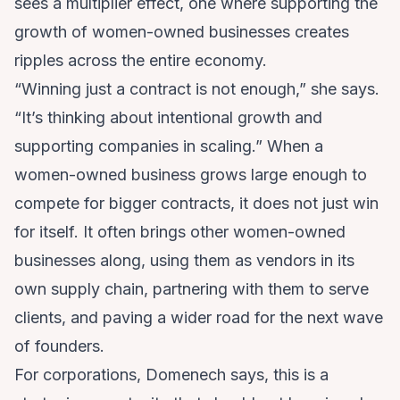
sees a multiplier effect, one where supporting the
growth of women-owned businesses creates
ripples across the entire economy.
“Winning just a contract is not enough,” she says.
“It’s thinking about intentional growth and
supporting companies in scaling.” When a
women-owned business grows large enough to
compete for bigger contracts, it does not just win
for itself. It often brings other women-owned
businesses along, using them as vendors in its
own supply chain, partnering with them to serve
clients, and paving a wider road for the next wave
of founders.
For corporations, Domenech says, this is a