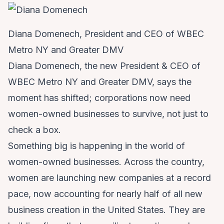
Diana Domenech, President and CEO of WBEC
Metro NY and Greater DMV
Diana Domenech, the new President & CEO of
WBEC Metro NY and Greater DMV, says the
moment has shifted; corporations now need
women-owned businesses to survive, not just to
check a box.
Something big is happening in the world of
women-owned businesses. Across the country,
women are launching new companies at a record
pace, now accounting for nearly half of all new
business creation in the United States. They are