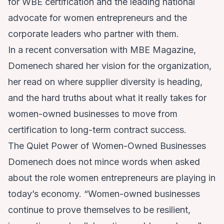
for WBE certification and the leading national
advocate for women entrepreneurs and the
corporate leaders who partner with them.
In a recent conversation with MBE Magazine,
Domenech shared her vision for the organization,
her read on where supplier diversity is heading,
and the hard truths about what it really takes for
women-owned businesses to move from
certification to long-term contract success.
The Quiet Power of Women-Owned Businesses
Domenech does not mince words when asked
about the role women entrepreneurs are playing in
today’s economy. “Women-owned businesses
continue to prove themselves to be resilient,