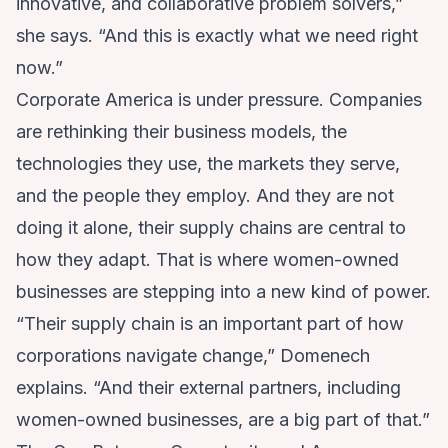
innovative, and collaborative problem solvers,”
she says. “And this is exactly what we need right
now.”
Corporate America is under pressure. Companies
are rethinking their business models, the
technologies they use, the markets they serve,
and the people they employ. And they are not
doing it alone, their supply chains are central to
how they adapt. That is where women-owned
businesses are stepping into a new kind of power.
“Their supply chain is an important part of how
corporations navigate change,” Domenech
explains. “And their external partners, including
women-owned businesses, are a big part of that.”