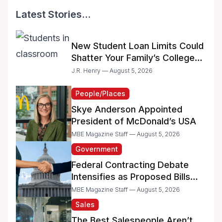
Latest Stories...
New Student Loan Limits Could
Shatter Your Family’s College
Dreams
J.R. Henry — August 5, 2026
People/Places
Skye Anderson Appointed
President of McDonald’s USA
MBE Magazine Staff — August 5, 2026
Government
Federal Contracting Debate
Intensifies as Proposed Bills
Raise Concerns for Women-
MBE Magazine Staff — August 5, 2026
and Minority-Owned
Sales
Businesses
The Best Salespeople Aren’t