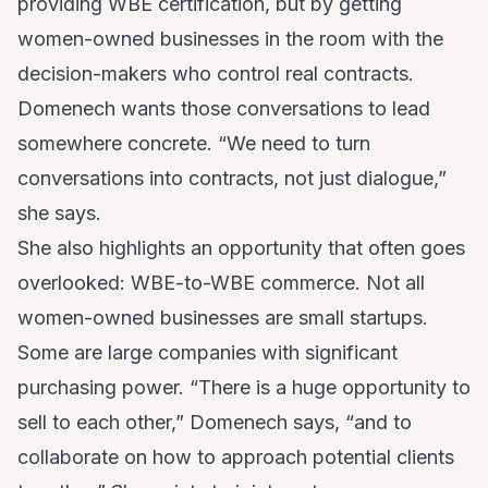
providing WBE certification, but by getting
women-owned businesses in the room with the
decision-makers who control real contracts.
Domenech wants those conversations to lead
somewhere concrete. “We need to turn
conversations into contracts, not just dialogue,”
she says.
She also highlights an opportunity that often goes
overlooked: WBE-to-WBE commerce. Not all
women-owned businesses are small startups.
Some are large companies with significant
purchasing power. “There is a huge opportunity to
sell to each other,” Domenech says, “and to
collaborate on how to approach potential clients