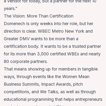
a vendor for today, but a partner for the next 10
years.”
The Vision: More Than Certification
Domenech is only weeks into her role, but her
direction is clear. WBEC Metro New York and
Greater DMV wants to be more than a
certification body. It wants to be a trusted partner
for its more than 3,000 certified WBEs and nearly
80 corporate partners.
That means showing up for members in tangible
ways, through events like the Women Mean
Business Summits, Impact Awards, pitch
competitions, and We Talks, as well as through
educational programming that helps entrepreneurs