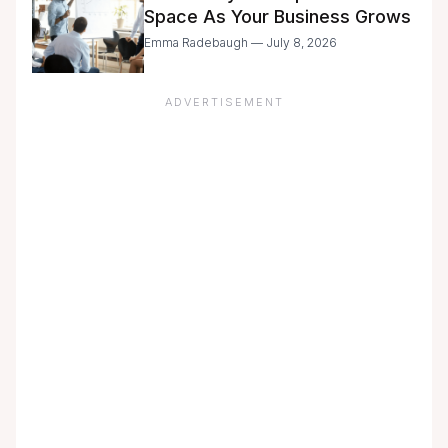
Space As Your Business Grows
Emma Radebaugh — July 8, 2026
ADVERTISEMENT