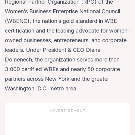
Regional Partner Organization (RPO) of the
Women’s Business Enterprise National Council
(WBENC), the nation’s gold standard in WBE
certification and the leading advocate for women-
owned businesses, entrepreneurs, and corporate
leaders. Under President & CEO Diana
Domenech, the organization serves more than
3,000 certified WBEs and nearly 80 corporate
partners across New York and the greater
Washington, D.C. metro area.
ADVERTISEMENT