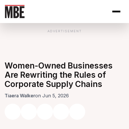
Skip to Content
Open site se
Open 
ADVERTISEMENT
Women-Owned Businesses
Are Rewriting the Rules of
Corporate Supply Chains
Tiaera Walker
on Jun 5, 2026