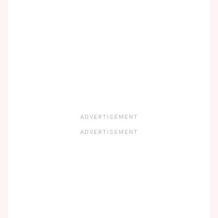
ADVERTISEMENT
ADVERTISEMENT