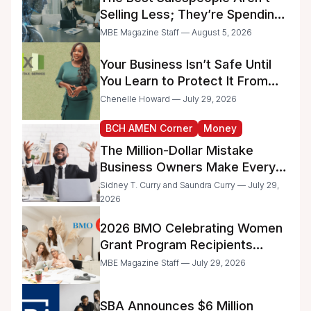
Selling Less; They’re Spending
Too Much Time on
MBE Magazine Staff — August 5, 2026
Administrative Work
Your Business Isn’t Safe Until
You Learn to Protect It From
the IRS
Chenelle Howard — July 29, 2026
BCH AMEN Corner
Money
The Million-Dollar Mistake
Business Owners Make Every
Day
Sidney T. Curry and Saundra Curry — July 29,
2026
2026 BMO Celebrating Women
Grant Program Recipients
Announced
MBE Magazine Staff — July 29, 2026
SBA Announces $6 Million