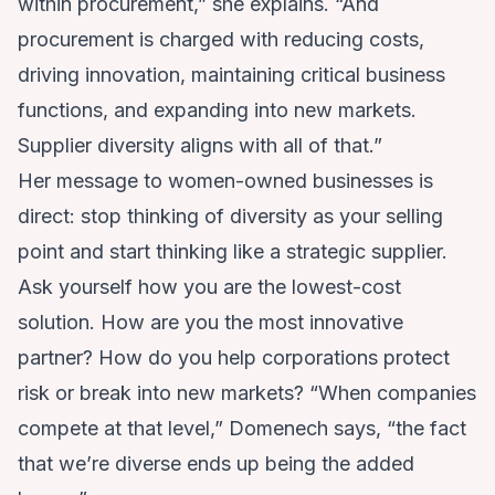
within procurement,” she explains. “And
procurement is charged with reducing costs,
driving innovation, maintaining critical business
functions, and expanding into new markets.
Supplier diversity aligns with all of that.”
Her message to women-owned businesses is
direct: stop thinking of diversity as your selling
point and start thinking like a strategic supplier.
Ask yourself how you are the lowest-cost
solution. How are you the most innovative
partner? How do you help corporations protect
risk or break into new markets? “When companies
compete at that level,” Domenech says, “the fact
that we’re diverse ends up being the added