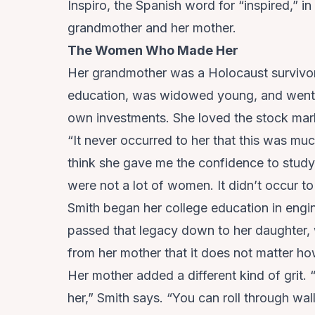
Inspiro, the Spanish word for “inspired,” 
grandmother and her mother.
The Women Who Made Her
Her grandmother was a Holocaust survivor 
education, was widowed young, and went 
own investments. She loved the stock mar
“It never occurred to her that this was mu
think she gave me the confidence to study
were not a lot of women. It didn’t occur to
Smith began her college education in engi
passed that legacy down to her daughter,
from her mother that it does not matter ho
Her mother added a different kind of grit.
her,” Smith says. “You can roll through wal