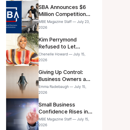
Announced
SBA Announces $6
Million Competition
for Women’s
MBE Magazine Staff — July 23,
Business Center
2026
Modernization
Kim Perrymond
Refused to Let
Childhood Trauma
Chenelle Howard — July 15,
Define Her Future
2026
Giving Up Control:
Business Owners and
a Fear of Delegation
Emma Radebaugh — July 15,
2026
Small Business
Confidence Rises in
June—But Smart
MBE Magazine Staff — July 15,
Entrepreneurs Are
2026