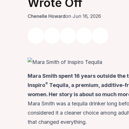
Wrote Off
Chenelle Howard
on Jun 16, 2026
Mara Smith spent 16 years outside the 
®
Inspiro
Tequila, a premium, additive-fre
women. Her story is about so much more
Mara Smith was a tequila drinker long befo
considered it a cleaner choice among adu
that changed everything.