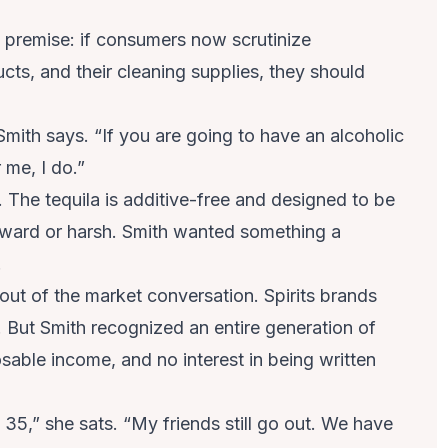
rd premise: if consumers now scrutinize
ucts, and their cleaning supplies, they should
Smith says. “If you are going to have an alcoholic
 me, I do.”
 The tequila is additive-free and designed to be
ward or harsh. Smith wanted something a
.
out of the market conversation. Spirits brands
 But Smith recognized an entire generation of
sable income, and no interest in being written
 35,” she sats. “My friends still go out. We have