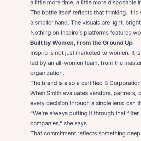
a little more time, a little more disposable
The bottle itself reflects that thinking. It i
a smaller hand. The visuals are light, brigh
Nothing on Inspiro’s platforms features w
Built by Women, From the Ground Up
Inspiro is not just marketed to women. It is
led by an all-women team, from the master 
organization.
The brand is also a certified B Corporation
When Smith evaluates vendors, partners, c
every decision through a single lens: can
“We’re always putting it through that fi
companies,” she says.
That commitment reflects something deep