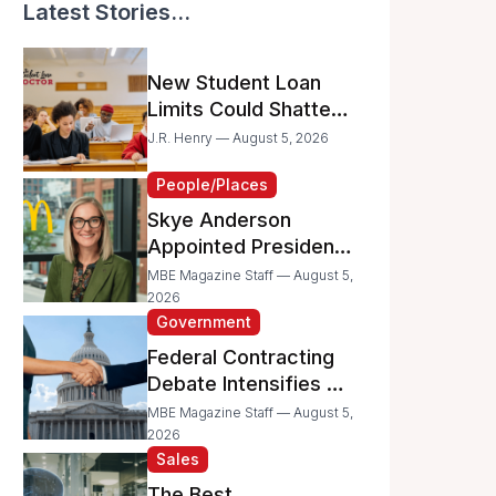
Latest Stories...
New Student Loan
Limits Could Shatter
Your Family’s College
J.R. Henry — August 5, 2026
Dreams
People/Places
Skye Anderson
Appointed President
of McDonald’s USA
MBE Magazine Staff — August 5,
2026
Government
Federal Contracting
Debate Intensifies as
Proposed Bills Raise
MBE Magazine Staff — August 5,
Concerns for
2026
Sales
Women- and
Minority-Owned
The Best