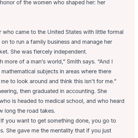
in honor of the women who shaped her: her
who came to the United States with little formal
on to run a family business and manage her
ket. She was fiercely independent.
ch more of a man’s world,” Smith says. “And I
 mathematical subjects in areas where there
 me to look around and think this isn’t for me.”
neering, then graduated in accounting. She
 who is headed to medical school, and who heard
w long the road takes.
 “If you want to get something done, you go to
ls. She gave me the mentality that if you just