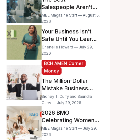
Businesses
Salespeople Aren’t
Selling Less; They’re
MBE Magazine Staff — August 5,
Spending Too Much
2026
Time on
Your Business Isn’t
Administrative Work
Safe Until You Learn
to Protect It From the
Chenelle Howard — July 29,
IRS
2026
BCH AMEN Corner
Money
The Million-Dollar
Mistake Business
Owners Make Every
Sidney T. Curry and Saundra
Day
Curry — July 29, 2026
2026 BMO
Celebrating Women
Grant Program
MBE Magazine Staff — July 29,
Recipients
2026