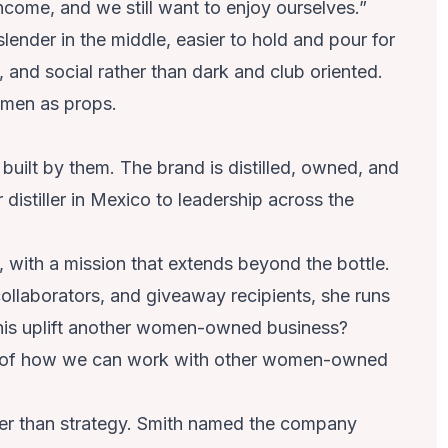
 income, and we still want to enjoy ourselves.”
s slender in the middle, easier to hold and pour for
t, and social rather than dark and club oriented.
omen as props.
 built by them. The brand is distilled, owned, and
distiller in Mexico to leadership across the
, with a mission that extends beyond the bottle.
ollaborators, and giveaway recipients, she runs
 this uplift another women-owned business?
lter of how we can work with other women-owned
er than strategy. Smith named the company