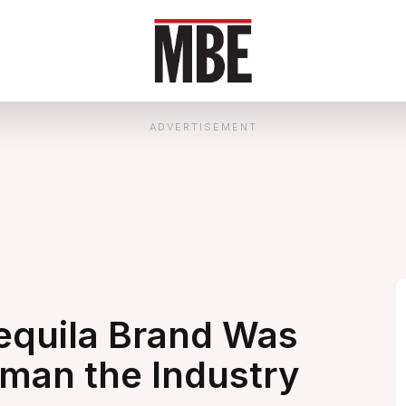
ADVERTISEMENT
quila Brand Was
oman the Industry