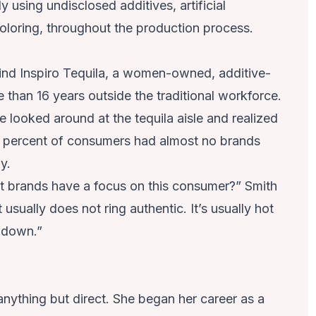
 using undisclosed additives, artificial
oloring, throughout the production process.
ind Inspiro Tequila, a women-owned, additive-
 than 16 years outside the traditional workforce.
 looked around at the tequila aisle and realized
percent of consumers had almost no brands
y.
’t brands have a focus on this consumer?” Smith
 usually does not ring authentic. It’s usually hot
t down.”
 anything but direct. She began her career as a