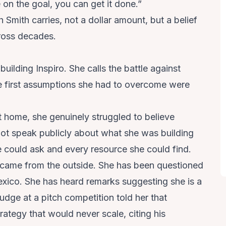
 on the goal, you can get it done.”
h Smith carries, not a dollar amount, but a belief
oss decades.
ilding Inspiro. She calls the battle against
 first assumptions she had to overcome were
t home, she genuinely struggled to believe
not speak publicly about what she was building
e could ask and every resource she could find.
s came from the outside. She has been questioned
xico. She has heard remarks suggesting she is a
 judge at a pitch competition told her that
ategy that would never scale, citing his