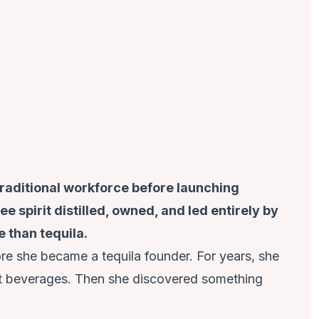
traditional workforce before launching
e spirit distilled, owned, and led entirely by
 than tequila.
re she became a tequila founder. For years, she
lt beverages. Then she discovered something