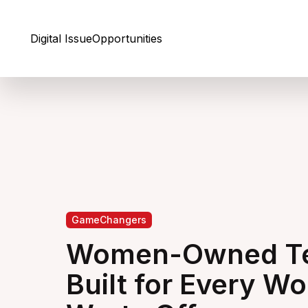
Skip to Content
Digital Issue
Opportunities
GameChangers
Women-Owned Te
Built for Every W