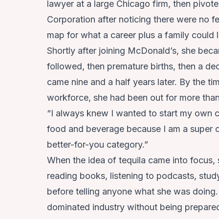
lawyer at a large Chicago firm, then pivo
Corporation after noticing there were no f
map for what a career plus a family could 
Shortly after joining McDonald’s, she bec
followed, then premature births, then a deci
came nine and a half years later. By the t
workforce, she had been out for more than
“I always knew I wanted to start my own c
food and beverage because I am a super co
better-for-you category.”
When the idea of tequila came into focus,
reading books, listening to podcasts, stud
before telling anyone what she was doing.
dominated industry without being prepare