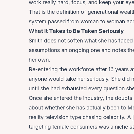
work really hard, focus, and keep your eye
That is the definition of generational wealt
system passed from woman to woman acr
What It Takes to Be Taken Seriously
Smith does not soften what she has faced bu
assumptions an ongoing one and notes the
her own.
Re-entering the workforce after 16 years a
anyone would take her seriously. She did 
until she had exhausted every question sh
Once she entered the industry, the doubt
about whether she has actually been to Me
reality television type chasing celebrity. A
targeting female consumers was a niche str