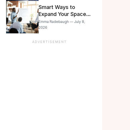
Still Moving with
Smart Ways to
Caution
Expand Your Space
As Your Business
Emma Radebaugh — July 8,
Grows
2026
ADVERTISEMENT