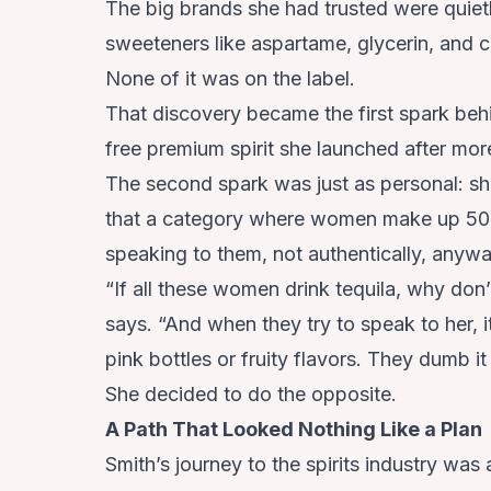
The big brands she had trusted were quietly
sweeteners like aspartame, glycerin, and c
None of it was on the label.
That discovery became the first spark beh
free premium spirit she launched after more
The second spark was just as personal: she
that a category where women make up 50 
speaking to them, not authentically, anywa
“If all these women drink tequila, why don
says. “And when they try to speak to her, it
pink bottles or fruity flavors. They dumb i
She decided to do the opposite.
A Path That Looked Nothing Like a Plan
Smith’s journey to the spirits industry was