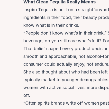
What Clean Tequila Really Means
Inspiro Tequila is built on a straightforwa
ingredients in their food, their beauty prod
know what is in their drinks.
“People don’t know what’s in their drink,” 
beverage, do you still care what’s in it? For
That belief shaped every product decision.
smooth and approachable, not alcohol-for
consumer could actually enjoy, not endure
She also thought about who had been left 
typically market to younger demographics.
women with active social lives, more dispo
off.
“Often spirits brands write off women past