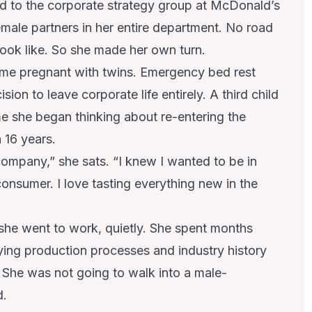
ted to the corporate strategy group at McDonald’s
emale partners in her entire department. No road
look like. So she made her own turn.
ame pregnant with twins. Emergency bed rest
sion to leave corporate life entirely. A third child
ime she began thinking about re-entering the
 16 years.
ompany,” she sats. “I knew I wanted to be in
nsumer. I love tasting everything new in the
 she went to work, quietly. She spent months
ying production processes and industry history
 She was not going to walk into a male-
d.