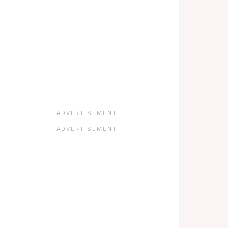
ADVERTISEMENT
ADVERTISEMENT