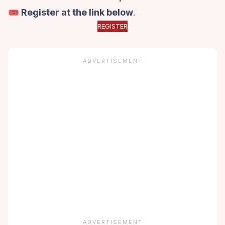
🎟️ Register at the link below
.
REGISTER
ADVERTISEMENT
ADVERTISEMENT