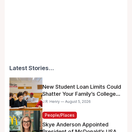
Latest Stories...
New Student Loan Limits Could
Shatter Your Family’s College
Dreams
J.R. Henry — August 5, 2026
People/Places
Skye Anderson Appointed
President of McDonald’s USA