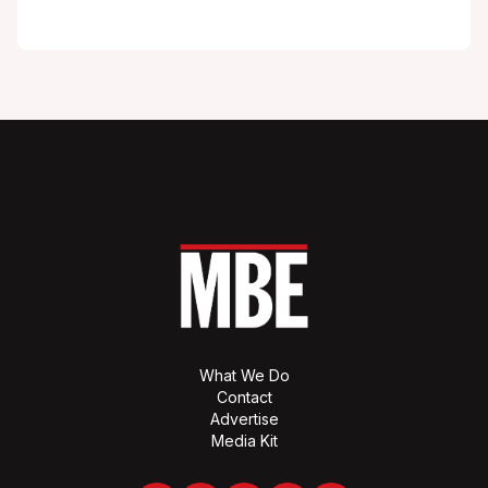
What We Do
Contact
Advertise
Media Kit