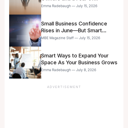
Delegation
Emma Radebaugh — July 15, 2026
Small Business Confidence
Rises in June—But Smart
Entrepreneurs Are Still Moving
MBE Magazine Staff — July 15, 2026
with Caution
Smart Ways to Expand Your
Space As Your Business Grows
Emma Radebaugh — July 8, 2026
ADVERTISEMENT