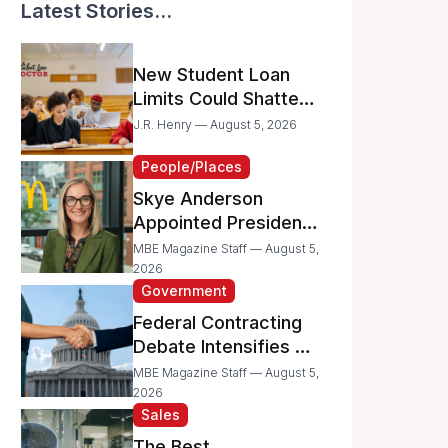
Latest Stories...
New Student Loan
Limits Could Shatter
Your Family’s College
J.R. Henry — August 5, 2026
Dreams
People/Places
Skye Anderson
Appointed President
of McDonald’s USA
MBE Magazine Staff — August 5,
2026
Government
Federal Contracting
Debate Intensifies as
Proposed Bills Raise
MBE Magazine Staff — August 5,
Concerns for
2026
Sales
Women- and
Minority-Owned
The Best