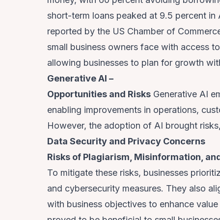
short-term loans peaked at 9.5 percent in
reported by the US Chamber of Commerce,
small business owners face with access to
allowing businesses to plan for growth wit
Generative AI –
Opportunities and Risks
Generative AI em
enabling improvements in operations, cust
However, the adoption of AI brought risks,
Data Security and Privacy Concerns
Risks of Plagiarism, Misinformation, a
To mitigate these risks, businesses priorit
and cybersecurity measures. They also ali
with business objectives to enhance value
proved to be beneficial to small businesse