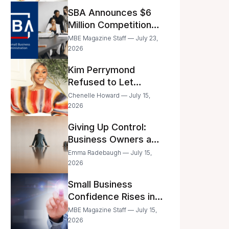
Announced
SBA Announces $6
Million Competition
for Women’s
MBE Magazine Staff — July 23,
Business Center
2026
Modernization
Kim Perrymond
Refused to Let
Childhood Trauma
Chenelle Howard — July 15,
Define Her Future
2026
Giving Up Control:
Business Owners and
a Fear of Delegation
Emma Radebaugh — July 15,
2026
Small Business
Confidence Rises in
June—But Smart
MBE Magazine Staff — July 15,
Entrepreneurs Are
2026