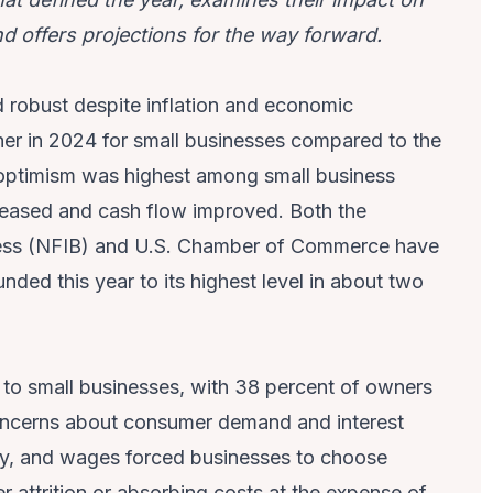
d offers projections for the way forward.
robust despite inflation and economic
her in 2024 for small businesses compared to the
 optimism was highest among small business
n eased and cash flow improved. Both the
ness (NFIB) and U.S. Chamber of Commerce have
nded this year to its highest level in about two
at to small businesses, with 38 percent of owners
g concerns about consumer demand and interest
ergy, and wages forced businesses to choose
r attrition or absorbing costs at the expense of