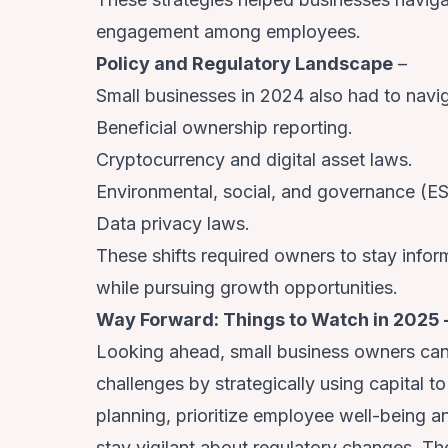
engagement among employees.
Policy and Regulatory Landscape
–
Small businesses in 2024 also had to navig
Beneficial ownership reporting.
Cryptocurrency and digital asset laws.
Environmental, social, and governance (E
Data privacy laws.
These shifts required owners to stay info
while pursuing growth opportunities.
Way Forward: Things to Watch in 2025 
Looking ahead, small business owners ca
challenges by strategically using capital t
planning, prioritize employee well-being a
stay vigilant about regulatory changes. Th