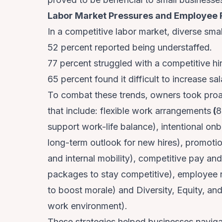
Labor Market Pressures and Employee 
In a competitive labor market, diverse sma
52 percent reported being understaffed.
77 percent struggled with a competitive hi
65 percent found it difficult to increase sala
To combat these trends, owners took proa
that include: flexible work arrangements
(
8
support work-life balance), intentional o
long-term outlook for new hires), promoti
and internal mobility), competitive pay an
packages to stay competitive), employee re
to boost morale) and Diversity, Equity, and
work environment).
These strategies helped businesses navigat