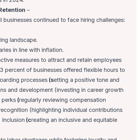
Retention
–
ll businesses continued to face hiring challenges:
ring landscape.
ries in line with inflation.
ctive measures to attract and retain employees
3 percent of businesses offered flexible hours to
nboarding processes
(s
etting a positive tone and
ons and development (investing in career growth
d perks
(
regularly reviewing compensation
cognition (highlighting individual contributions
 Inclusion
(c
reating an inclusive and equitable
e labor shortages while fostering loyalty and