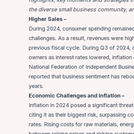
the diverse small business community, an
Higher Sales –
During 2024, consumer spending remained 
challenges. As a result, revenues were hig
previous fiscal cycle. During Q3 of 2024,
owners as interest rates lowered, inflatio
National Federation of Independent Busi
reported that business sentiment has rebou
years.
Economic Challenges and Inflation –
Inflation in 2024 posed a significant thre
citing it as their biggest risk, surpassin
rates. Rising costs for raw materials, en
between raising prices and risking custome