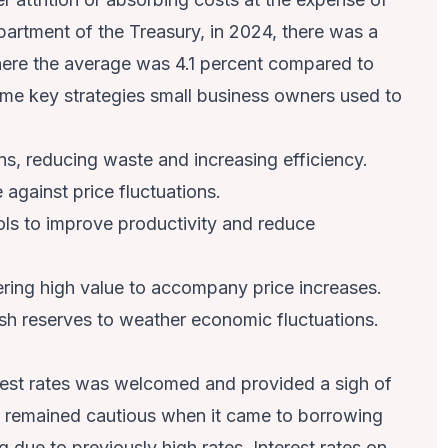
partment of the Treasury, in 2024, there was a
ere the average was 4.1 percent compared to
me key strategies small business owners used to
ns, reducing waste and increasing efficiency.
e against price fluctuations.
ols to improve productivity and reduce
ring high value to accompany price increases.
sh reserves to weather economic fluctuations.
erest rates was welcomed and provided a sigh of
y remained cautious when it came to borrowing
due to previously high rates. Interest rates on