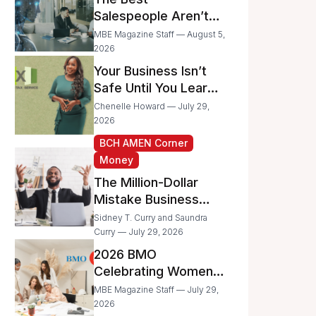
Businesses
Salespeople Aren’t
Selling Less; They’re
MBE Magazine Staff — August 5,
Spending Too Much
2026
Time on
Your Business Isn’t
Administrative Work
Safe Until You Learn
to Protect It From the
Chenelle Howard — July 29,
IRS
2026
BCH AMEN Corner
Money
The Million-Dollar
Mistake Business
Owners Make Every
Sidney T. Curry and Saundra
Day
Curry — July 29, 2026
2026 BMO
Celebrating Women
Grant Program
MBE Magazine Staff — July 29,
Recipients
2026