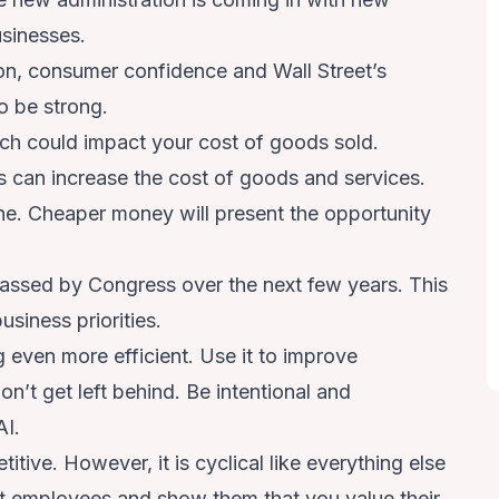
businesses.
on, consumer confidence and Wall Street’s
o be strong.
ich could impact your cost of goods sold.
fs can increase the cost of goods and services.
line. Cheaper money will present the opportunity
f passed by Congress over the next few years. This
usiness priorities.
 even more efficient. Use it to improve
n’t get left behind. Be intentional and
AI.
itive. However, it is cyclical like everything else
ght employees and show them that you value their