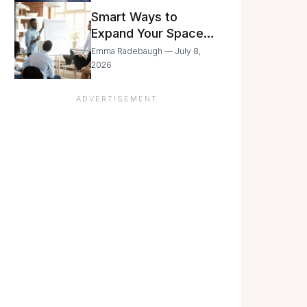
Still Moving with
Smart Ways to
Caution
Expand Your Space
As Your Business
Emma Radebaugh — July 8,
Grows
2026
ADVERTISEMENT