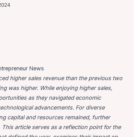
 2024
ntrepreneur News
ced higher sales revenue than the previous two
ng was higher. While enjoying higher sales,
portunities as they navigated economic
technological advancements. For diverse
ing capital and resources remained, further
his article serves as a reflection point for the
at defined the year, examines their impact on