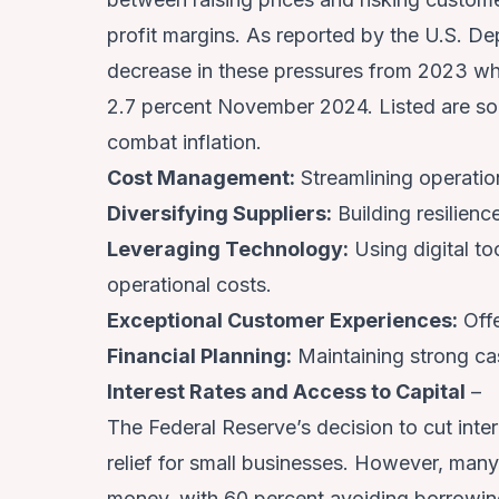
profit margins. As reported by the U.S. De
decrease in these pressures from 2023 wh
2.7 percent November 2024. Listed are so
combat inflation.
Cost Management:
Streamlining operatio
Diversifying Suppliers:
Building resilienc
Leveraging Technology:
Using digital to
operational costs.
Exceptional Customer Experiences:
Offe
Financial Planning:
Maintaining strong ca
Interest Rates and Access to Capital
–
The Federal Reserve’s decision to cut int
relief for small businesses. However, man
money, with 60 percent avoiding borrowing 