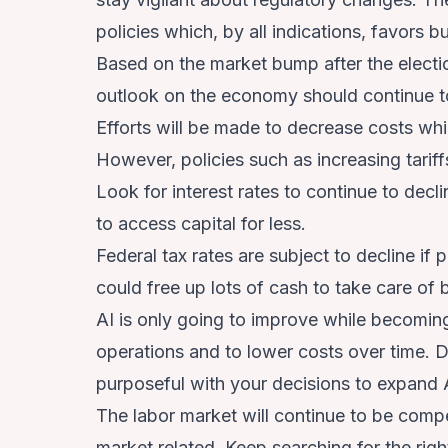
policies which, by all indications, favors 
Based on the market bump after the electi
outlook on the economy should continue t
Efforts will be made to decrease costs wh
However, policies such as increasing tarif
Look for interest rates to continue to dec
to access capital for less.
Federal tax rates are subject to decline i
could free up lots of cash to take care of b
AI is only going to improve while becoming
operations and to lower costs over time. Do
purposeful with your decisions to expand 
The labor market will continue to be compet
market related. Keep searching for the ri