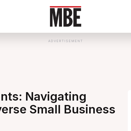
ADVERTISEMENT
ts: Navigating
verse Small Business