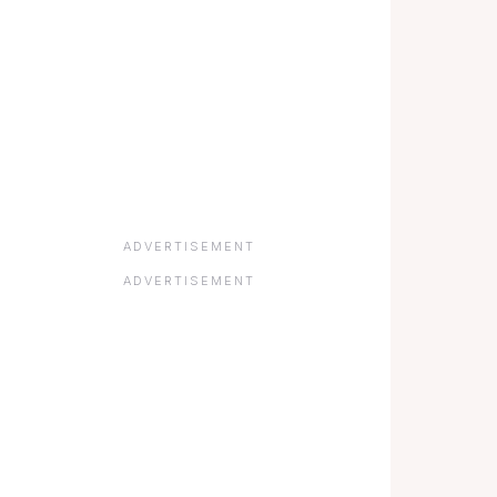
ADVERTISEMENT
ADVERTISEMENT