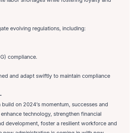
ate evolving regulations, including:
SG) compliance.
rmed and adapt swiftly to maintain compliance
–
n build on 2024’s momentum, successes and
o enhance technology, strengthen financial
nd development, foster a resilient workforce and
e new administration is coming in with new