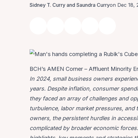
Sidney T. Curry and Saundra Curry
on Dec 18,
BCH’s AMEN Corner – Affluent Minority E
In 2024, small business owners experien
years. Despite inflation, consumer spendi
they faced an array of challenges and op
turbulence, labor market pressures, and 
owners, the persistent hurdles in access
complicated by broader economic forces. T
highlights, key moments and strategies th