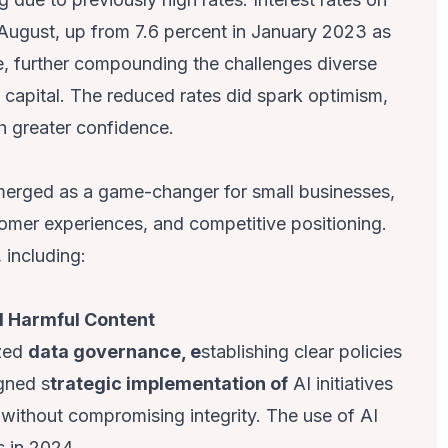
 August, up from 7.6 percent in January 2023 as
 further compounding the challenges diverse
 capital. The reduced rates did spark optimism,
h greater confidence.
erged as a game-changer for small businesses,
omer experiences, and competitive positioning.
 including:
nd Harmful Content
ized
data governance, e
stablishing clear policies
gned s
trategic implementation of
AI initiatives
 without compromising integrity. The use of AI
s in 2024.