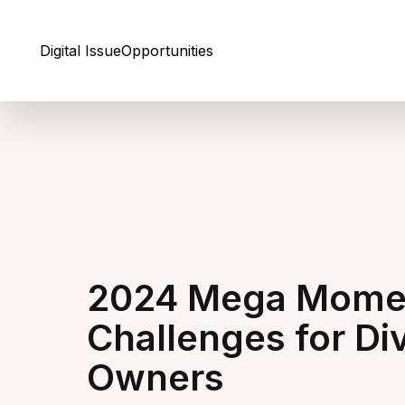
Skip to Content
Digital Issue
Opportunities
2024 Mega Momen
Challenges for Di
Owners