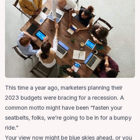
This time a year ago, marketers planning their
2023 budgets were bracing for a recession. A
common motto might have been “fasten your
seatbelts, folks, we’re going to be in for a bumpy
ride.”
Your view now might be blue skies ahead, or you