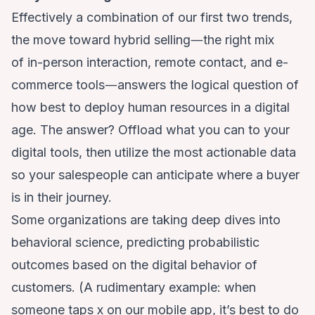
Effectively a combination of our first two trends,
the move toward hybrid selling―the right mix
of
in-person interaction, remote contact, and e-
commerce tools
―answers the logical question of
how best to deploy human resources in a digital
age. The answer? Offload what you can to your
digital tools, then utilize the most actionable data
so your salespeople can anticipate where a buyer
is in their journey.
Some organizations are taking deep dives into
behavioral science, predicting probabilistic
outcomes based on the digital behavior of
customers. (A rudimentary example: when
someone taps x on our mobile app, it’s best to do