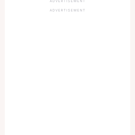
ADVERTISEMENT
ADVERTISEMENT