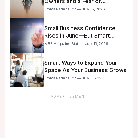
Owners and a Fear of
Delegation
Emma Radebaugh — July 15, 2026
Small Business Confidence
Rises in June—But Smart
Entrepreneurs Are Still Moving
MBE Magazine Staff — July 15, 2026
with Caution
Smart Ways to Expand Your
Space As Your Business Grows
Emma Radebaugh — July 8, 2026
ADVERTISEMENT