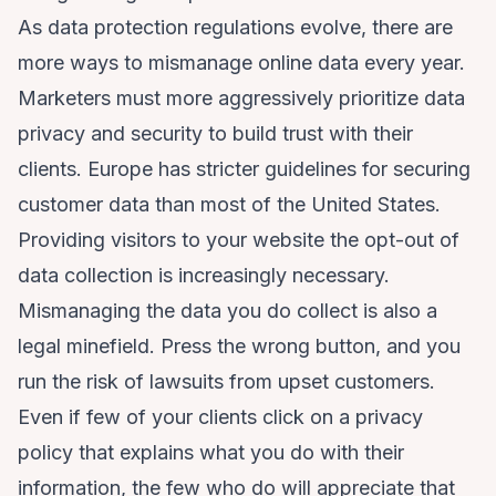
As data protection regulations evolve, there are
more ways to mismanage online data every year.
Marketers must more aggressively prioritize data
privacy and security to build trust with their
clients. Europe has stricter guidelines for securing
customer data than most of the United States.
Providing visitors to your website the opt-out of
data collection is increasingly necessary.
Mismanaging the data you do collect is also a
legal minefield. Press the wrong button, and you
run the risk of lawsuits from upset customers.
Even if few of your clients click on a privacy
policy that explains what you do with their
information, the few who do will appreciate that