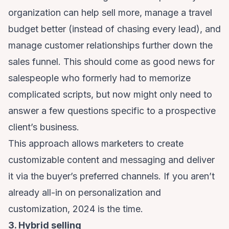
organization can help sell more, manage a travel
budget better (instead of chasing every lead), and
manage customer relationships further down the
sales funnel. This should come as good news for
salespeople who formerly had to memorize
complicated scripts, but now might only need to
answer a few questions specific to a prospective
client’s business.
This approach allows marketers to create
customizable content and messaging and deliver
it via the buyer’s preferred channels. If you aren’t
already all-in on personalization and
customization, 2024 is the time.
3. Hybrid selling