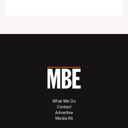
What We Do
Contact
Advertise
Media Kit