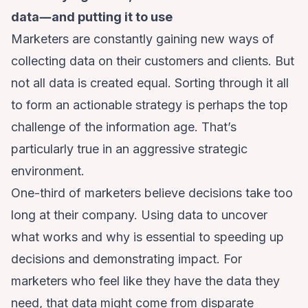
data―and putting it to use
Marketers are constantly gaining new ways of
collecting data on their customers and clients. But
not all data is created equal. Sorting through it all
to form an actionable strategy is perhaps the top
challenge of the information age. That’s
particularly true in an aggressive strategic
environment.
One-third of marketers
believe decisions take too
long at their company. Using data to uncover
what works and why is essential to speeding up
decisions and demonstrating impact. For
marketers who feel like they have the data they
need, that data might come from disparate