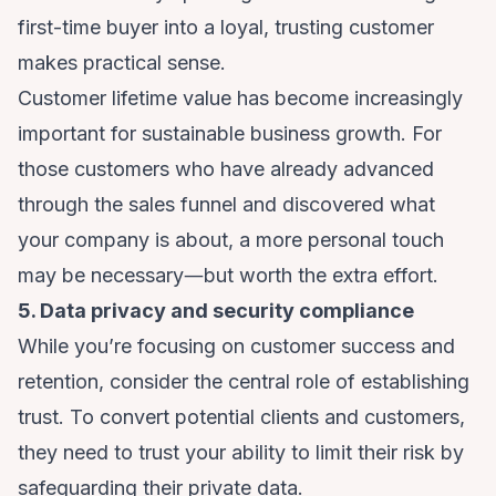
first-time buyer into a loyal, trusting customer
makes practical sense.
Customer lifetime value has become increasingly
important for sustainable business growth. For
those customers who have already advanced
through the sales funnel and discovered what
your company is about, a more personal touch
may be necessary―but worth the extra effort.
5. Data privacy and security compliance
While you’re focusing on customer success and
retention, consider the central role of establishing
trust. To convert potential clients and customers,
they need to trust your ability to limit their risk
by
safeguarding their private data
.