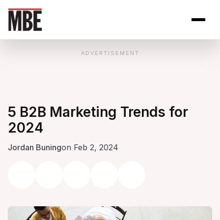
Skip to Content
Open site se
Open 
ADVERTISEMENT
5 B2B Marketing Trends for
2024
Jordan Buning
on Feb 2, 2024