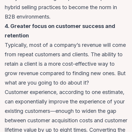
hybrid selling practices
to become the norm in
B2B environments
.
4. Greater focus on customer success and
retention
Typically, most of a company’s revenue will come
from repeat customers and clients. The ability to
retain a client is a more cost-effective way to
grow revenue compared to finding new ones. But
what are you going to do about it?
Customer experience,
according to one estimate
,
can exponentially improve the experience of your
existing customers―enough to widen the gap
between customer acquisition costs and customer
lifetime value by up to eight times. Converting the