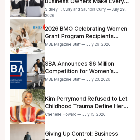
Business Owners Make Every
Day
Sidney T. Curry and Saundra Curry — July 29,
2026
2026 BMO Celebrating Women
Grant Program Recipients
Announced
MBE Magazine Staff — July 29, 2026
SBA Announces $6 Million
Competition for Women’s
Business Center Modernization
MBE Magazine Staff — July 23, 2026
Kim Perrymond Refused to Let
Childhood Trauma Define Her
Future
Chenelle Howard — July 15, 2026
Giving Up Control: Business