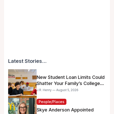
Latest Stories...
New Student Loan Limits Could
Shatter Your Family’s College
Dreams
J.R. Henry — August 5, 2026
People/Places
Skye Anderson Appointed