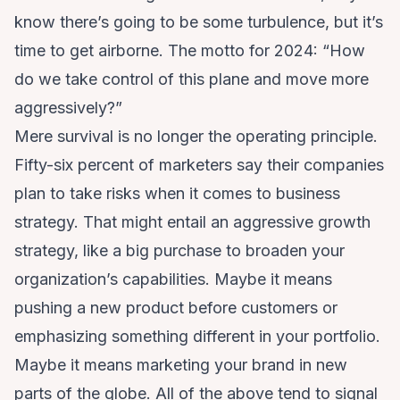
know there’s going to be some turbulence, but it’s
time to get airborne. The motto for 2024: “How
do we take control of this plane and move more
aggressively?”
Mere survival is no longer the operating principle.
Fifty-six percent of marketers say
their companies
plan to take risks
when it comes to business
strategy. That might entail an aggressive growth
strategy, like a big purchase to broaden your
organization’s capabilities. Maybe it means
pushing a new product before customers or
emphasizing something different in your portfolio.
Maybe it means marketing your brand in new
parts of the globe. All of the above tend to signal