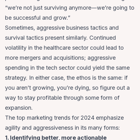
“we’re not just surviving anymore―we’re going to
be successful and grow.”
Sometimes, aggressive business tactics and
survival tactics present similarly.
Continued
volatility in the healthcare sector
could lead to
more mergers and acquisitions;
aggressive
spending in the tech sector
could yield the same
strategy. In either case, the ethos is the same: if
you aren’t growing, you’re dying, so figure out a
way to stay profitable through some form of
expansion.
The top marketing trends for 2024 emphasize
agility and aggressiveness in its many forms:
1. Identifying better, more actionable