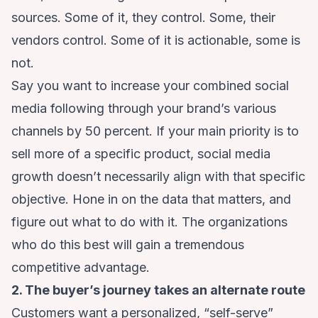
sources. Some of it, they control. Some, their
vendors control. Some of it is actionable, some is
not.
Say you want to increase your combined social
media following through your brand’s various
channels by 50 percent. If your main priority is to
sell more of a specific product, social media
growth doesn’t necessarily align with that specific
objective. Hone in on the data that matters, and
figure out what to do with it. The organizations
who do this best will gain a tremendous
competitive advantage.
2. The buyer’s journey takes an alternate route
Customers want a personalized, “self-serve”