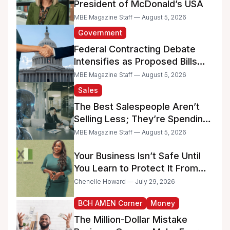
President of McDonald’s USA
MBE Magazine Staff — August 5, 2026
Government
Federal Contracting Debate
Intensifies as Proposed Bills
Raise Concerns for Women-
MBE Magazine Staff — August 5, 2026
and Minority-Owned
Sales
Businesses
The Best Salespeople Aren’t
Selling Less; They’re Spending
Too Much Time on
MBE Magazine Staff — August 5, 2026
Administrative Work
Your Business Isn’t Safe Until
You Learn to Protect It From
the IRS
Chenelle Howard — July 29, 2026
BCH AMEN Corner
Money
The Million-Dollar Mistake