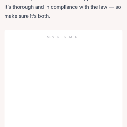
it’s thorough and in compliance with the law ― so
make sure it’s both.
ADVERTISEMENT