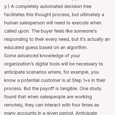
y.) A completely automated decision tree
facilitates this thought process, but ultimately a
human salesperson will need to execute when
called upon. The buyer feels like someone’s
responding to their every need, but it’s actually an
educated guess based on an algorithm.
Some advanced knowledge of your
organization’s digital tools will be necessary to
anticipate scenarios where, for example, you
know a potential customer is at Step 1+x in their
process. But the payoff is tangible. One study
found that when salespeople are working
remotely, they
can interact with four times as
many accounts
in a given period. Anticipate