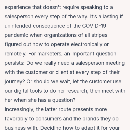
experience that doesn’t require speaking to a
salesperson every step of the way. It’s a lasting if
unintended consequence of the COVID-19
pandemic when organizations of all stripes
figured out how to operate electronically or
remotely. For marketers, an important question
persists: Do we really need a salesperson meeting
with the customer or client at every step of their
journey? Or should we wait, let the customer use
our digital tools to do her research, then meet with
her when she has a question?
Increasingly, the latter route presents more
favorably to consumers and the brands they do
business with. Deciding how to adapt it for your