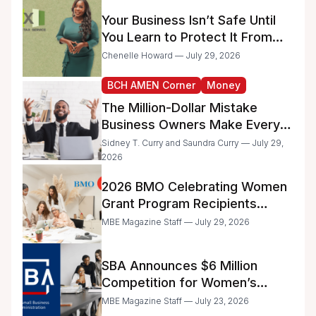
Administrative Work
Your Business Isn’t Safe Until
You Learn to Protect It From
the IRS
Chenelle Howard — July 29, 2026
BCH AMEN Corner
Money
The Million-Dollar Mistake
Business Owners Make Every
Day
Sidney T. Curry and Saundra Curry — July 29,
2026
2026 BMO Celebrating Women
Grant Program Recipients
Announced
MBE Magazine Staff — July 29, 2026
SBA Announces $6 Million
Competition for Women’s
Business Center Modernization
MBE Magazine Staff — July 23, 2026