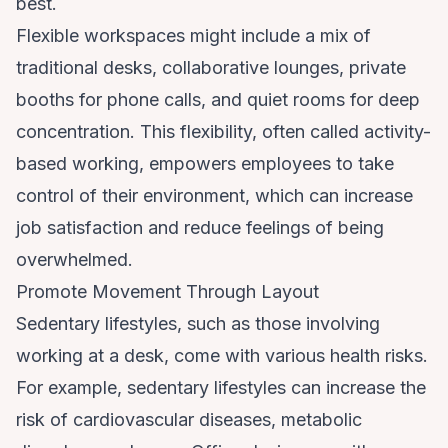
best.
Flexible workspaces might include a mix of
traditional desks, collaborative lounges, private
booths for phone calls, and quiet rooms for deep
concentration. This flexibility, often called activity-
based working, empowers employees to take
control of their environment, which can increase
job satisfaction and reduce feelings of being
overwhelmed.
Promote Movement Through Layout
Sedentary lifestyles, such as those involving
working at a desk, come with various health risks.
For example, sedentary lifestyles can increase the
risk of cardiovascular diseases, metabolic