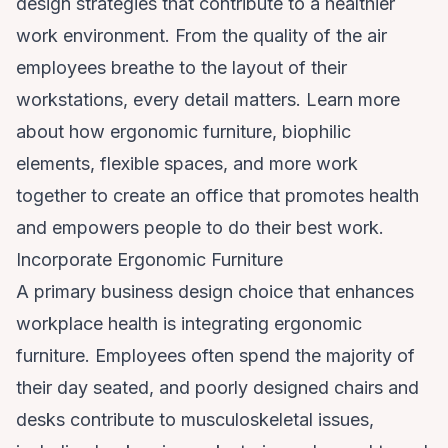
design strategies that contribute to a healthier
work environment. From the quality of the air
employees breathe to the layout of their
workstations, every detail matters. Learn more
about how ergonomic furniture, biophilic
elements, flexible spaces, and more work
together to create an office that promotes health
and empowers people to do their best work.
Incorporate Ergonomic Furniture
A primary business design choice that enhances
workplace health is integrating ergonomic
furniture. Employees often spend the majority of
their day seated, and poorly designed chairs and
desks contribute to musculoskeletal issues,