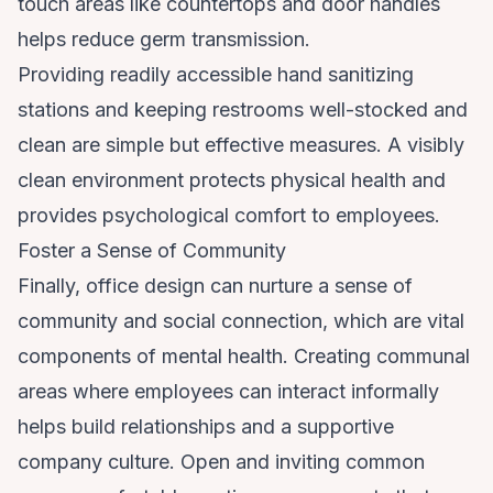
touch areas like countertops and door handles
helps reduce germ transmission.
Providing readily accessible hand sanitizing
stations and keeping restrooms well-stocked and
clean are simple but effective measures. A visibly
clean environment protects physical health and
provides psychological comfort to employees.
Foster a Sense of Community
Finally, office design can nurture a sense of
community and social connection, which are vital
components of mental health. Creating communal
areas where employees can interact informally
helps build relationships and a supportive
company culture. Open and inviting common