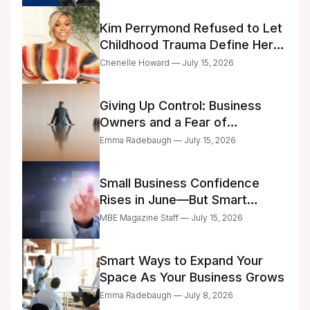
Kim Perrymond Refused to Let
Childhood Trauma Define Her
Future
Chenelle Howard — July 15, 2026
Giving Up Control: Business
Owners and a Fear of
Delegation
Emma Radebaugh — July 15, 2026
Small Business Confidence
Rises in June—But Smart
Entrepreneurs Are Still Moving
MBE Magazine Staff — July 15, 2026
with Caution
Smart Ways to Expand Your
Space As Your Business Grows
Emma Radebaugh — July 8, 2026