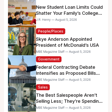
New Student Loan Limits Could
Shatter Your Family’s College
Dreams
J.R. Henry — August 5, 2026
People/Places
Skye Anderson Appointed
President of McDonald’s USA
MBE Magazine Staff — August 5, 2026
Government
Federal Contracting Debate
Intensifies as Proposed Bills
Raise Concerns for Women-
MBE Magazine Staff — August 5, 2026
and Minority-Owned
Sales
Businesses
The Best Salespeople Aren’t
Selling Less; They’re Spending
Too Much Time on
MBE Magazine Staff — August 5, 2026