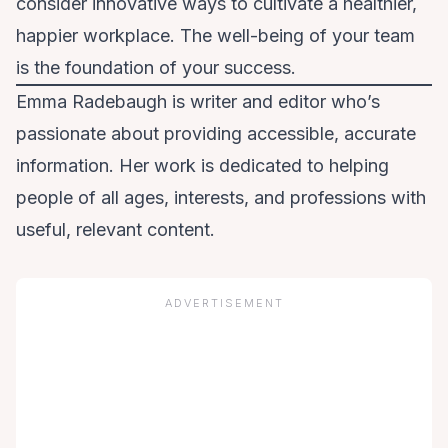
consider innovative ways to cultivate a healthier,
happier workplace. The well-being of your team
is the foundation of your success.
Emma Radebaugh is writer and editor who’s
passionate about providing accessible, accurate
information. Her work is dedicated to helping
people of all ages, interests, and professions with
useful, relevant content.
ADVERTISEMENT