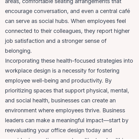
areas, comfortable seating arrangements that
encourage conversation, and even a central café
can serve as social hubs. When employees feel
connected to their colleagues, they report higher
job satisfaction and a stronger sense of
belonging.
Incorporating these health-focused strategies into
workplace design is a necessity for fostering
employee well-being and productivity. By
prioritizing spaces that support physical, mental,
and social health, businesses can create an
environment where employees thrive. Business
leaders can make a meaningful impact—start by
reevaluating your office design today and