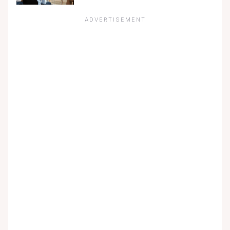
ADVERTISEMENT