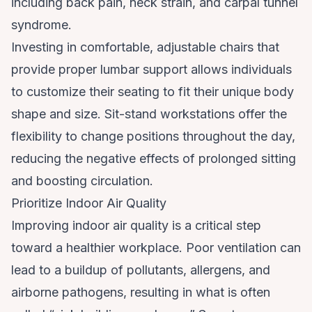
including back pain, neck strain, and carpal tunnel
syndrome.
Investing in comfortable, adjustable chairs that
provide proper lumbar support allows individuals
to customize their seating to fit their unique body
shape and size. Sit-stand workstations offer the
flexibility to change positions throughout the day,
reducing the negative effects of prolonged sitting
and boosting circulation.
Prioritize Indoor Air Quality
Improving indoor air quality is a critical step
toward a healthier workplace. Poor ventilation can
lead to a buildup of pollutants, allergens, and
airborne pathogens, resulting in what is often