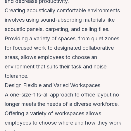
and decrease productivity.
Creating acoustically comfortable environments
involves using sound-absorbing materials like
acoustic panels, carpeting, and ceiling tiles.
Providing a variety of spaces, from quiet zones
for focused work to designated collaborative
areas, allows employees to choose an
environment that suits their task and noise
tolerance.
Design Flexible and Varied Workspaces
A one-size-fits-all approach to office layout no
longer meets the needs of a diverse workforce.
Offering a variety of workspaces allows
employees to choose where and how they work