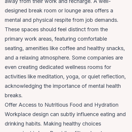
away from their work and recharge. A well-
designed break room or lounge area offers a
mental and physical respite from job demands.
These spaces should feel distinct from the
primary work areas, featuring comfortable
seating, amenities like coffee and healthy snacks,
and a relaxing atmosphere. Some companies are
even creating dedicated wellness rooms for
activities like meditation, yoga, or quiet reflection,
acknowledging the importance of mental health
breaks.
Offer Access to Nutritious Food and Hydration
Workplace design can subtly influence eating and
drinking habits. Making healthy choices