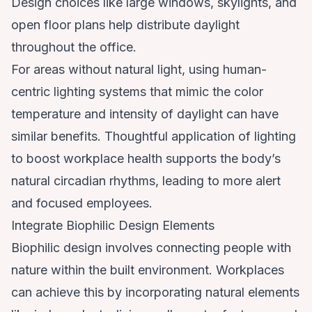
Design choices like large windows, skylights, and
open floor plans help distribute daylight
throughout the office.
For areas without natural light, using human-
centric lighting systems that mimic the color
temperature and intensity of daylight can have
similar benefits. Thoughtful application of
lighting
to boost workplace health
supports the body’s
natural circadian rhythms, leading to more alert
and focused employees.
Integrate Biophilic Design Elements
Biophilic design involves connecting people with
nature within the built environment. Workplaces
can achieve this by incorporating natural elements