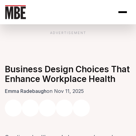
Skip to Content
Open site se
Open 
ADVERTISEMENT
Business Design Choices That
Enhance Workplace Health
Emma Radebaugh
on Nov 11, 2025