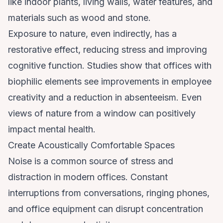
like indoor plants, living walls, water features, and
materials such as wood and stone.
Exposure to nature, even indirectly, has a
restorative effect, reducing stress and improving
cognitive function. Studies show that offices with
biophilic elements see improvements in employee
creativity and a reduction in absenteeism. Even
views of nature from a window can positively
impact mental health.
Create Acoustically Comfortable Spaces
Noise is a common source of stress and
distraction in modern offices. Constant
interruptions from conversations, ringing phones,
and office equipment can disrupt concentration