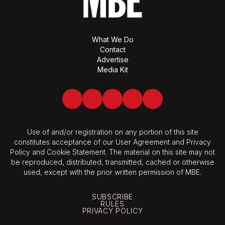
What We Do
Contact
Advertise
Media Kit
Facebook
Twitter
LinkedIn
Youtube
Spotify
Use of and/or registration on any portion of this site
constitutes acceptance of our User Agreement and Privacy
Policy and Cookie Statement. The material on this site may not
be reproduced, distributed, transmitted, cached or otherwise
used, except with the prior written permission of MBE.
SUBSCRIBE
RULES
PRIVACY POLICY