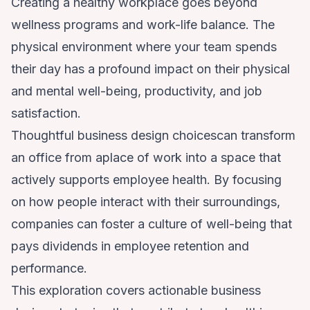
Creating a healthy workplace goes beyond
wellness programs and work-life balance. The
physical environment where your team spends
their day has a profound impact on their physical
and mental well-being, productivity, and job
satisfaction.
Thoughtful business design choicescan transform
an office from aplace of work into a space that
actively supports employee health. By focusing
on how people interact with their surroundings,
companies can foster a culture of well-being that
pays dividends in employee retention and
performance.
This exploration covers actionable business