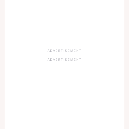
ADVERTISEMENT
ADVERTISEMENT