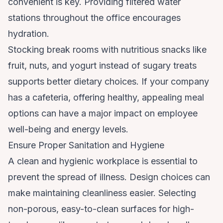
convenient is key. Providing filtered water
stations throughout the office encourages
hydration.
Stocking break rooms with nutritious snacks like
fruit, nuts, and yogurt instead of sugary treats
supports better dietary choices. If your company
has a cafeteria, offering healthy, appealing meal
options can have a major impact on employee
well-being and energy levels.
Ensure Proper Sanitation and Hygiene
A clean and hygienic workplace is essential to
prevent the spread of illness. Design choices can
make maintaining cleanliness easier. Selecting
non-porous, easy-to-clean surfaces for high-