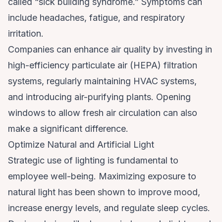
called “sick building syndrome.” Symptoms can
include headaches, fatigue, and respiratory
irritation.
Companies can enhance air quality by investing in
high-efficiency particulate air (HEPA) filtration
systems, regularly maintaining HVAC systems,
and introducing air-purifying plants. Opening
windows to allow fresh air circulation can also
make a significant difference.
Optimize Natural and Artificial Light
Strategic use of lighting is fundamental to
employee well-being. Maximizing exposure to
natural light has been shown to improve mood,
increase energy levels, and regulate sleep cycles.