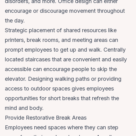
disorders, and more. Office design can either
encourage or discourage movement throughout
the day.
Strategic placement of shared resources like
printers, break rooms, and meeting areas can
prompt employees to get up and walk. Centrally
located staircases that are convenient and easily
accessible can encourage people to skip the
elevator. Designing walking paths or providing
access to outdoor spaces gives employees
opportunities for short breaks that refresh the
mind and body.
Provide Restorative Break Areas
Employees need spaces where they can step