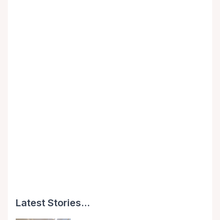
Latest Stories...