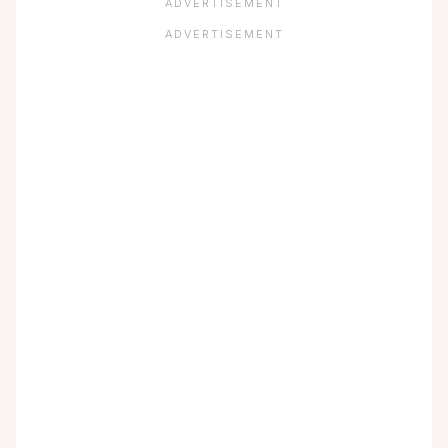
ADVERTISEMENT
ADVERTISEMENT