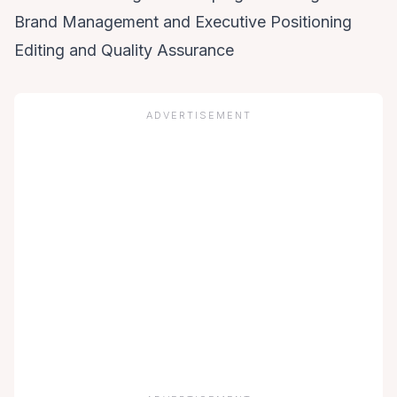
Brand Management and Executive Positioning
Editing and Quality Assurance
ADVERTISEMENT