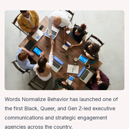
Words Normalize Behavior
has launched one of
the first Black, Queer, and Gen Z-led executive
communications and strategic engagement
agencies across the country.