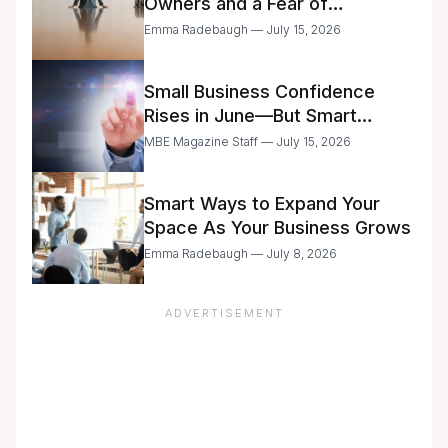
Owners and a Fear of
Delegation
Emma Radebaugh — July 15, 2026
Small Business Confidence
Rises in June—But Smart
Entrepreneurs Are Still Moving
MBE Magazine Staff — July 15, 2026
with Caution
Smart Ways to Expand Your
Space As Your Business Grows
Emma Radebaugh — July 8, 2026
ADVERTISEMENT