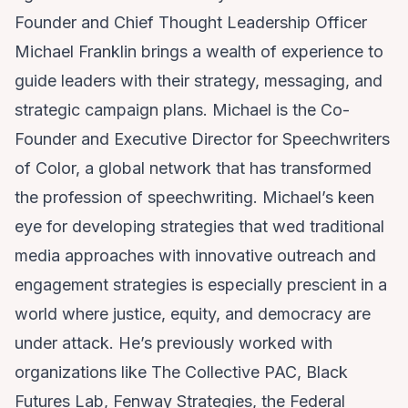
Founder and Chief Thought Leadership Officer
Michael Franklin brings a wealth of experience to
guide leaders with their strategy, messaging, and
strategic campaign plans. Michael is the Co-
Founder and Executive Director for
Speechwriters
of Color
, a global network that has transformed
the profession of speechwriting. Michael’s keen
eye for developing strategies that wed traditional
media approaches with innovative outreach and
engagement strategies is especially prescient in a
world where justice, equity, and democracy are
under attack. He’s previously worked with
organizations like
The Collective PAC
,
Black
Futures Lab
,
Fenway Strategies
, the
Federal