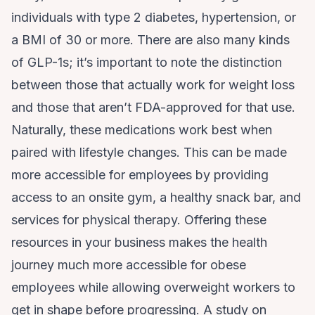
individuals with type 2 diabetes, hypertension, or
a BMI of 30 or more. There are also many kinds
of GLP-1s; it’s important to note the distinction
between those that actually work for weight loss
and those that aren’t FDA-approved for that use.
Naturally, these medications work best when
paired with lifestyle changes. This can be made
more accessible for employees by providing
access to an onsite gym, a healthy snack bar, and
services for physical therapy. Offering these
resources in your business makes the health
journey much more accessible for obese
employees while allowing overweight workers to
get in shape before progressing. A study on