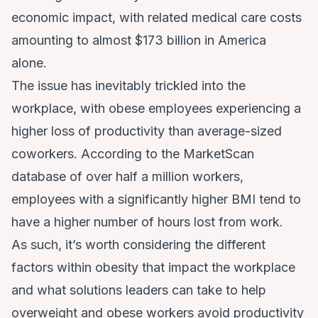
economic impact, with related medical care costs
amounting to almost $173 billion in America
alone.
The issue has inevitably trickled into the
workplace, with
obese employees experiencing a
higher
loss of productivity than average-sized
coworkers. According to the
MarketScan
database of over half a million workers,
employees with a significantly higher BMI tend to
have a higher number of hours lost from work.
As such, it’s worth considering the different
factors within obesity that impact the workplace
and what solutions leaders can take to help
overweight and obese workers avoid productivity