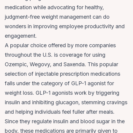
medication while advocating for healthy,
judgment-free weight management can do
wonders in improving employee productivity and
engagement.
A popular choice offered by more companies
throughout the U.S. is coverage for using
Ozempic, Wegovy, and Saxenda. This popular
selection of injectable prescription medications
falls under the category of
GLP-1 agonist for
weight loss
. GLP-1 agonists work by triggering
insulin and inhibiting glucagon, stemming cravings
and helping individuals feel fuller after meals.
Since they regulate insulin and blood sugar in the
body, these medications are primarily given to