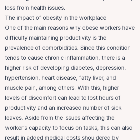
loss from health issues.
The impact of obesity in the workplace
One of the main reasons why obese workers have
difficulty maintaining productivity is the
prevalence of comorbidities. Since this condition
tends to cause chronic inflammation, there is a
higher risk of developing diabetes, depression,
hypertension, heart disease, fatty liver, and
muscle pain, among others. With this, higher
levels of discomfort can lead to lost hours of
productivity and an increased number of sick
leaves. Aside from the issues affecting the
worker’s capacity to focus on tasks, this can also
result in added medical costs shouldered by