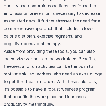
obesity and
comorbid conditions
has found that
emphasis on prevention is necessary to decrease
associated risks. It further stresses the need for a
comprehensive approach that includes a low-
calorie diet plan, exercise regimens, and
cognitive-behavioral therapy.
Aside from providing these tools, you can also
incentivize wellness in the workplace. Benefits,
freebies, and fun activities can be the push to
motivate skilled workers who need an extra nudge
to get their health in order. With these solutions,
it’s possible to have a robust wellness program
that benefits the workplace and increases
productivity meaningfully.