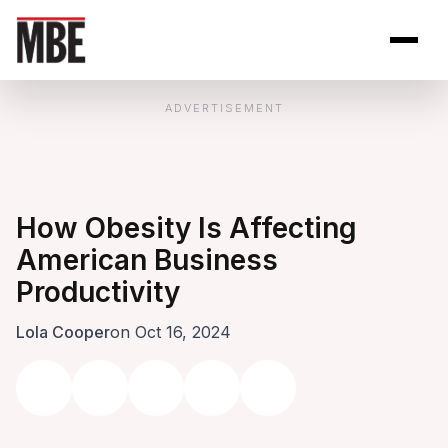
Skip to Content
Open site se
Open 
ADVERTISEMENT
How Obesity Is Affecting
American Business
Productivity
Lola Cooper
on Oct 16, 2024