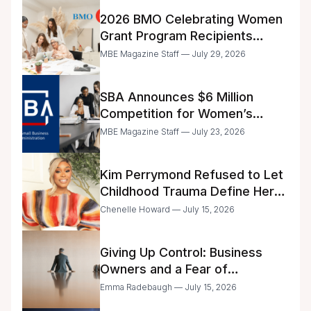
2026 BMO Celebrating Women
Grant Program Recipients
Announced
MBE Magazine Staff — July 29, 2026
SBA Announces $6 Million
Competition for Women’s
Business Center Modernization
MBE Magazine Staff — July 23, 2026
Kim Perrymond Refused to Let
Childhood Trauma Define Her
Future
Chenelle Howard — July 15, 2026
Giving Up Control: Business
Owners and a Fear of
Delegation
Emma Radebaugh — July 15, 2026