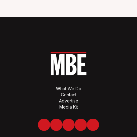
What We Do
Contact
Advertise
Media Kit
Facebook
Twitter
LinkedIn
Youtube
Spotify