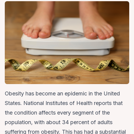
Obesity has become an epidemic in the United
States. National Institutes of Health reports that
the condition affects every segment of the
population, with about 34 percent of adults
suffering from obesity. This has had a substantial