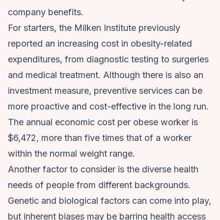
company benefits.
For starters, the Milken Institute previously
reported an
increasing cost in obesity-related
expenditures
, from diagnostic testing to surgeries
and medical treatment. Although there is also an
investment measure, preventive services can be
more proactive and cost-effective in the long run.
The annual economic cost per obese worker is
$6,472, more than five times that of a worker
within the normal weight range.
Another factor to consider is the diverse health
needs of people from different backgrounds.
Genetic and biological factors can come into play,
but inherent biases may be barring health access