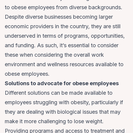
to obese employees from diverse backgrounds.
Despite
diverse businesses
becoming larger
economic providers in the country, they are still
underserved in terms of programs, opportunities,
and funding. As such, it’s essential to consider
these when considering the overall work
environment and wellness resources available to
obese employees.
Solutions to advocate for obese employees
Different solutions can be made available to
employees struggling with obesity, particularly if
they are dealing with biological issues that may
make it more challenging to lose weight.
Providing programs and access to treatment and