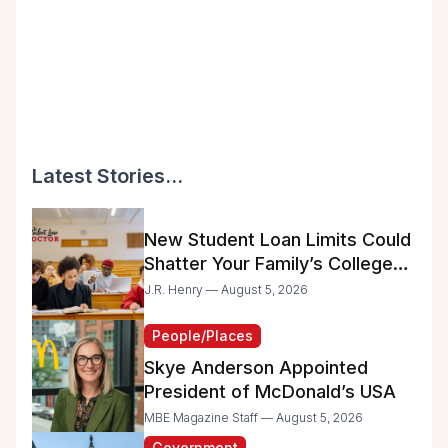
Latest Stories...
New Student Loan Limits Could
Shatter Your Family’s College
Dreams
J.R. Henry — August 5, 2026
People/Places
Skye Anderson Appointed
President of McDonald’s USA
MBE Magazine Staff — August 5, 2026
Government