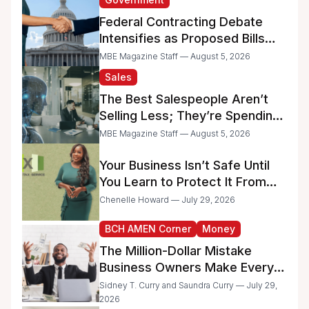
Federal Contracting Debate
Intensifies as Proposed Bills
Raise Concerns for Women-
MBE Magazine Staff — August 5, 2026
and Minority-Owned
Sales
Businesses
The Best Salespeople Aren’t
Selling Less; They’re Spending
Too Much Time on
MBE Magazine Staff — August 5, 2026
Administrative Work
Your Business Isn’t Safe Until
You Learn to Protect It From
the IRS
Chenelle Howard — July 29, 2026
BCH AMEN Corner
Money
The Million-Dollar Mistake
Business Owners Make Every
Day
Sidney T. Curry and Saundra Curry — July 29,
2026