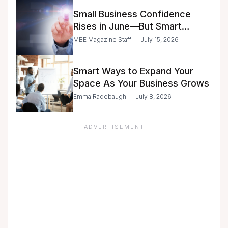
Small Business Confidence
Rises in June—But Smart
Entrepreneurs Are Still Moving
MBE Magazine Staff — July 15, 2026
with Caution
Smart Ways to Expand Your
Space As Your Business Grows
Emma Radebaugh — July 8, 2026
ADVERTISEMENT