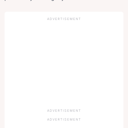
ADVERTISEMENT
ADVERTISEMENT
ADVERTISEMENT