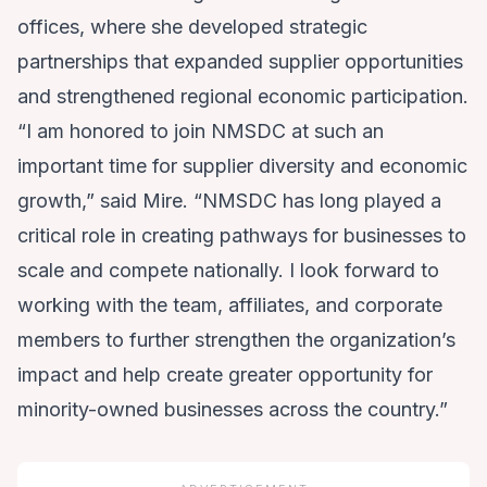
offices, where she developed strategic
partnerships that expanded supplier opportunities
and strengthened regional economic participation.
“I am honored to join NMSDC at such an
important time for supplier diversity and economic
growth,” said Mire. “NMSDC has long played a
critical role in creating pathways for businesses to
scale and compete nationally. I look forward to
working with the team, affiliates, and corporate
members to further strengthen the organization’s
impact and help create greater opportunity for
minority-owned businesses across the country.”