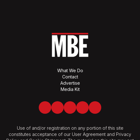
What We Do
Contact
Advertise
Media Kit
Facebook
Twitter
LinkedIn
Youtube
Spotify
Use of and/or registration on any portion of this site
constitutes acceptance of our User Agreement and Privacy