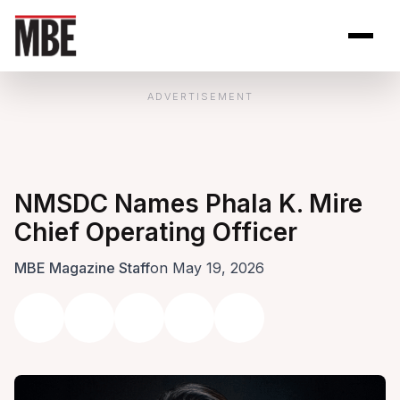
Skip to Content
Open site se
Open 
ADVERTISEMENT
NMSDC Names Phala K. Mire
Chief Operating Officer
MBE Magazine Staff
on May 19, 2026