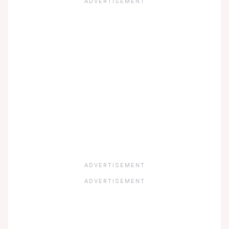
ADVERTISEMENT
ADVERTISEMENT
ADVERTISEMENT