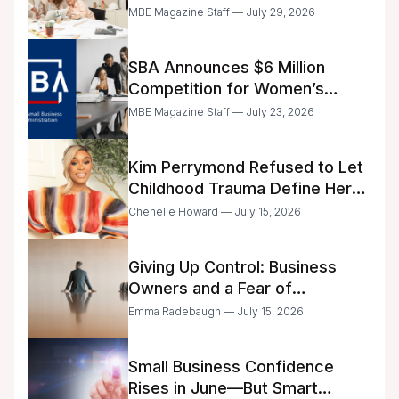
Announced
MBE Magazine Staff — July 29, 2026
SBA Announces $6 Million
Competition for Women’s
Business Center Modernization
MBE Magazine Staff — July 23, 2026
Kim Perrymond Refused to Let
Childhood Trauma Define Her
Future
Chenelle Howard — July 15, 2026
Giving Up Control: Business
Owners and a Fear of
Delegation
Emma Radebaugh — July 15, 2026
Small Business Confidence
Rises in June—But Smart