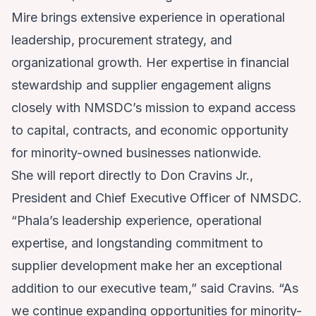
Mire brings extensive experience in operational
leadership, procurement strategy, and
organizational growth. Her expertise in financial
stewardship and supplier engagement aligns
closely with NMSDC’s mission to expand access
to capital, contracts, and economic opportunity
for minority-owned businesses nationwide.
She will report directly to Don Cravins Jr.,
President and Chief Executive Officer of NMSDC.
“Phala’s leadership experience, operational
expertise, and longstanding commitment to
supplier development make her an exceptional
addition to our executive team,” said Cravins. “As
we continue expanding opportunities for minority-