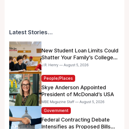
Latest Stories...
New Student Loan Limits Could
Shatter Your Family’s College
Dreams
J.R. Henry — August 5, 2026
People/Places
Skye Anderson Appointed
President of McDonald’s USA
MBE Magazine Staff — August 5, 2026
Government
Federal Contracting Debate
Intensifies as Proposed Bills