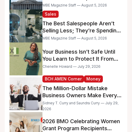
Raise Concerns for Women-
MBE Magazine Staff — August 5, 2026
and Minority-Owned
Sales
Businesses
The Best Salespeople Aren’t
Selling Less; They’re Spending
Too Much Time on
MBE Magazine Staff — August 5, 2026
Administrative Work
Your Business Isn’t Safe Until
You Learn to Protect It From
the IRS
Chenelle Howard — July 29, 2026
BCH AMEN Corner
Money
The Million-Dollar Mistake
Business Owners Make Every
Day
Sidney T. Curry and Saundra Curry — July 29,
2026
2026 BMO Celebrating Women
Grant Program Recipients