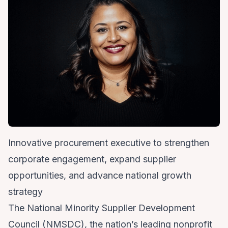
Innovative procurement executive to strengthen
corporate engagement, expand supplier
opportunities, and advance national growth
strategy
The
National Minority Supplier Development
Council
(NMSDC), the nation’s leading nonprofit