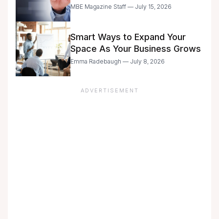
Entrepreneurs Are Still Moving
MBE Magazine Staff — July 15, 2026
with Caution
Smart Ways to Expand Your
Space As Your Business Grows
Emma Radebaugh — July 8, 2026
ADVERTISEMENT