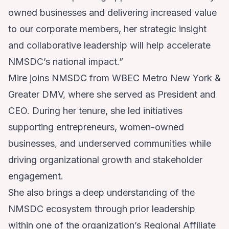
owned businesses and delivering increased value
to our corporate members, her strategic insight
and collaborative leadership will help accelerate
NMSDC’s national impact.”
Mire joins NMSDC from
WBEC Metro New York &
Greater DMV
, where she served as President and
CEO. During her tenure, she led initiatives
supporting entrepreneurs, women-owned
businesses, and underserved communities while
driving organizational growth and stakeholder
engagement.
She also brings a deep understanding of the
NMSDC ecosystem through prior leadership
within one of the organization’s Regional Affiliate