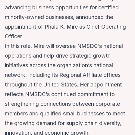
advancing business opportunities for certified
minority-owned businesses, announced the
appointment of Phala K. Mire as Chief Operating
Officer.
In this role, Mire will oversee NMSDC’s national
operations and help drive strategic growth
initiatives across the organization’s national
network, including its Regional Affiliate offices
throughout the United States. Her appointment
reflects NMSDC’s continued commitment to
strengthening connections between corporate
members and qualified small businesses to meet
the growing demand for supply chain diversity,
innovation, and economic growth.