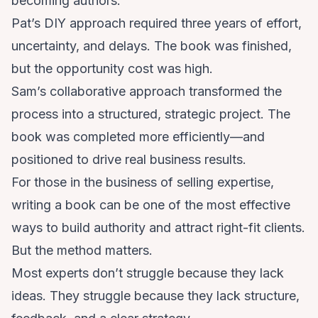
becoming authors.
Pat’s DIY approach required three years of effort,
uncertainty, and delays. The book was finished,
but the opportunity cost was high.
Sam’s collaborative approach transformed the
process into a structured, strategic project. The
book was completed more efficiently—and
positioned to drive real business results.
For those in the business of selling expertise,
writing a book can be one of the most effective
ways to build authority and attract right-fit clients.
But the method matters.
Most experts don’t struggle because they lack
ideas. They struggle because they lack structure,