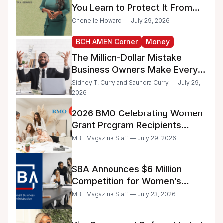
You Learn to Protect It From
the IRS
Chenelle Howard — July 29, 2026
BCH AMEN Corner
Money
The Million-Dollar Mistake
Business Owners Make Every
Day
Sidney T. Curry and Saundra Curry — July 29,
2026
2026 BMO Celebrating Women
Grant Program Recipients
Announced
MBE Magazine Staff — July 29, 2026
SBA Announces $6 Million
Competition for Women’s
Business Center Modernization
MBE Magazine Staff — July 23, 2026