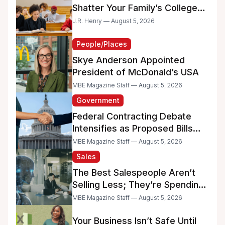
Shatter Your Family’s College
Dreams
J.R. Henry — August 5, 2026
People/Places
Skye Anderson Appointed
President of McDonald’s USA
MBE Magazine Staff — August 5, 2026
Government
Federal Contracting Debate
Intensifies as Proposed Bills
Raise Concerns for Women-
MBE Magazine Staff — August 5, 2026
and Minority-Owned
Sales
Businesses
The Best Salespeople Aren’t
Selling Less; They’re Spending
Too Much Time on
MBE Magazine Staff — August 5, 2026
Administrative Work
Your Business Isn’t Safe Until