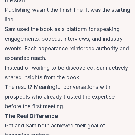
the start.
Publishing wasn’t the finish line. It was the starting
line.
Sam used the book as a platform for speaking
engagements, podcast interviews, and industry
events. Each appearance reinforced authority and
expanded reach.
Instead of waiting to be discovered, Sam actively
shared insights from the book.
The result? Meaningful conversations with
prospects who already trusted the expertise
before the first meeting.
The Real Difference
Pat and Sam both achieved their goal of