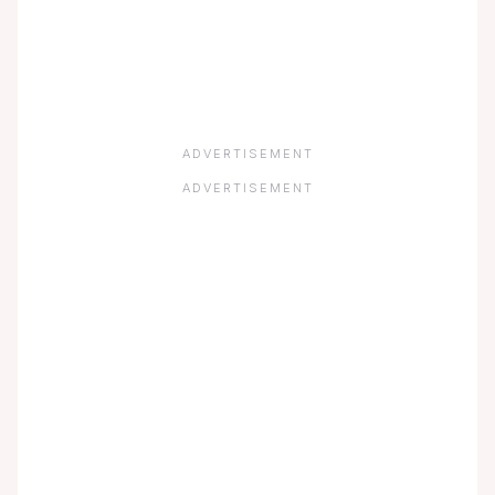
ADVERTISEMENT
ADVERTISEMENT