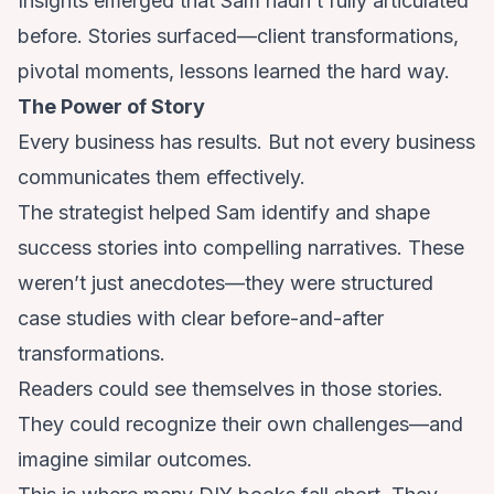
Insights emerged that Sam hadn’t fully articulated
before. Stories surfaced—client transformations,
pivotal moments, lessons learned the hard way.
The Power of Story
Every business has results. But not every business
communicates them effectively.
The strategist helped Sam identify and shape
success stories into compelling narratives. These
weren’t just anecdotes—they were structured
case studies with clear before-and-after
transformations.
Readers could see themselves in those stories.
They could recognize their own challenges—and
imagine similar outcomes.