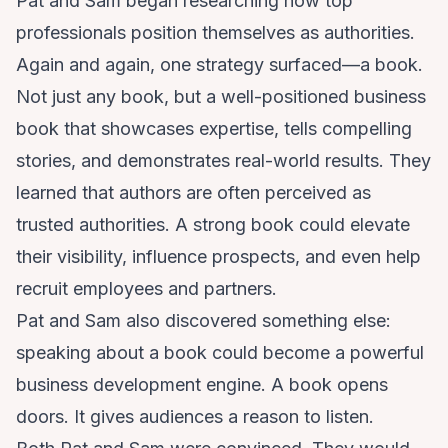
Pat and Sam began researching how top
professionals position themselves as authorities.
Again and again, one strategy surfaced—a book.
Not just any book, but a well-positioned business
book that showcases expertise, tells compelling
stories, and demonstrates real-world results. They
learned that authors are often perceived as
trusted authorities. A strong book could elevate
their visibility, influence prospects, and even help
recruit employees and partners.
Pat and Sam also discovered something else:
speaking about a book could become a powerful
business development engine. A book opens
doors. It gives audiences a reason to listen.