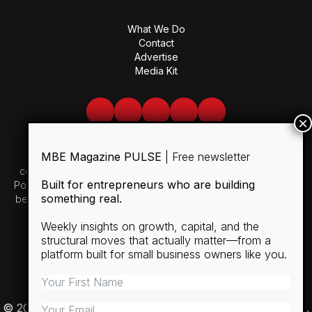
What We Do
Contact
Advertise
Media Kit
Facebook
Twitter
LinkedIn
Youtube
Spotify
MBE Magazine PULSE
| Free newsletter
Use of and/or registration on any portion of this site
constitutes acceptance of our User Agreement and Privacy
Built for entrepreneurs who are building
Policy and Cookie Statement. The material on this site may not
something real.
be reproduced, distributed, transmitted, cached or otherwise
used, except with the prior written permission of MBE.
Weekly insights on growth, capital, and the
structural moves that actually matter—from a
SUBSCRIBE
platform built for small business owners like you.
RULES
PRIVACY POLICY
© 2026 Minority Business Entrepreneur Magazine (MBE).