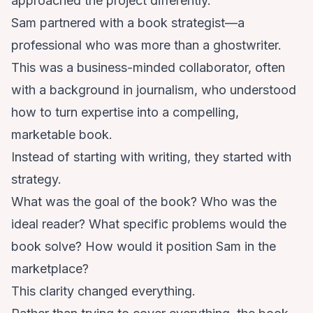
approached the project differently.
Sam partnered with a book strategist—a
professional who was more than a ghostwriter.
This was a business-minded collaborator, often
with a background in journalism, who understood
how to turn expertise into a compelling,
marketable book.
Instead of starting with writing, they started with
strategy.
What was the goal of the book? Who was the
ideal reader? What specific problems would the
book solve? How would it position Sam in the
marketplace?
This clarity changed everything.