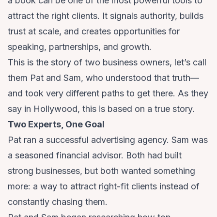
a book can be one of the most powerful tools to
attract the right clients. It signals authority, builds
trust at scale, and creates opportunities for
speaking, partnerships, and growth.
This is the story of two business owners, let’s call
them Pat and Sam, who understood that truth—
and took very different paths to get there. As they
say in Hollywood, this is based on a true story.
Two Experts, One Goal
Pat ran a successful advertising agency. Sam was
a seasoned financial advisor. Both had built
strong businesses, but both wanted something
more: a way to attract right-fit clients instead of
constantly chasing them.