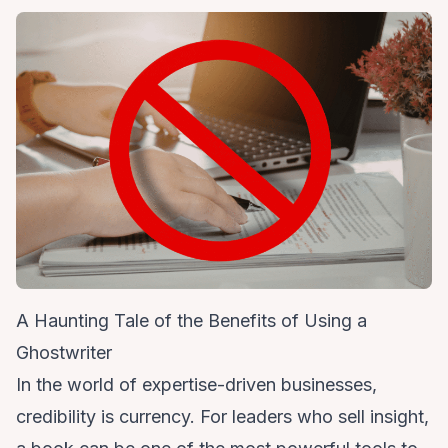
A Haunting Tale of the Benefits of Using a
Ghostwriter
In the world of expertise-driven businesses,
credibility is currency. For leaders who sell insight,