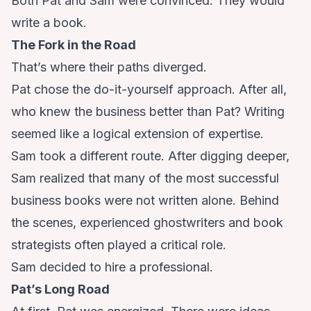
Both Pat and Sam were convinced. They would
write a book.
The Fork in the Road
That’s where their paths diverged.
Pat chose the do-it-yourself approach. After all,
who knew the business better than Pat? Writing
seemed like a logical extension of expertise.
Sam took a different route. After digging deeper,
Sam realized that many of the most successful
business books were not written alone. Behind
the scenes, experienced ghostwriters and book
strategists often played a critical role.
Sam decided to hire a professional.
Pat’s Long Road