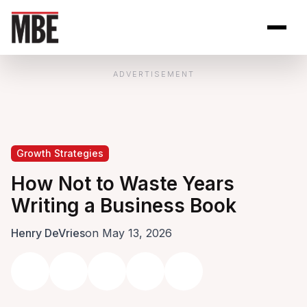
Skip to Content
Open site se
Open 
ADVERTISEMENT
Growth Strategies
How Not to Waste Years
Writing a Business Book
Henry DeVries
on May 13, 2026