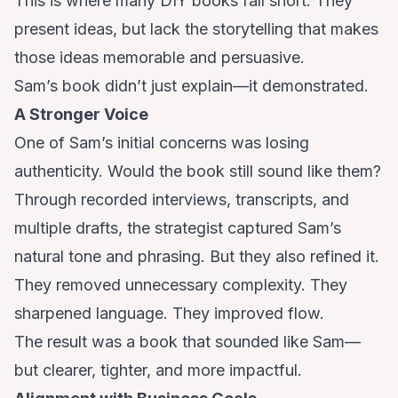
This is where many DIY books fall short. They
present ideas, but lack the storytelling that makes
those ideas memorable and persuasive.
Sam’s book didn’t just explain—it demonstrated.
A Stronger Voice
One of Sam’s initial concerns was losing
authenticity. Would the book still sound like them?
Through recorded interviews, transcripts, and
multiple drafts, the strategist captured Sam’s
natural tone and phrasing. But they also refined it.
They removed unnecessary complexity. They
sharpened language. They improved flow.
The result was a book that sounded like Sam—
but clearer, tighter, and more impactful.