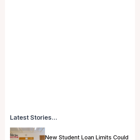
Latest Stories...
New Student Loan Limits Could