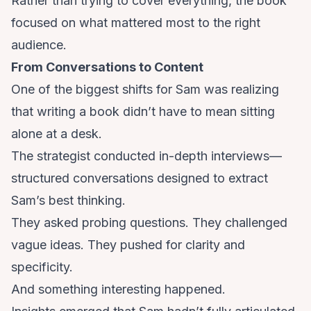
Rather than trying to cover everything, the book
focused on what mattered most to the right
audience.
From Conversations to Content
One of the biggest shifts for Sam was realizing
that writing a book didn’t have to mean sitting
alone at a desk.
The strategist conducted in-depth interviews—
structured conversations designed to extract
Sam’s best thinking.
They asked probing questions. They challenged
vague ideas. They pushed for clarity and
specificity.
And something interesting happened.