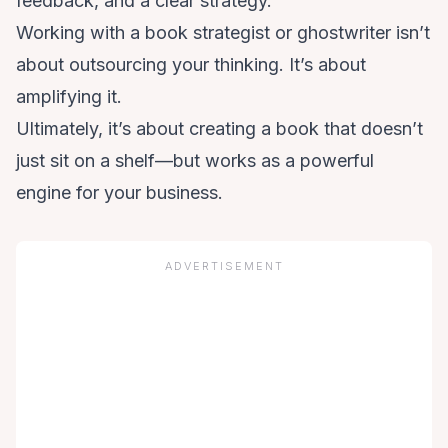
feedback, and a clear strategy.
Working with a book strategist or ghostwriter isn’t
about outsourcing your thinking. It’s about
amplifying it.
Ultimately, it’s about creating a book that doesn’t
just sit on a shelf—but works as a powerful
engine for your business.
ADVERTISEMENT