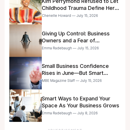
Kim Perrymond Refused to Let
Childhood Trauma Define Her
Future
Chenelle Howard — July 15, 2026
Giving Up Control: Business
Owners and a Fear of
Delegation
Emma Radebaugh — July 15, 2026
Small Business Confidence
Rises in June—But Smart
Entrepreneurs Are Still Moving
MBE Magazine Staff — July 15, 2026
with Caution
Smart Ways to Expand Your
Space As Your Business Grows
Emma Radebaugh — July 8, 2026