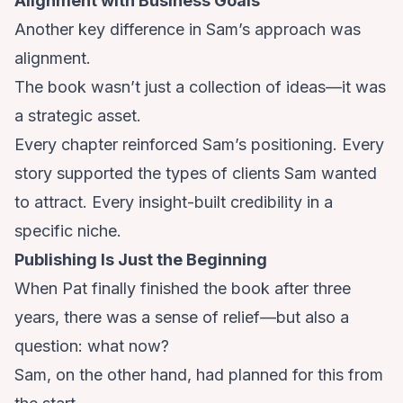
Alignment with Business Goals
Another key difference in Sam’s approach was
alignment.
The book wasn’t just a collection of ideas—it was
a strategic asset.
Every chapter reinforced Sam’s positioning. Every
story supported the types of clients Sam wanted
to attract. Every insight-built credibility in a
specific niche.
Publishing Is Just the Beginning
When Pat finally finished the book after three
years, there was a sense of relief—but also a
question: what now?
Sam, on the other hand, had planned for this from