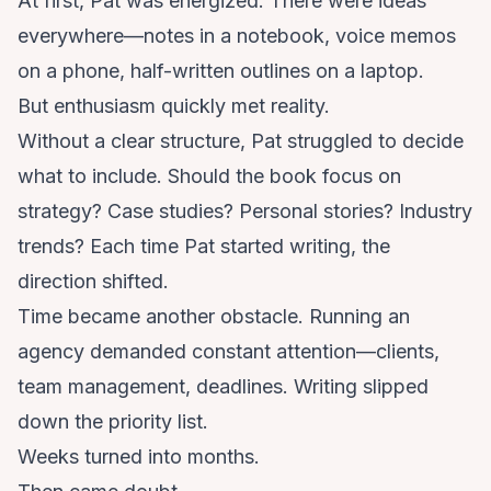
At first, Pat was energized. There were ideas
everywhere—notes in a notebook, voice memos
on a phone, half-written outlines on a laptop.
But enthusiasm quickly met reality.
Without a clear structure, Pat struggled to decide
what to include. Should the book focus on
strategy? Case studies? Personal stories? Industry
trends? Each time Pat started writing, the
direction shifted.
Time became another obstacle. Running an
agency demanded constant attention—clients,
team management, deadlines. Writing slipped
down the priority list.
Weeks turned into months.