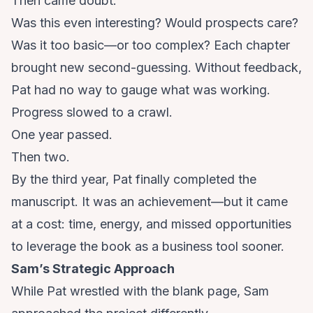
Then came doubt.
Was this even interesting? Would prospects care?
Was it too basic—or too complex? Each chapter
brought new second-guessing. Without feedback,
Pat had no way to gauge what was working.
Progress slowed to a crawl.
One year passed.
Then two.
By the third year, Pat finally completed the
manuscript. It was an achievement—but it came
at a cost: time, energy, and missed opportunities
to leverage the book as a business tool sooner.
Sam’s Strategic Approach
While Pat wrestled with the blank page, Sam