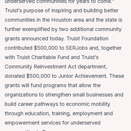
underserved communities for years to come.”
Truist’s purpose of inspiring and building better
communities in the Houston area and the state is
further exemplified by two additional community
grants announced today. Truist Foundation
contributed $500,000 to SERJobs and, together
with Truist Charitable Fund and Truist’s
Community Reinvestment Act department,
donated $500,000 to Junior Achievement. These
grants will fund programs that allow the
organizations to strengthen small businesses and
build career pathways to economic mobility
through education, training, employment and
empowerment services for underserved