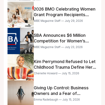
2026 BMO Celebrating Women
Grant Program Recipients
Announced
MBE Magazine Staff — July 29, 2026
SBA Announces $6 Million
Competition for Women’s
Business Center Modernization
MBE Magazine Staff — July 23, 2026
Kim Perrymond Refused to Let
Childhood Trauma Define Her
Future
Chenelle Howard — July 15, 2026
Giving Up Control: Business
Owners and a Fear of
Delegation
Emma Radebaugh — July 15, 2026