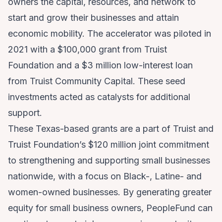
owners the capital, resources, and network to
start and grow their businesses and attain
economic mobility. The accelerator was piloted in
2021 with a $100,000 grant from Truist
Foundation and a $3 million low-interest loan
from Truist Community Capital. These seed
investments acted as catalysts for additional
support.
These Texas-based grants are a part of Truist and
Truist Foundation’s $120 million joint commitment
to strengthening and supporting small businesses
nationwide, with a focus on Black-, Latine- and
women-owned businesses. By generating greater
equity for small business owners, PeopleFund can