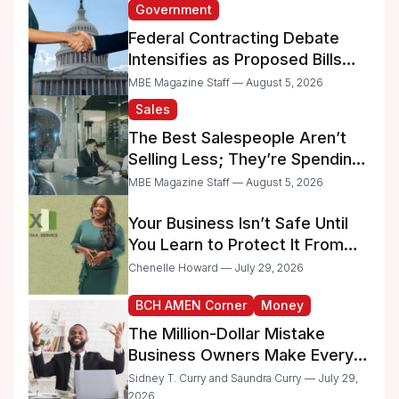
Government
Federal Contracting Debate
Intensifies as Proposed Bills
Raise Concerns for Women-
MBE Magazine Staff — August 5, 2026
and Minority-Owned
Sales
Businesses
The Best Salespeople Aren’t
Selling Less; They’re Spending
Too Much Time on
MBE Magazine Staff — August 5, 2026
Administrative Work
Your Business Isn’t Safe Until
You Learn to Protect It From
the IRS
Chenelle Howard — July 29, 2026
BCH AMEN Corner
Money
The Million-Dollar Mistake
Business Owners Make Every
Day
Sidney T. Curry and Saundra Curry — July 29,
2026