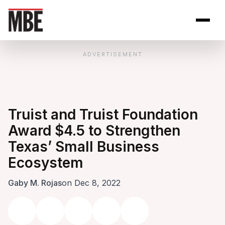
Skip to Content
Open site se
Open 
ADVERTISEMENT
Truist and Truist Foundation
Award $4.5 to Strengthen
Texas’ Small Business
Ecosystem
Gaby M. Rojas
on Dec 8, 2022