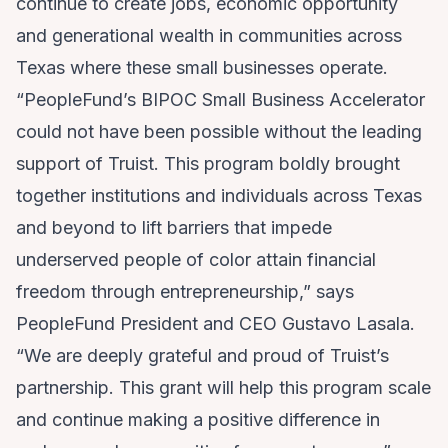
continue to create jobs, economic opportunity
and generational wealth in communities across
Texas where these small businesses operate.
“PeopleFund’s BIPOC Small Business Accelerator
could not have been possible without the leading
support of Truist. This program boldly brought
together institutions and individuals across Texas
and beyond to lift barriers that impede
underserved people of color attain financial
freedom through entrepreneurship,” says
PeopleFund President and CEO Gustavo Lasala.
“We are deeply grateful and proud of Truist’s
partnership. This grant will help this program scale
and continue making a positive difference in