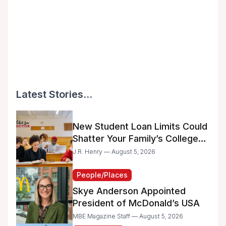
Latest Stories...
New Student Loan Limits Could
Shatter Your Family’s College
Dreams
J.R. Henry — August 5, 2026
People/Places
Skye Anderson Appointed
President of McDonald’s USA
MBE Magazine Staff — August 5, 2026