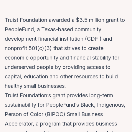
Truist Foundation awarded a $3.5 million grant to
PeopleFund, a Texas-based community
development financial institution (CDFI) and
nonprofit 501(c)(3) that strives to create
economic opportunity and financial stability for
underserved people by providing access to
capital, education and other resources to build
healthy small businesses.
Truist Foundation’s grant provides long-term
sustainability for PeopleFund’s Black, Indigenous,
Person of Color (BIPOC) Small Business
Accelerator, a program that provides business