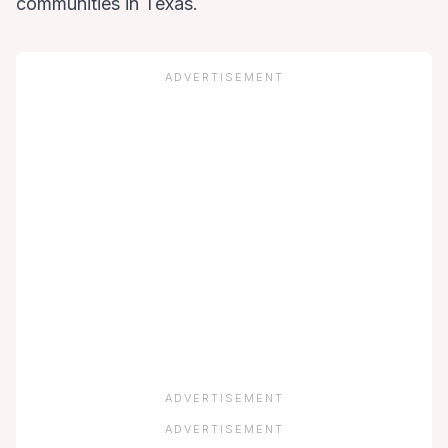
communities in Texas.
ADVERTISEMENT
ADVERTISEMENT
ADVERTISEMENT