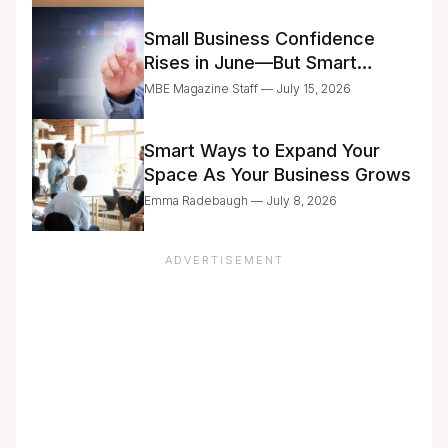
Small Business Confidence
Rises in June—But Smart
Entrepreneurs Are Still Moving
MBE Magazine Staff — July 15, 2026
with Caution
Smart Ways to Expand Your
Space As Your Business Grows
Emma Radebaugh — July 8, 2026
ADVERTISEMENT