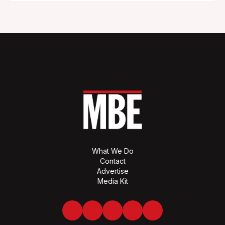
What We Do
Contact
Advertise
Media Kit
Facebook
Twitter
LinkedIn
Youtube
Spotify