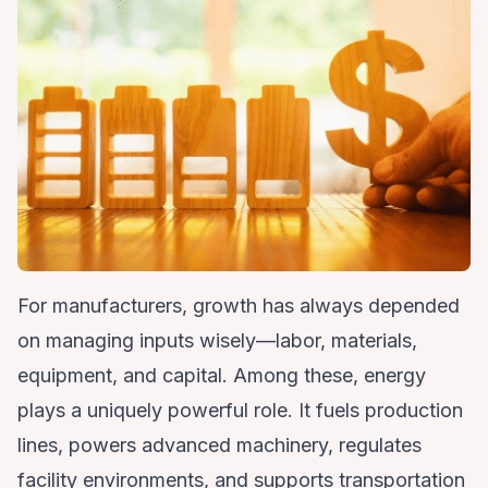
For manufacturers, growth has always depended
on managing inputs wisely—labor, materials,
equipment, and capital. Among these, energy
plays a uniquely powerful role. It fuels production
lines, powers advanced machinery, regulates
facility environments, and supports transportation