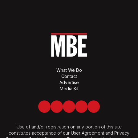
What We Do
Contact
Advertise
Media Kit
Facebook
Twitter
LinkedIn
Youtube
Spotify
Use of and/or registration on any portion of this site
constitutes acceptance of our User Agreement and Privacy