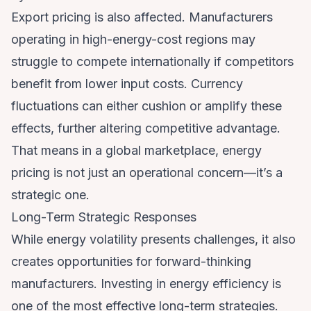
Export pricing is also affected. Manufacturers
operating in high-energy-cost regions may
struggle to compete internationally if competitors
benefit from lower input costs. Currency
fluctuations can either cushion or amplify these
effects, further altering competitive advantage.
That means in a global marketplace, energy
pricing is not just an operational concern—it’s a
strategic one.
Long-Term Strategic Responses
While energy volatility presents challenges, it also
creates opportunities for forward-thinking
manufacturers. Investing in energy efficiency is
one of the most effective long-term strategies.