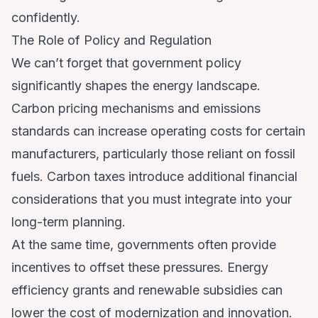
confidently.
The Role of Policy and Regulation
We can’t forget that government policy
significantly shapes the energy landscape.
Carbon pricing mechanisms and emissions
standards can increase operating costs for certain
manufacturers, particularly those reliant on fossil
fuels. Carbon taxes introduce additional financial
considerations that you must integrate into your
long-term planning.
At the same time, governments often provide
incentives to offset these pressures. Energy
efficiency grants and renewable subsidies can
lower the cost of modernization and innovation.