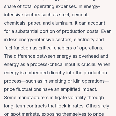
share of total operating expenses. In energy-
intensive sectors such as steel, cement,
chemicals, paper, and aluminum, it can account
for a substantial portion of production costs. Even
in less energy-intensive sectors, electricity and
fuel function as critical enablers of operations.
The difference between energy as overhead and
energy as a process-critical input is crucial. When
energy is embedded directly into the production
process—such as in smelting or kiln operations—
price fluctuations have an amplified impact.
Some manufacturers mitigate volatility through
long-term contracts that lock in rates. Others rely
on spot markets, exposing themselves to price