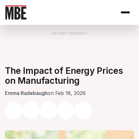
Skip to Content
Open site se
Open 
ADVERTISEMENT
The Impact of Energy Prices
on Manufacturing
Emma Radebaugh
on Feb 18, 2026