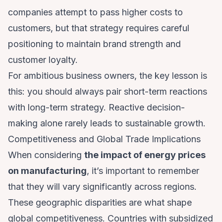
companies attempt to pass higher costs to
customers, but that strategy requires careful
positioning to maintain brand strength and
customer loyalty.
For ambitious business owners, the key lesson is
this: you should always pair short-term reactions
with long-term strategy. Reactive decision-
making alone rarely leads to sustainable growth.
Competitiveness and Global Trade Implications
When considering
the impact of energy prices
on manufacturing
, it’s important to remember
that they will vary significantly across regions.
These geographic disparities are what shape
global competitiveness. Countries with subsidized