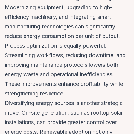
Modernizing equipment, upgrading to high-
efficiency machinery, and integrating smart
manufacturing technologies can significantly
reduce energy consumption per unit of output.
Process optimization is equally powerful.
Streamlining workflows, reducing downtime, and
improving maintenance protocols lowers both
energy waste and operational inefficiencies.
These improvements enhance profitability while
strengthening resilience.
Diversifying energy sources is another strategic
move. On-site generation, such as rooftop solar
installations, can provide greater control over
energy costs. Renewable adoption not only