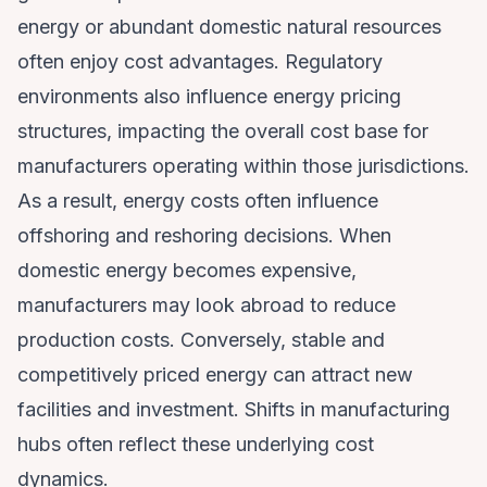
energy or abundant domestic natural resources
often enjoy cost advantages. Regulatory
environments also influence energy pricing
structures, impacting the overall cost base for
manufacturers operating within those jurisdictions.
As a result, energy costs often influence
offshoring and reshoring decisions. When
domestic energy becomes expensive,
manufacturers may look abroad to reduce
production costs. Conversely, stable and
competitively priced energy can attract new
facilities and investment. Shifts in manufacturing
hubs often reflect these underlying cost
dynamics.