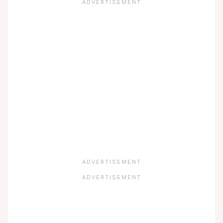
ADVERTISEMENT
ADVERTISEMENT
ADVERTISEMENT