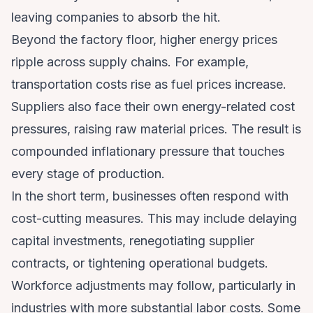
leaving companies to absorb the hit.
Beyond the factory floor, higher energy prices
ripple across supply chains. For example,
transportation costs rise as fuel prices increase.
Suppliers also face their own energy-related cost
pressures, raising raw material prices. The result is
compounded inflationary pressure that touches
every stage of production.
In the short term, businesses often respond with
cost-cutting measures. This may include delaying
capital investments, renegotiating supplier
contracts, or tightening operational budgets.
Workforce adjustments may follow, particularly in
industries with more substantial labor costs. Some