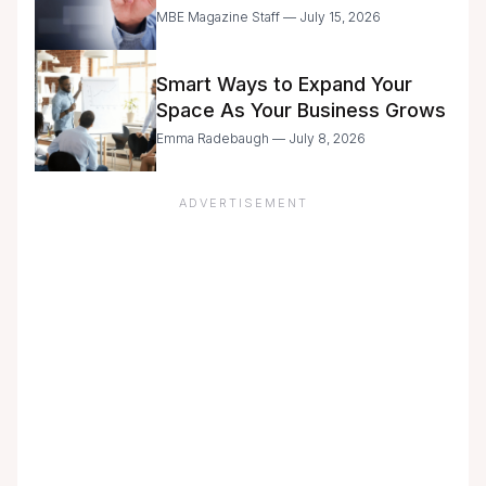
Entrepreneurs Are Still Moving
MBE Magazine Staff — July 15, 2026
with Caution
Smart Ways to Expand Your
Space As Your Business Grows
Emma Radebaugh — July 8, 2026
ADVERTISEMENT