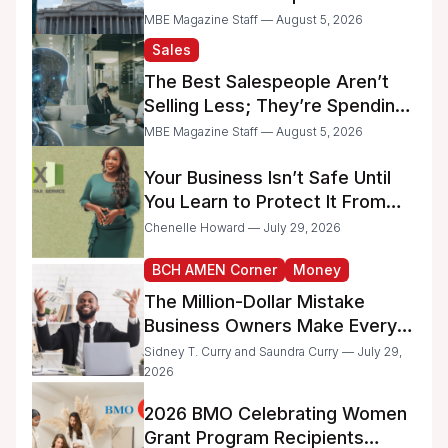
Raise Concerns for Women-
MBE Magazine Staff — August 5, 2026
and Minority-Owned
Sales
Businesses
The Best Salespeople Aren’t
Selling Less; They’re Spending
Too Much Time on
MBE Magazine Staff — August 5, 2026
Administrative Work
Your Business Isn’t Safe Until
You Learn to Protect It From
the IRS
Chenelle Howard — July 29, 2026
BCH AMEN Corner
Money
The Million-Dollar Mistake
Business Owners Make Every
Day
Sidney T. Curry and Saundra Curry — July 29,
2026
2026 BMO Celebrating Women
Grant Program Recipients