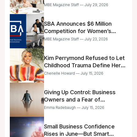
Announced
MBE Magazine Staff — July 29, 2026
SBA Announces $6 Million
Competition for Women’s
Business Center Modernization
MBE Magazine Staff — July 23, 2026
Kim Perrymond Refused to Let
Childhood Trauma Define Her
Future
Chenelle Howard — July 15, 2026
Giving Up Control: Business
Owners and a Fear of
Delegation
Emma Radebaugh — July 15, 2026
Small Business Confidence
Rises in June—But Smart