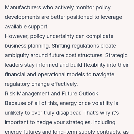
Manufacturers who actively monitor policy
developments are better positioned to leverage
available support.
However, policy uncertainty can complicate
business planning. Shifting regulations create
ambiguity around future cost structures. Strategic
leaders stay informed and build flexibility into their
financial and operational models to navigate
regulatory change effectively.
Risk Management and Future Outlook
Because of all of this, energy price volatility is
unlikely to ever truly disappear. That’s why it’s
important to hedge your strategies, including
energy futures and long-term supply contracts, as