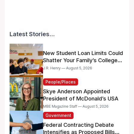
Latest Stories...
New Student Loan Limits Could
Shatter Your Family’s College
Dreams
J.R. Henry — August 5, 2026
People/Places
Skye Anderson Appointed
President of McDonald’s USA
MBE Magazine Staff — August 5, 2026
Government
Federal Contracting Debate
Intensifies as Proposed Bills