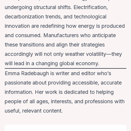
undergoing structural shifts. Electrification,
decarbonization trends, and technological
innovation are redefining how energy is produced
and consumed. Manufacturers who anticipate
these transitions and align their strategies
accordingly will not only weather volatility—they
will lead in a changing global economy.
Emma Radebaugh is writer and editor who’s
passionate about providing accessible, accurate
information. Her work is dedicated to helping
people of all ages, interests, and professions with
useful, relevant content.