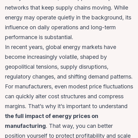
networks that keep supply chains moving. While
energy may operate quietly in the background, its
influence on daily operations and long-term
performance is substantial.
In recent years, global energy markets have
become increasingly volatile, shaped by
geopolitical tensions, supply disruptions,
regulatory changes, and shifting demand patterns.
For manufacturers, even modest price fluctuations
can quickly alter cost structures and compress
margins. That’s why it’s important to understand
the full impact of energy prices on
manufacturing
. That way, you can better
position yourself to protect profitability and scale