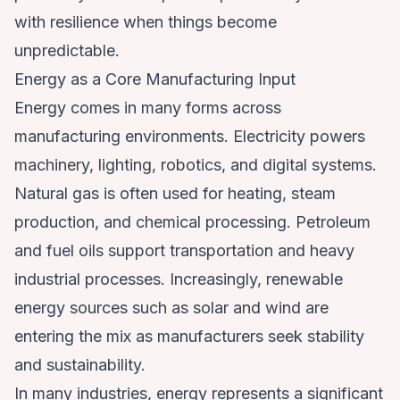
with resilience when things become
unpredictable.
Energy as a Core Manufacturing Input
Energy comes in many forms across
manufacturing environments. Electricity powers
machinery, lighting, robotics, and digital systems.
Natural gas is often used for heating, steam
production, and chemical processing. Petroleum
and fuel oils support transportation and heavy
industrial processes. Increasingly, renewable
energy sources such as solar and wind are
entering the mix as manufacturers seek stability
and sustainability.
In many industries, energy represents a significant