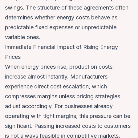
swings. The structure of these agreements often
determines whether energy costs behave as
predictable fixed expenses or unpredictable
variable ones.
Immediate Financial Impact of Rising Energy
Prices
When energy prices rise, production costs
increase almost instantly. Manufacturers
experience direct cost escalation, which
compresses margins unless pricing strategies
adjust accordingly. For businesses already
operating with tight margins, this pressure can be
significant. Passing increased costs to customers
is not always feasible in competitive markets,