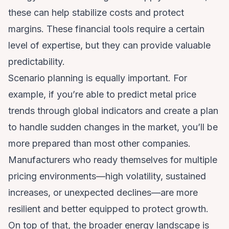
these can help stabilize costs and protect
margins. These financial tools require a certain
level of expertise, but they can provide valuable
predictability.
Scenario planning is equally important. For
example, if you’re able to
predict metal price
trends through global indicators
and create a plan
to handle sudden changes in the market, you’ll be
more prepared than most other companies.
Manufacturers who ready themselves for multiple
pricing environments—high volatility, sustained
increases, or unexpected declines—are more
resilient and better equipped to protect growth.
On top of that, the broader energy landscape is