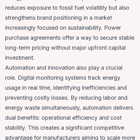
reduces exposure to fossil fuel volatility but also
strengthens brand positioning in a market
increasingly focused on sustainability. Power
purchase agreements offer a way to secure stable
long-term pricing without major upfront capital
investment.
Automation and innovation also play a crucial
role. Digital monitoring systems track energy
usage in real time, identifying inefficiencies and
preventing costly losses. By reducing labor and
energy waste simultaneously, automation delivers
dual benefits: operational efficiency and cost
stability. This creates a significant competitive
advantage for manufacturers aiming to scale more