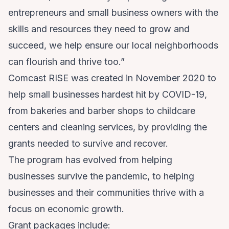
entrepreneurs and small business owners with the
skills and resources they need to grow and
succeed, we help ensure our local neighborhoods
can flourish and thrive too.”
Comcast RISE was created in November 2020 to
help small businesses hardest hit by COVID-19,
from bakeries and barber shops to childcare
centers and cleaning services, by providing the
grants needed to survive and recover.
The program has evolved from helping
businesses survive the pandemic, to helping
businesses and their communities thrive with a
focus on economic growth.
Grant packages include: