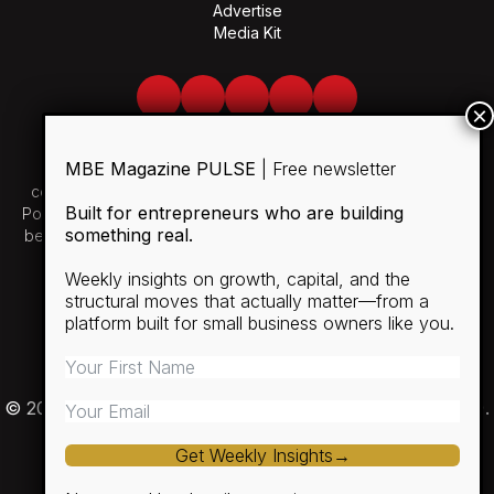
Advertise
Media Kit
Facebook
Twitter
LinkedIn
Youtube
Spotify
MBE Magazine PULSE
| Free newsletter
Use of and/or registration on any portion of this site
constitutes acceptance of our User Agreement and Privacy
Built for entrepreneurs who are building
Policy and Cookie Statement. The material on this site may not
something real.
be reproduced, distributed, transmitted, cached or otherwise
used, except with the prior written permission of MBE.
Weekly insights on growth, capital, and the
structural moves that actually matter—from a
SUBSCRIBE
platform built for small business owners like you.
RULES
PRIVACY POLICY
© 2026 Minority Business Entrepreneur Magazine (MBE).
Get Weekly Insights→