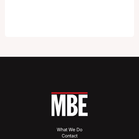
What We Do
Contact