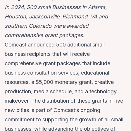
In 2024, 500 small Businesses in Atlanta,
Houston, Jacksonville, Richmond, VA and
southern Colorado were awarded
comprehensive grant packages
.
Comcast announced 500 additional small
business recipients that will receive
comprehensive grant packages that include
business consultation services, educational
resources, a $5,000 monetary grant, creative
production, media schedule, and a technology
makeover. The distribution of these grants in five
new cities is part of Comcast’s ongoing
commitment to supporting the growth of all small
businesses, while advancing the objectives of