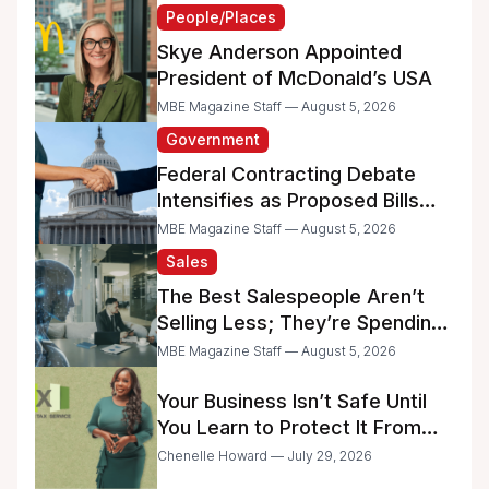
People/Places
Skye Anderson Appointed
President of McDonald’s USA
MBE Magazine Staff — August 5, 2026
Government
Federal Contracting Debate
Intensifies as Proposed Bills
Raise Concerns for Women-
MBE Magazine Staff — August 5, 2026
and Minority-Owned
Sales
Businesses
The Best Salespeople Aren’t
Selling Less; They’re Spending
Too Much Time on
MBE Magazine Staff — August 5, 2026
Administrative Work
Your Business Isn’t Safe Until
You Learn to Protect It From
the IRS
Chenelle Howard — July 29, 2026