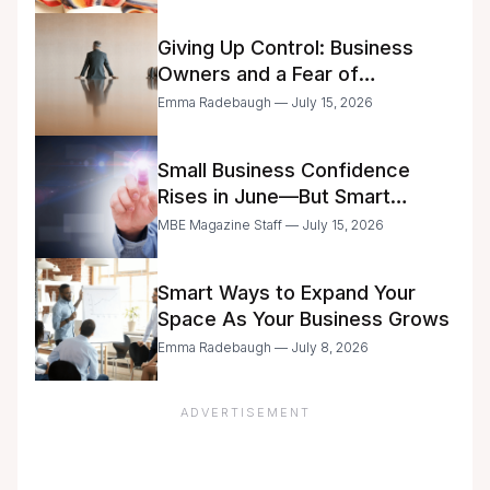
Giving Up Control: Business
Owners and a Fear of
Delegation
Emma Radebaugh — July 15, 2026
Small Business Confidence
Rises in June—But Smart
Entrepreneurs Are Still Moving
MBE Magazine Staff — July 15, 2026
with Caution
Smart Ways to Expand Your
Space As Your Business Grows
Emma Radebaugh — July 8, 2026
ADVERTISEMENT