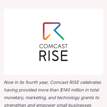
Now in its fourth year, Comcast RISE celebrates
having provided more than $140 million in total
monetary, marketing, and technology grants to
strengthen and empower small businesses