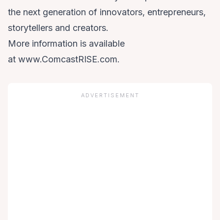
the next generation of innovators, entrepreneurs,
storytellers and creators.
More information is available
at
www.ComcastRISE.com
.
ADVERTISEMENT