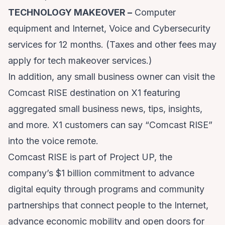
TECHNOLOGY MAKEOVER –
Computer
equipment and Internet, Voice and Cybersecurity
services for 12 months. (Taxes and other fees may
apply for tech makeover services.)
In addition, any small business owner can visit the
Comcast RISE destination on X1 featuring
aggregated small business news, tips, insights,
and more. X1 customers can say “Comcast RISE”
into the voice remote.
Comcast RISE is part of
Project UP
, the
company’s $1 billion commitment to advance
digital equity through programs and community
partnerships that connect people to the Internet,
advance economic mobility and open doors for