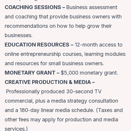
COACHING SESSIONS –
Business assessment
and coaching that provide business owners with
recommendations on how to help grow their
businesses.
EDUCATION RESOURCES
–
12-month access to
online entrepreneurship courses, learning modules
and resources for small business owners.
MONETARY GRANT –
$5,000 monetary grant.
CREATIVE PRODUCTION & MEDIA –
Professionally produced 30-second TV
commercial, plus a media strategy consultation
and a 180-day linear media schedule. (Taxes and
other fees may apply for production and media
services.)