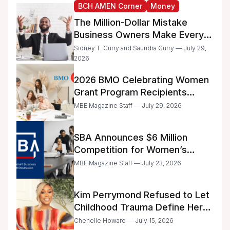
BCH AMEN Corner
Money
The Million-Dollar Mistake
Business Owners Make Every
Day
Sidney T. Curry and Saundra Curry — July 29,
2026
2026 BMO Celebrating Women
Grant Program Recipients
Announced
MBE Magazine Staff — July 29, 2026
SBA Announces $6 Million
Competition for Women’s
Business Center Modernization
MBE Magazine Staff — July 23, 2026
Kim Perrymond Refused to Let
Childhood Trauma Define Her
Future
Chenelle Howard — July 15, 2026