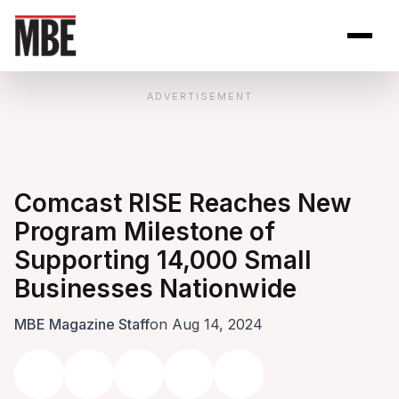
Skip to Content
Open site se
Open 
ADVERTISEMENT
Comcast RISE Reaches New
Program Milestone of
Supporting 14,000 Small
Businesses Nationwide
MBE Magazine Staff
on Aug 14, 2024