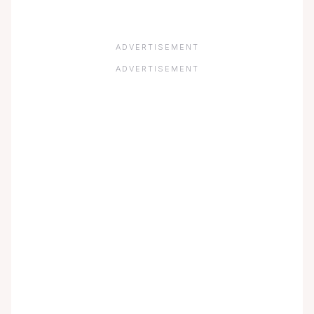
ADVERTISEMENT
ADVERTISEMENT