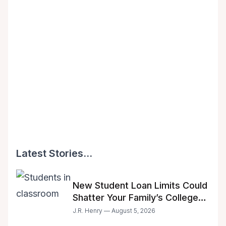
Latest Stories...
New Student Loan Limits Could
Shatter Your Family’s College
Dreams
J.R. Henry — August 5, 2026