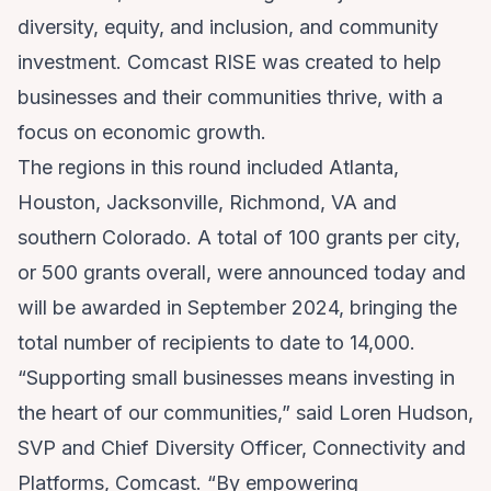
diversity, equity, and inclusion, and community
investment. Comcast RISE was created to help
businesses and their communities thrive, with a
focus on economic growth.
The regions in this round included Atlanta,
Houston, Jacksonville, Richmond, VA and
southern Colorado. A total of 100 grants per city,
or 500 grants overall, were announced today and
will be awarded in September 2024, bringing the
total number of recipients to date to 14,000.
“Supporting small businesses means investing in
the heart of our communities,” said Loren Hudson,
SVP and Chief Diversity Officer, Connectivity and
Platforms, Comcast. “By empowering