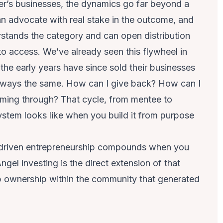
r’s businesses, the dynamics go far beyond a
an advocate with real stake in the outcome, and
stands the category and can open distribution
o access. We’ve already seen this flywheel in
he early years have since sold their businesses
always the same. How can I give back? How can I
coming through? That cycle, from mentee to
ystem looks like when you build it from purpose
-driven entrepreneurship compounds when you
ngel investing is the direct extension of that
p ownership within the community that generated