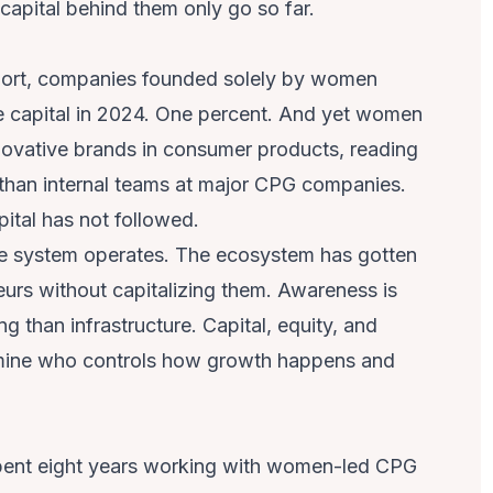
 capital behind them only go so far.
ort
, companies founded solely by women
ure capital in 2024. One percent. And yet women
novative brands in consumer products, reading
 than internal teams at major CPG companies.
pital has not followed.
he system operates. The ecosystem has gotten
urs without capitalizing them. Awareness is
ng than infrastructure. Capital, equity, and
rmine who controls how growth happens and
pent eight years working with women-led CPG