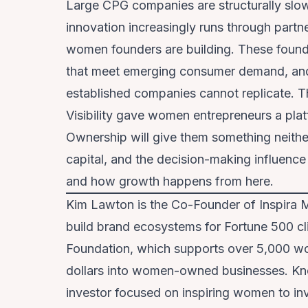
Large CPG companies are structurally slow 
innovation increasingly runs through partn
women founders are building. These founde
that meet emerging consumer demand, and o
established companies cannot replicate. Th
Visibility gave women entrepreneurs a pl
Ownership will give them something neither
capital, and the decision-making influence
and how growth happens from here.
Kim Lawton is the Co-Founder of Inspira 
build brand ecosystems for Fortune 500 cl
Foundation, which supports over 5,000 wo
dollars into women-owned businesses. Kn
investor focused on inspiring women to inve