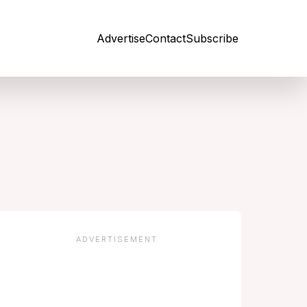
Advertise
Contact
Subscribe
Open site
ADVERTISEMENT