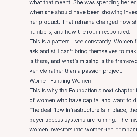
what that meant. She was spending her entir
when she should have been showing inve
her product. That reframe changed how sh
numbers, and how the room responded.
This is a pattern I see constantly. Women
ask and still can’t bring themselves to make
is there, and what’s missing is the framew
vehicle rather than a passion project.
Women Funding Women
This is why the Foundation’s next chapter 
of women who have capital and want to dep
The deal flow infrastructure is in place, t
buyer access systems are running. The mis
women investors into women-led compani