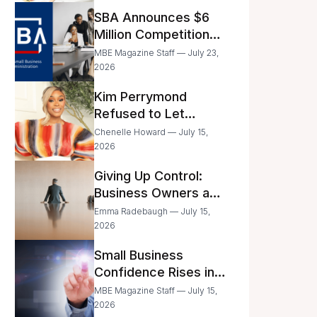
Announced
SBA Announces $6
Million Competition
for Women’s
MBE Magazine Staff — July 23,
Business Center
2026
Modernization
Kim Perrymond
Refused to Let
Childhood Trauma
Chenelle Howard — July 15,
Define Her Future
2026
Giving Up Control:
Business Owners and
a Fear of Delegation
Emma Radebaugh — July 15,
2026
Small Business
Confidence Rises in
June—But Smart
MBE Magazine Staff — July 15,
Entrepreneurs Are
2026