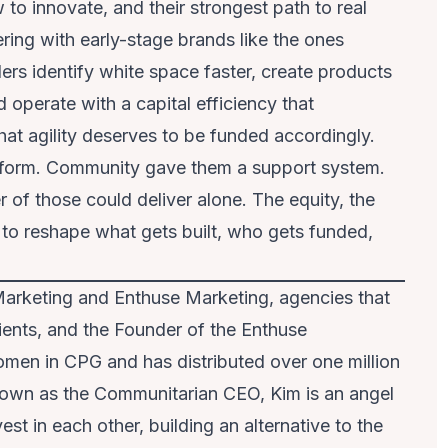
to innovate, and their strongest path to real
ering with early-stage brands like the ones
rs identify white space faster, create products
perate with a capital efficiency that
at agility deserves to be funded accordingly.
atform. Community gave them a support system.
 of those could deliver alone. The equity, the
 to reshape what gets built, who gets funded,
Marketing and Enthuse Marketing, agencies that
ients, and the Founder of the Enthuse
men in CPG and has distributed over one million
own as the Communitarian CEO, Kim is an angel
st in each other, building an alternative to the