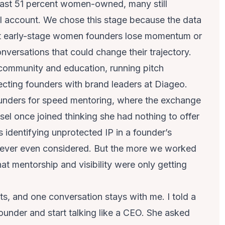
 least 51 percent women-owned, many still
l account. We chose this stage because the data
ost early-stage women founders lose momentum or
nversations that could change their trajectory.
 community and education, running pitch
cting founders with brand leaders at Diageo.
ounders for speed mentoring, where the exchange
sel once joined thinking she had nothing to offer
 identifying unprotected IP in a founder’s
 never even considered. But the more we worked
at mentorship and visibility were only getting
ts, and one conversation stays with me. I told a
founder and start talking like a CEO. She asked