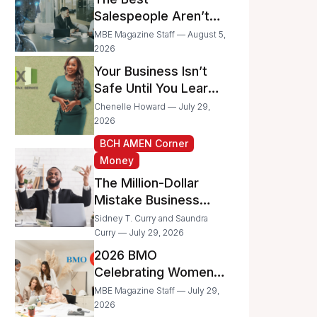
Businesses
Salespeople Aren’t
Selling Less; They’re
MBE Magazine Staff — August 5,
Spending Too Much
2026
Time on
Your Business Isn’t
Administrative Work
Safe Until You Learn
to Protect It From the
Chenelle Howard — July 29,
IRS
2026
BCH AMEN Corner
Money
The Million-Dollar
Mistake Business
Owners Make Every
Sidney T. Curry and Saundra
Day
Curry — July 29, 2026
2026 BMO
Celebrating Women
Grant Program
MBE Magazine Staff — July 29,
Recipients
2026