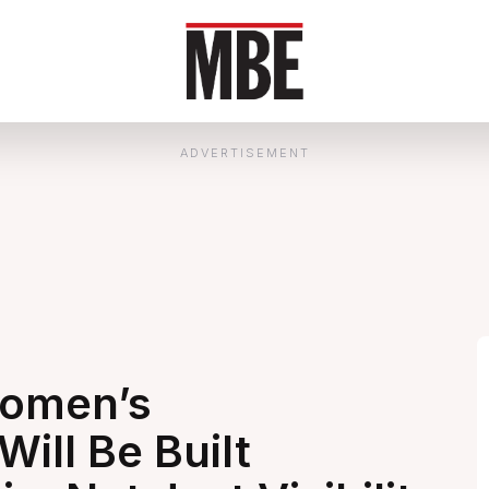
ADVERTISEMENT
Women’s
ill Be Built