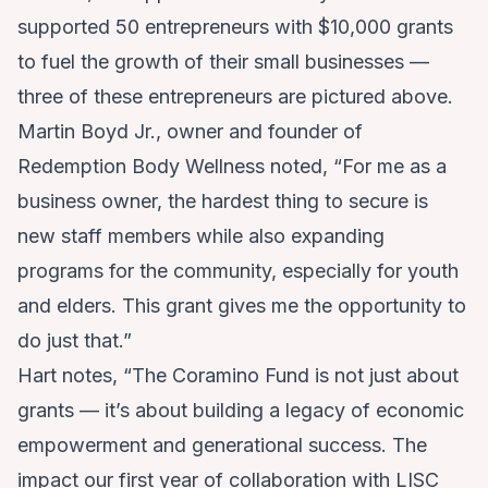
supported 50 entrepreneurs with $10,000 grants
to fuel the growth of their small businesses —
three of these entrepreneurs are pictured above.
Martin Boyd Jr., owner and founder of
Redemption Body Wellness
noted, “For me as a
business owner, the hardest thing to secure is
new staff members while also expanding
programs for the community, especially for youth
and elders. This grant gives me the opportunity to
do just that.”
Hart notes, “The Coramino Fund is not just about
grants — it’s about building a legacy of economic
empowerment and generational success. The
impact our first year of collaboration with LISC