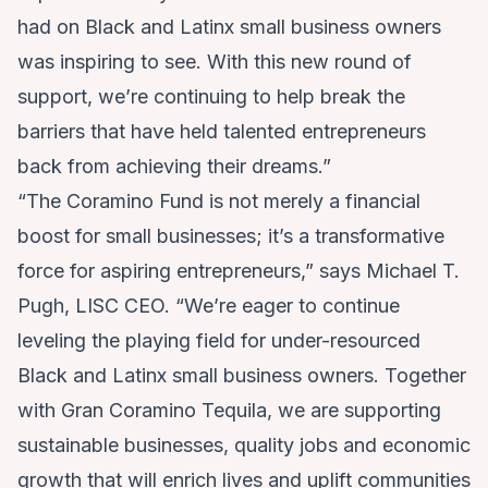
had on Black and Latinx small business owners
was inspiring to see. With this new round of
support, we’re continuing to help break the
barriers that have held talented entrepreneurs
back from achieving their dreams.”
“The Coramino Fund is not merely a financial
boost for small businesses; it’s a transformative
force for aspiring entrepreneurs,” says Michael T.
Pugh, LISC CEO. “We’re eager to continue
leveling the playing field for under-resourced
Black and Latinx small business owners. Together
with Gran Coramino Tequila, we are supporting
sustainable businesses, quality jobs and economic
growth that will enrich lives and uplift communities