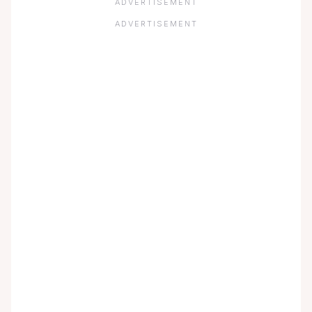
ADVERTISEMENT
ADVERTISEMENT