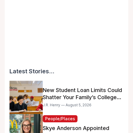
Latest Stories...
New Student Loan Limits Could
Shatter Your Family’s College
Dreams
J.R. Henry — August 5, 2026
People/Places
Skye Anderson Appointed