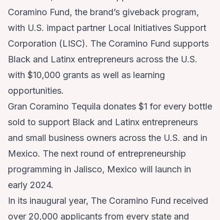
Coramino Fund, the brand’s giveback program,
with U.S. impact partner Local Initiatives Support
Corporation (LISC). The Coramino Fund supports
Black and Latinx entrepreneurs across the U.S.
with $10,000 grants as well as learning
opportunities.
Gran Coramino Tequila donates $1 for every bottle
sold to support Black and Latinx entrepreneurs
and small business owners across the U.S. and in
Mexico. The next round of entrepreneurship
programming in Jalisco, Mexico will launch in
early 2024.
In its inaugural year, The Coramino Fund received
over 20,000 applicants from every state and