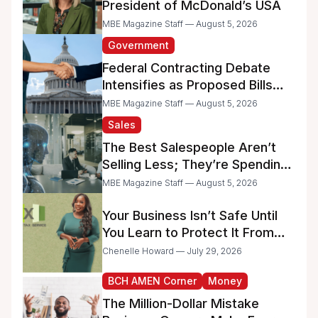
President of McDonald’s USA
MBE Magazine Staff — August 5, 2026
Government
Federal Contracting Debate
Intensifies as Proposed Bills
Raise Concerns for Women-
MBE Magazine Staff — August 5, 2026
and Minority-Owned
Sales
Businesses
The Best Salespeople Aren’t
Selling Less; They’re Spending
Too Much Time on
MBE Magazine Staff — August 5, 2026
Administrative Work
Your Business Isn’t Safe Until
You Learn to Protect It From
the IRS
Chenelle Howard — July 29, 2026
BCH AMEN Corner
Money
The Million-Dollar Mistake