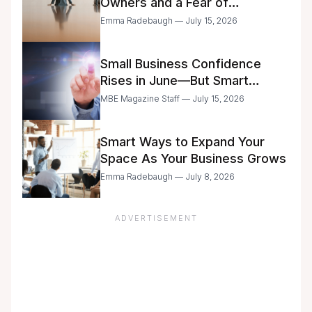
Owners and a Fear of
Delegation
Emma Radebaugh — July 15, 2026
Small Business Confidence
Rises in June—But Smart
Entrepreneurs Are Still Moving
MBE Magazine Staff — July 15, 2026
with Caution
Smart Ways to Expand Your
Space As Your Business Grows
Emma Radebaugh — July 8, 2026
ADVERTISEMENT