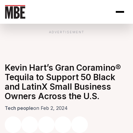
Skip to Content
Open site se
Open 
ADVERTISEMENT
Kevin Hart’s Gran Coramino®
Tequila to Support 50 Black
and LatinX Small Business
Owners Across the U.S.
Tech people
on Feb 2, 2024