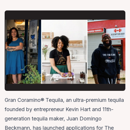
Gran Coramino® Tequila, an ultra-premium tequila
founded by entrepreneur Kevin Hart and 11th-
generation tequila maker, Juan Domingo
Beckmann, has launched applications for The