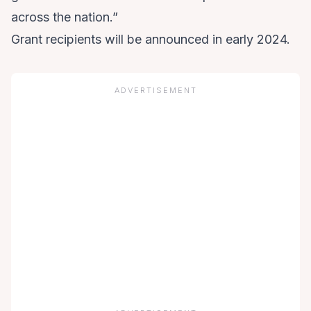
across the nation.”
Grant recipients will be announced in early 2024.
ADVERTISEMENT