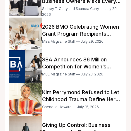
Business Owners Make Every
Day
Sidney T. Curry and Saundra Curry — July 29,
2026
2026 BMO Celebrating Women
Grant Program Recipients
Announced
MBE Magazine Staff — July 29, 2026
SBA Announces $6 Million
Competition for Women’s
Business Center Modernization
MBE Magazine Staff — July 23, 2026
Kim Perrymond Refused to Let
Childhood Trauma Define Her
Future
Chenelle Howard — July 15, 2026
Giving Up Control: Business