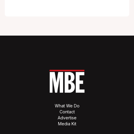
What We Do
Contact
Advertise
Media Kit