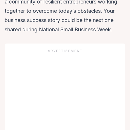
a community of resilient entrepreneurs working
together to overcome today’s obstacles. Your
business success story could be the next one
shared during National Small Business Week.
ADVERTISEMENT