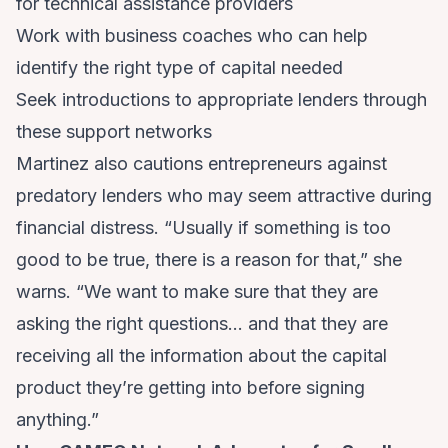
for technical assistance providers
Work with business coaches who can help
identify the right type of capital needed
Seek introductions to appropriate lenders through
these support networks
Martinez also cautions entrepreneurs against
predatory lenders who may seem attractive during
financial distress. “Usually if something is too
good to be true, there is a reason for that,” she
warns. “We want to make sure that they are
asking the right questions… and that they are
receiving all the information about the capital
product they’re getting into before signing
anything.”