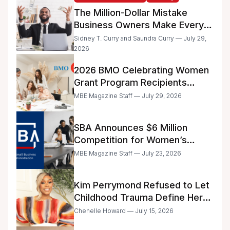
The Million-Dollar Mistake
Business Owners Make Every
Day
Sidney T. Curry and Saundra Curry — July 29,
2026
2026 BMO Celebrating Women
Grant Program Recipients
Announced
MBE Magazine Staff — July 29, 2026
SBA Announces $6 Million
Competition for Women’s
Business Center Modernization
MBE Magazine Staff — July 23, 2026
Kim Perrymond Refused to Let
Childhood Trauma Define Her
Future
Chenelle Howard — July 15, 2026