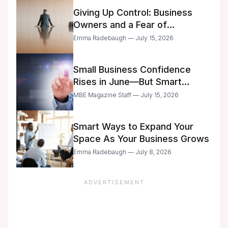
Giving Up Control: Business
Owners and a Fear of
Delegation
Emma Radebaugh — July 15, 2026
Small Business Confidence
Rises in June—But Smart
Entrepreneurs Are Still Moving
MBE Magazine Staff — July 15, 2026
with Caution
Smart Ways to Expand Your
Space As Your Business Grows
Emma Radebaugh — July 8, 2026
ADVERTISEMENT