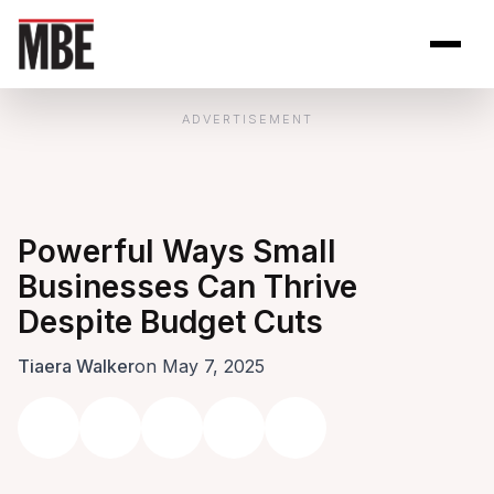
Skip to Content
Open site se
Open 
ADVERTISEMENT
Powerful Ways Small
Businesses Can Thrive
Despite Budget Cuts
Tiaera Walker
on May 7, 2025