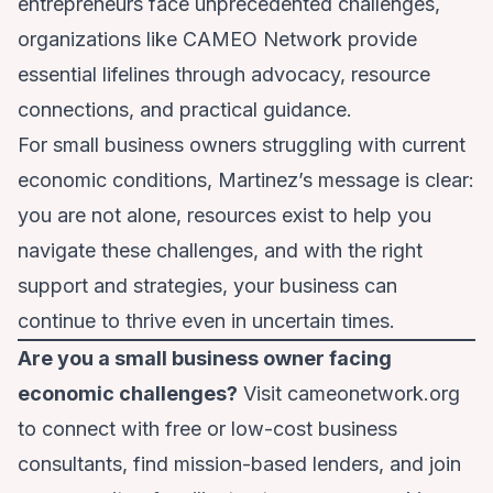
entrepreneurs face unprecedented challenges,
organizations like CAMEO Network provide
essential lifelines through advocacy, resource
connections, and practical guidance.
For small business owners struggling with current
economic conditions, Martinez’s message is clear:
you are not alone, resources exist to help you
navigate these challenges, and with the right
support and strategies, your business can
continue to thrive even in uncertain times.
Are you a small business owner facing
economic challenges?
Visit
cameonetwork.org
to connect with free or low-cost business
consultants, find mission-based lenders, and join