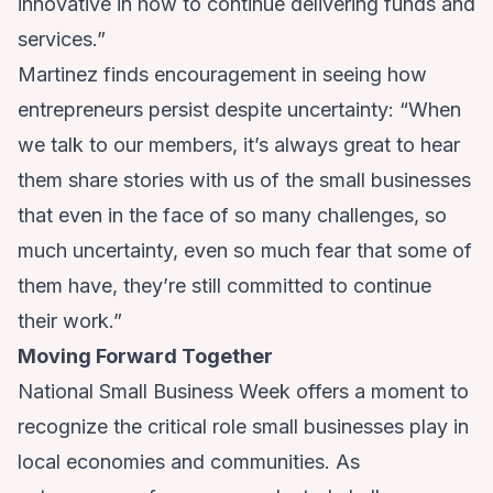
innovative in how to continue delivering funds and
services.”
Martinez finds encouragement in seeing how
entrepreneurs persist despite uncertainty: “When
we talk to our members, it’s always great to hear
them share stories with us of the small businesses
that even in the face of so many challenges, so
much uncertainty, even so much fear that some of
them have, they’re still committed to continue
their work.”
Moving Forward Together
National Small Business Week offers a moment to
recognize the critical role small businesses play in
local economies and communities. As