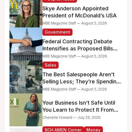
Skye Anderson Appointed
President of McDonald’s USA
MBE Magazine Staff — August 5, 2026
Government
Federal Contracting Debate
Intensifies as Proposed Bills
Raise Concerns for Women-
MBE Magazine Staff — August 5, 2026
and Minority-Owned
Sales
Businesses
The Best Salespeople Aren’t
Selling Less; They’re Spending
Too Much Time on
MBE Magazine Staff — August 5, 2026
Administrative Work
Your Business Isn’t Safe Until
You Learn to Protect It From
the IRS
Chenelle Howard — July 29, 2026
BCH AMEN Corner
Money