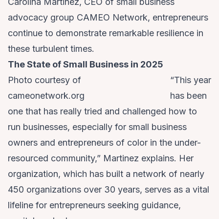
Carolina Martinez, CEO of small business
advocacy group CAMEO Network, entrepreneurs
continue to demonstrate remarkable resilience in
these turbulent times.
The State of Small Business in 2025
Photo courtesy of
“This year
cameonetwork.org
has been
one that has really tried and challenged how to
run businesses, especially for small business
owners and entrepreneurs of color in the under-
resourced community,” Martinez explains. Her
organization, which has built a network of nearly
450 organizations over 30 years, serves as a vital
lifeline for entrepreneurs seeking guidance,