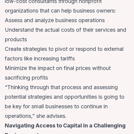
low-cost consultants through nonprofit
organizations that can help business owners:
Assess and analyze business operations
Understand the actual costs of their services and
products
Create strategies to pivot or respond to external
factors like increasing tariffs
Minimize the impact on final prices without
sacrificing profits
“Thinking through that process and assessing
potential strategies and opportunities is going to
be key for small businesses to continue in
operations,” she advises.
Navigating Access to Capital in a Challenging