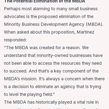
The Potential Elimination of the MBDA
Perhaps most alarming to many small business
advocates is the proposed elimination of the
Minority Business Development Agency (MBDA).
When asked about this proposition, Martinez
responded:
“The MBDA was created for a reason. We
understand that minority-owned businesses have
not been able to access the resources they need
to succeed. And that’s a key component of the
MBDA’s mission. It’s always a concern when there
is a decision to eliminate an agency that is trying
to level the playing field.”
The MBDA has historically played a vital role in