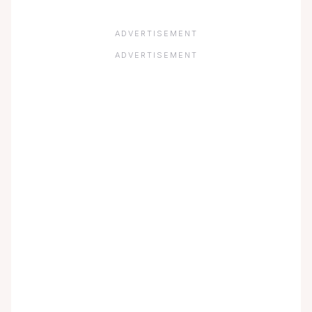
ADVERTISEMENT
ADVERTISEMENT