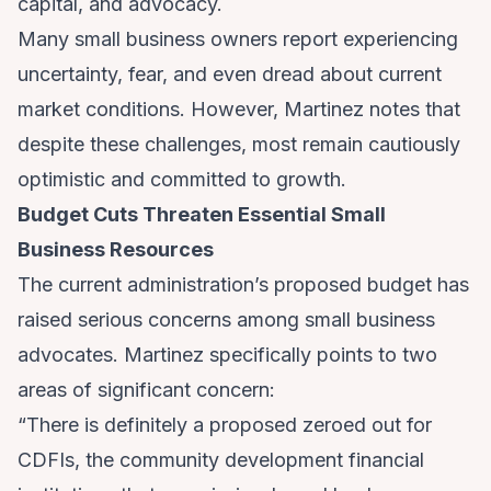
capital, and advocacy.
Many small business owners report experiencing
uncertainty, fear, and even dread about current
market conditions. However, Martinez notes that
despite these challenges, most remain cautiously
optimistic and committed to growth.
Budget Cuts Threaten Essential Small
Business Resources
The current administration’s proposed budget has
raised serious concerns among small business
advocates. Martinez specifically points to two
areas of significant concern:
“There is definitely a proposed zeroed out for
CDFIs, the community development financial