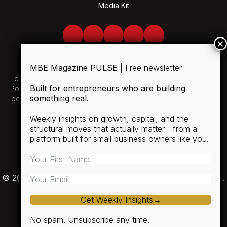
Media Kit
Facebook
Twitter
LinkedIn
Youtube
Spotify
MBE Magazine PULSE
| Free newsletter
Use of and/or registration on any portion of this site
constitutes acceptance of our User Agreement and Privacy
Built for entrepreneurs who are building
Policy and Cookie Statement. The material on this site may not
something real.
be reproduced, distributed, transmitted, cached or otherwise
used, except with the prior written permission of MBE.
Weekly insights on growth, capital, and the
structural moves that actually matter—from a
SUBSCRIBE
platform built for small business owners like you.
RULES
PRIVACY POLICY
© 2026 Minority Business Entrepreneur Magazine (MBE).
Get Weekly Insights→
No spam. Unsubscribe any time.