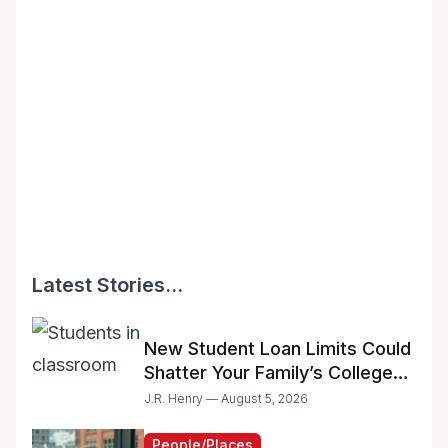
Latest Stories...
New Student Loan Limits Could
Shatter Your Family’s College
Dreams
J.R. Henry — August 5, 2026
People/Places