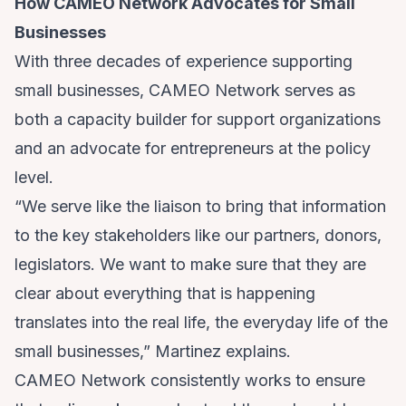
How CAMEO Network Advocates for Small
Businesses
With three decades of experience supporting
small businesses, CAMEO Network serves as
both a capacity builder for support organizations
and an advocate for entrepreneurs at the policy
level.
“We serve like the liaison to bring that information
to the key stakeholders like our partners, donors,
legislators. We want to make sure that they are
clear about everything that is happening
translates into the real life, the everyday life of the
small businesses,” Martinez explains.
CAMEO Network consistently works to ensure