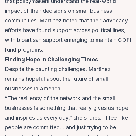
that policymakers understand the real-world
impact of their decisions on small business
communities. Martinez noted that their advocacy
efforts have found support across political lines,
with bipartisan support emerging to maintain CDFI
fund programs.
Finding Hope in Challenging Times
Despite the daunting challenges, Martinez
remains hopeful about the future of small
businesses in America.
“The resiliency of the network and the small
businesses is something that really gives us hope
and inspires us every day,” she shares. “I feel like
people are committed… and just trying to be