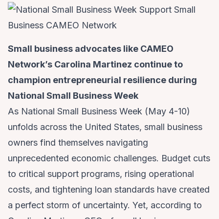
Small business advocates like CAMEO
Network’s Carolina Martinez continue to
champion entrepreneurial resilience during
National Small Business Week
As National Small Business Week (May 4-10)
unfolds across the United States, small business
owners find themselves navigating
unprecedented economic challenges. Budget cuts
to critical support programs, rising operational
costs, and tightening loan standards have created
a perfect storm of uncertainty. Yet, according to