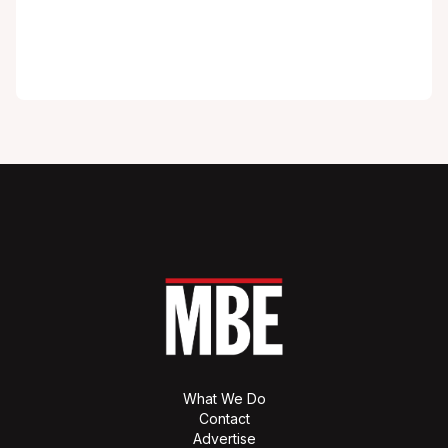
What We Do
Contact
Advertise