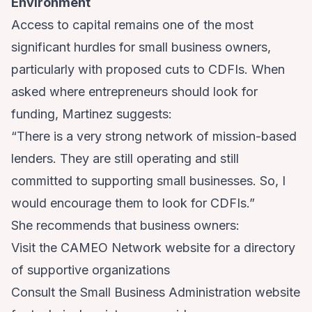
Environment
Access to capital remains one of the most
significant hurdles for small business owners,
particularly with proposed cuts to CDFIs. When
asked where entrepreneurs should look for
funding, Martinez suggests:
“There is a very strong network of mission-based
lenders. They are still operating and still
committed to supporting small businesses. So, I
would encourage them to look for CDFIs.”
She recommends that business owners:
Visit the
CAMEO Network
website for a directory
of supportive organizations
Consult the
Small Business Administration
website