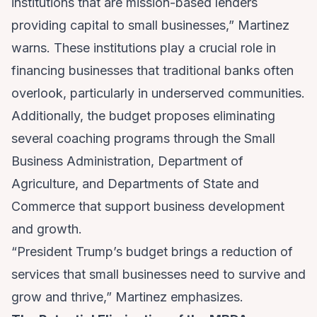
institutions that are mission-based lenders
providing capital to small businesses,” Martinez
warns. These institutions play a crucial role in
financing businesses that traditional banks often
overlook, particularly in underserved communities.
Additionally, the budget proposes eliminating
several coaching programs through the Small
Business Administration, Department of
Agriculture, and Departments of State and
Commerce that support business development
and growth.
“President Trump’s budget brings a reduction of
services that small businesses need to survive and
grow and thrive,” Martinez emphasizes.