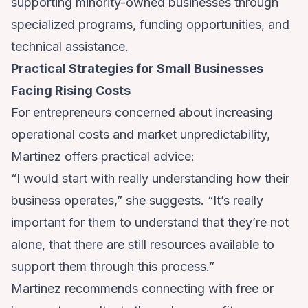
supporting minority-owned businesses through
specialized programs, funding opportunities, and
technical assistance.
Practical Strategies for Small Businesses
Facing Rising Costs
For entrepreneurs concerned about increasing
operational costs and market unpredictability,
Martinez offers practical advice:
“I would start with really understanding how their
business operates,” she suggests. “It’s really
important for them to understand that they’re not
alone, that there are still resources available to
support them through this process.”
Martinez recommends connecting with free or