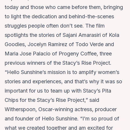
today and those who came before them, bringing
to light the dedication and behind-the-scenes
struggles people often don’t see. The film
spotlights the stories of Sajani Amarasiri of
Kola
Goodies
, Jocelyn Ramirez of
Todo Verde
and
Maria Jose Palacio of
Progeny Coffee
, three
previous winners of the Stacy’s Rise Project.
“Hello Sunshine’s mission is to amplify women’s
stories and experiences, and that’s why it was so
important for us to team up with Stacy’s Pita
Chips for the Stacy’s Rise Project,” said
Witherspoon, Oscar-winning actress, producer
and founder of Hello Sunshine. “I’m so proud of
what we created together and am excited for