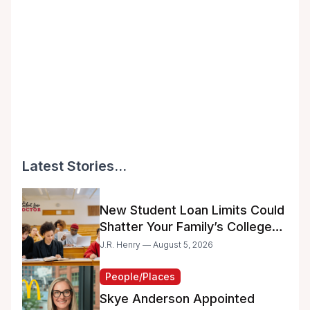
Latest Stories...
New Student Loan Limits Could
Shatter Your Family’s College
Dreams
J.R. Henry — August 5, 2026
People/Places
Skye Anderson Appointed