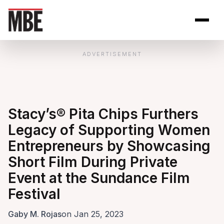
Skip to Content
Open site se
Open 
ADVERTISEMENT
Stacy’s® Pita Chips Furthers
Legacy of Supporting Women
Entrepreneurs by Showcasing
Short Film During Private
Event at the Sundance Film
Festival
Gaby M. Rojas
on Jan 25, 2023