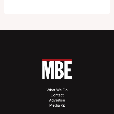
What We Do
Contact
Advertise
Media Kit