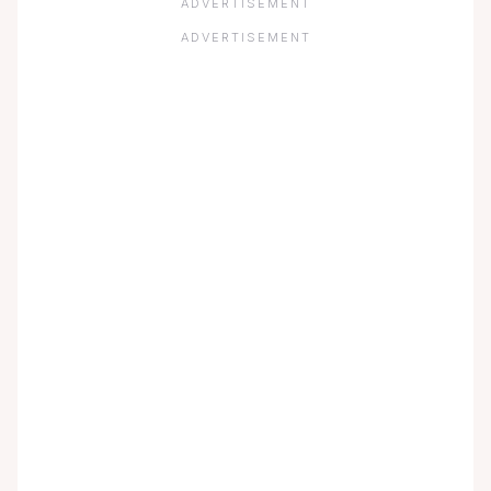
ADVERTISEMENT
ADVERTISEMENT