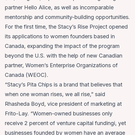
partner Hello Alice, as well as incomparable
mentorship and community-building opportunities.
For the first time, the Stacy’s Rise Project opened
its applications to women founders based in
Canada, expanding the impact of the program
beyond the U.S. with the help of new Canadian
partner, Women’s Enterprise Organizations of
Canada (WEOC).
“Stacy’s Pita Chips is a brand that believes that
when one woman rises, we all rise,” said
Rhasheda Boyd, vice president of marketing at
Frito-Lay. “Women-owned businesses only
receive 2 percent of venture capital fundingi, yet
businesses founded by women have an average