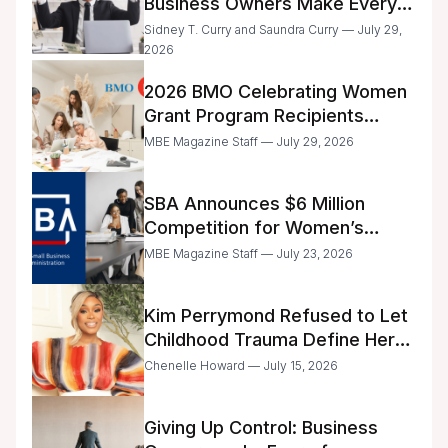
Business Owners Make Every
Day
Sidney T. Curry and Saundra Curry — July 29,
2026
2026 BMO Celebrating Women
Grant Program Recipients
Announced
MBE Magazine Staff — July 29, 2026
SBA Announces $6 Million
Competition for Women’s
Business Center Modernization
MBE Magazine Staff — July 23, 2026
Kim Perrymond Refused to Let
Childhood Trauma Define Her
Future
Chenelle Howard — July 15, 2026
Giving Up Control: Business