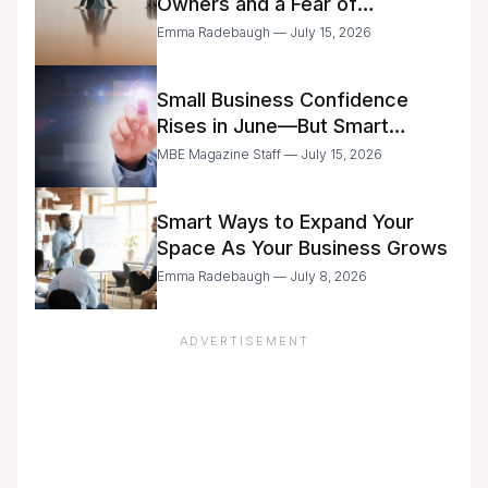
Owners and a Fear of
Delegation
Emma Radebaugh — July 15, 2026
Small Business Confidence
Rises in June—But Smart
Entrepreneurs Are Still Moving
MBE Magazine Staff — July 15, 2026
with Caution
Smart Ways to Expand Your
Space As Your Business Grows
Emma Radebaugh — July 8, 2026
ADVERTISEMENT