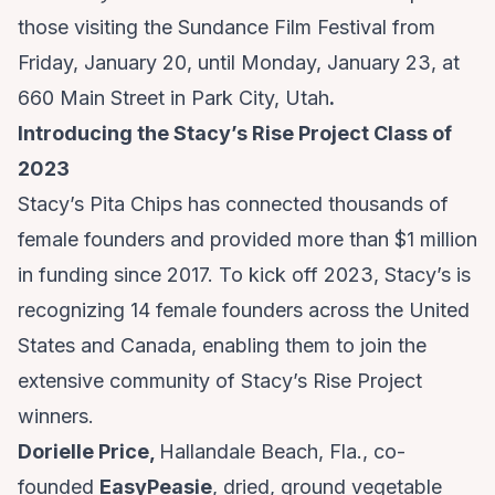
those visiting the Sundance Film Festival from
Friday, January 20, until Monday, January 23, at
660 Main Street in Park City, Utah
.
Introducing the Stacy’s Rise Project Class of
2023
Stacy’s Pita Chips has connected thousands of
female founders and provided more than $1 million
in funding since 2017. To kick off 2023, Stacy’s is
recognizing 14 female founders across the United
States and Canada, enabling them to join the
extensive community of Stacy’s Rise Project
winners.
Dorielle Price,
Hallandale Beach, Fla., co-
founded
EasyPeasie
, dried, ground vegetable