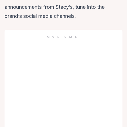
announcements from Stacy’s, tune into the
brand’s social media channels.
ADVERTISEMENT