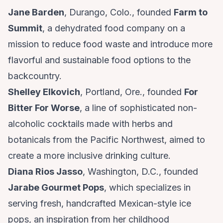
Jane Barden
, Durango, Colo., founded
Farm to
Summit
, a dehydrated food company on a
mission to reduce food waste and introduce more
flavorful and sustainable food options to the
backcountry.
Shelley Elkovich
, Portland, Ore., founded
For
Bitter For Worse
, a line of sophisticated non-
alcoholic cocktails made with herbs and
botanicals from the Pacific Northwest, aimed to
create a more inclusive drinking culture.
Diana Rios Jasso
, Washington, D.C., founded
Jarabe Gourmet Pops
, which specializes in
serving fresh, handcrafted Mexican-style ice
pops, an inspiration from her childhood