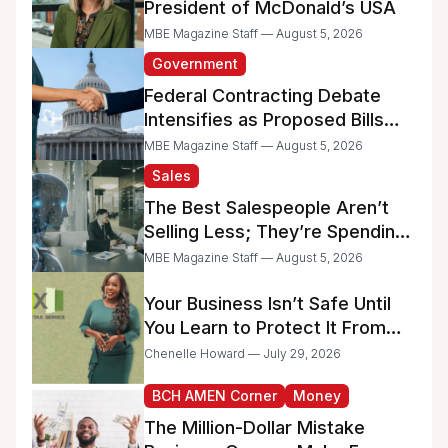
President of McDonald’s USA
MBE Magazine Staff — August 5, 2026
Government
Federal Contracting Debate
Intensifies as Proposed Bills
Raise Concerns for Women-
MBE Magazine Staff — August 5, 2026
and Minority-Owned
Sales
Businesses
The Best Salespeople Aren’t
Selling Less; They’re Spending
Too Much Time on
MBE Magazine Staff — August 5, 2026
Administrative Work
Your Business Isn’t Safe Until
You Learn to Protect It From
the IRS
Chenelle Howard — July 29, 2026
BCH AMEN Corner
Money
The Million-Dollar Mistake