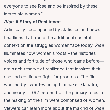
everyone to see Rise and be inspired by these
incredible women.”
Rise
: A Story of Resilience
Artistically accompanied by statistics and news
headlines that frame the additional societal
context on the struggles women face today,
Rise
illuminates how women’s roots – the histories,
voices and fortitude of those who came before—
are a rich reserve of resilience that inspires their
rise and continued fight for progress. The film
was led by award-winning filmmaker, Ganatra,
and nearly all (92 percent) of the primary roles in
the making of the film were comprised of women.
Viewers can learn more about the making of
Rise