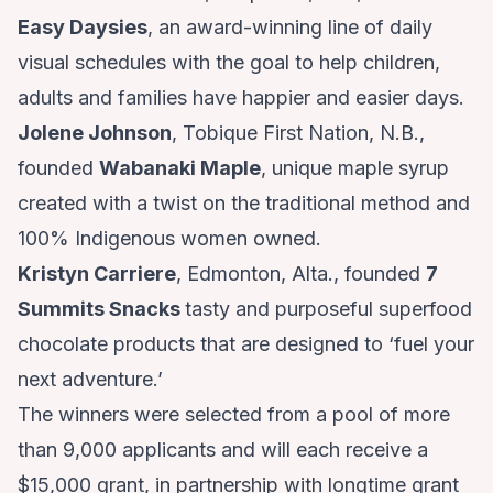
Easy Daysies
, an award-winning line of daily
visual schedules with the goal to help children,
adults and families have happier and easier days.
Jolene Johnson
, Tobique First Nation, N.B.,
founded
Wabanaki Maple
, unique maple syrup
created with a twist on the traditional method and
100% Indigenous women owned.
Kristyn Carriere
, Edmonton, Alta., founded
7
Summits Snacks
tasty and purposeful superfood
chocolate products that are designed to ‘fuel your
next adventure.’
The winners were selected from a pool of more
than 9,000 applicants and will each receive a
$15,000 grant, in partnership with longtime grant