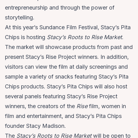
entrepreneurship and through the power of
storytelling.
At this year’s Sundance Film Festival, Stacy’s Pita
Chips is hosting
Stacy’s Roots to Rise Market
.
The market will showcase products from past and
present Stacy’s Rise Project winners. In addition,
visitors can view the film at daily screenings and
sample a variety of snacks featuring Stacy’s Pita
Chips products. Stacy’s Pita Chips will also host
several panels featuring Stacy’s Rise Project
winners, the creators of the
Rise
film, women in
film and entertainment, and Stacy’s Pita Chips
founder Stacy Madison.
The
Stacy’s Roots to Rise Market
will be open to