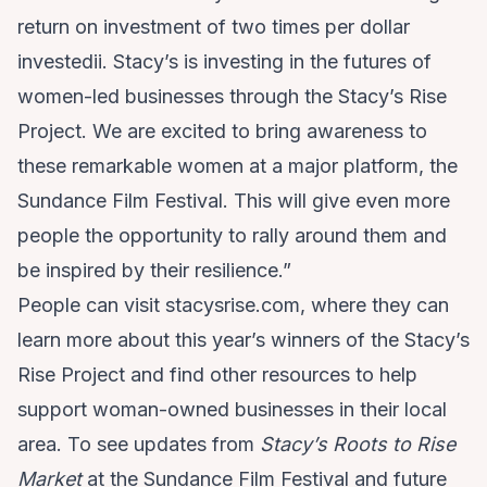
return on investment of two times per dollar
investedii. Stacy’s is investing in the futures of
women-led businesses through the Stacy’s Rise
Project. We are excited to bring awareness to
these remarkable women at a major platform, the
Sundance Film Festival. This will give even more
people the opportunity to rally around them and
be inspired by their resilience.”
People can visit
stacysrise.com
, where they can
learn more about this year’s winners of the Stacy’s
Rise Project and find other resources to help
support woman-owned businesses in their local
area. To see updates from
Stacy’s Roots to Rise
Market
at the Sundance Film Festival and future