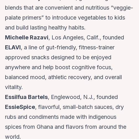
blends that are convenient and nutritious “veggie-
palate primers” to introduce vegetables to kids
and build lasting healthy habits.
Michelle Razavi
, Los Angeles, Calif., founded
ELAVI
, a line of gut-friendly, fitness-trainer
approved snacks designed to be enjoyed
anywhere and help boost cognitive focus,
balanced mood, athletic recovery, and overall
vitality.
Essilfua Bartels
, Englewood, N.J., founded
EssieSpice
, flavorful, small-batch sauces, dry
rubs and condiments made with indigenous
spices from Ghana and flavors from around the
world.