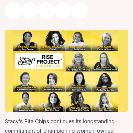
Stacy’s Pita Chips continues its longstanding
commitment of championing women-owned