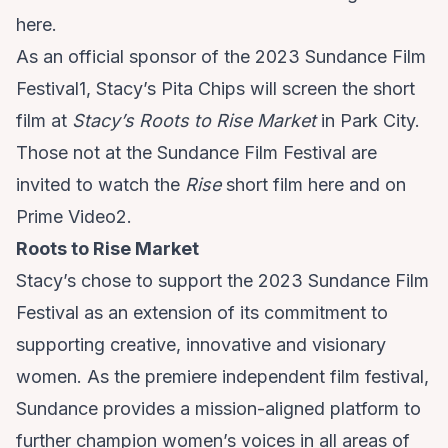
here
.
As an official sponsor of the 2023 Sundance Film
Festival1, Stacy’s Pita Chips will screen the short
film at
Stacy’s Roots to Rise Market
in Park City.
Those not at the Sundance Film Festival are
invited to watch the
Rise
short film
here
and on
Prime Video2.
Roots to Rise Market
Stacy’s chose to support the 2023 Sundance Film
Festival as an extension of its commitment to
supporting creative, innovative and visionary
women. As the premiere independent film festival,
Sundance provides a mission-aligned platform to
further champion women’s voices in all areas of