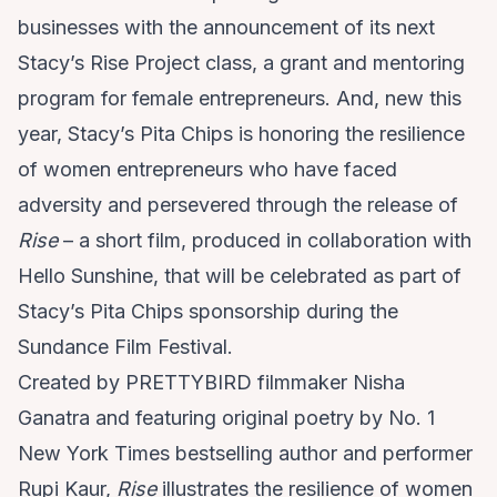
businesses with the announcement of its next
Stacy’s Rise Project class, a grant and mentoring
program for female entrepreneurs. And, new this
year, Stacy’s Pita Chips is honoring the resilience
of women entrepreneurs who have faced
adversity and persevered through the release of
Rise
– a short film, produced in collaboration with
Hello Sunshine, that will be celebrated as part of
Stacy’s Pita Chips sponsorship during the
Sundance Film Festival.
Created by PRETTYBIRD filmmaker Nisha
Ganatra and featuring original poetry by No. 1
New York Times bestselling author and performer
Rupi Kaur,
Rise
illustrates the resilience of women