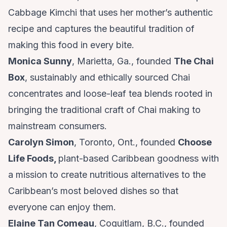
Cabbage Kimchi that uses her mother’s authentic
recipe and captures the beautiful tradition of
making this food in every bite.
Monica Sunny
, Marietta, Ga., founded
The Chai
Box
, sustainably and ethically sourced Chai
concentrates and loose-leaf tea blends rooted in
bringing the traditional craft of Chai making to
mainstream consumers.
Carolyn Simon
, Toronto, Ont., founded
Choose
Life Foods
,
plant-based Caribbean goodness with
a mission to create nutritious alternatives to the
Caribbean’s most beloved dishes so that
everyone can enjoy them.
Elaine Tan Comeau
, Coquitlam, B.C., founded