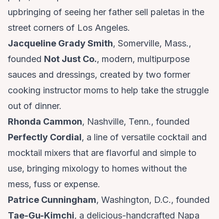
upbringing of seeing her father sell paletas in the
street corners of Los Angeles.
Jacqueline Grady Smith
, Somerville, Mass.,
founded
Not Just Co.
, modern, multipurpose
sauces and dressings, created by two former
cooking instructor moms to help take the struggle
out of dinner.
Rhonda Cammon
, Nashville, Tenn., founded
Perfectly Cordial
, a line of versatile cocktail and
mocktail mixers that are flavorful and simple to
use, bringing mixology to homes without the
mess, fuss or expense.
Patrice Cunningham
, Washington, D.C., founded
Tae-Gu-Kimchi
, a delicious-handcrafted Napa