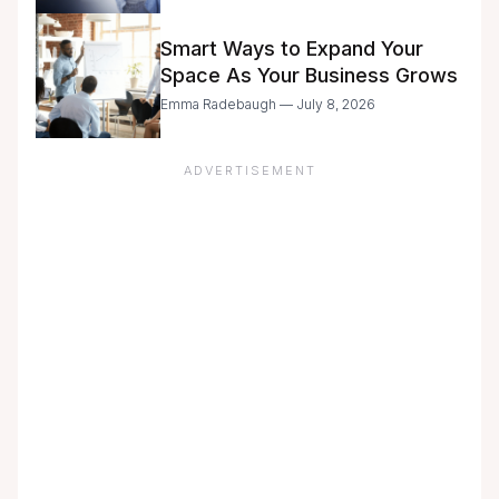
with Caution
Smart Ways to Expand Your
Space As Your Business Grows
Emma Radebaugh — July 8, 2026
ADVERTISEMENT