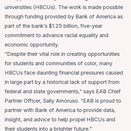
universities (HBCUs). The work is made possible
through funding provided by Bank of America as
part of the bank’s $1.25 billion, five-year
commitment to advance racial equality and
economic opportunity.
“Despite their vital role in creating opportunities
for students and communities of color, many
HBCUs face daunting financial pressures caused
in large part by a historical lack of support from
federal and state governments,” says EAB Chief
Partner Officer, Sally Amoruso. “EAB is proud to
partner with Bank of America to provide data,
insight, and advice to help propel HBCUs and
their students into a brighter future.”