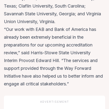
Texas; Claflin University, South Carolina;
Savannah State University, Georgia; and Virginia
Union University, Virginia.
“Our work with EAB and Bank of America has
already been extremely beneficial in the
preparations for our upcoming accreditation
review,” said Harris-Stowe State University
Interim Provost Edward Hill. “The services and
support provided through the Way Forward
Initiative have also helped us to better inform and
engage all critical stakeholders.”
ADVERTISEMENT