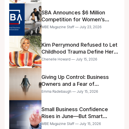
SBA Announces $6 Million
Competition for Women’s
Business Center Modernization
MBE Magazine Staff — July 23, 2026
Kim Perrymond Refused to Let
Childhood Trauma Define Her
Future
Chenelle Howard — July 15, 2026
Giving Up Control: Business
Owners and a Fear of
Delegation
Emma Radebaugh — July 15, 2026
Small Business Confidence
Rises in June—But Smart
Entrepreneurs Are Still Moving
MBE Magazine Staff — July 15, 2026