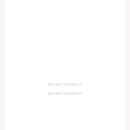
ADVERTISEMENT
ADVERTISEMENT