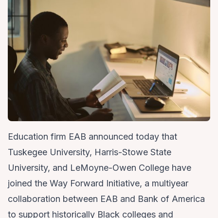
Education firm EAB announced today that
Tuskegee University, Harris-Stowe State
University, and LeMoyne-Owen College have
joined the Way Forward Initiative, a multiyear
collaboration between EAB and Bank of America
to support historically Black colleges and