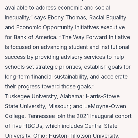
available to address economic and social
inequality,” says Ebony Thomas, Racial Equality
and Economic Opportunity Initiatives executive
for Bank of America. “The Way Forward Initiative
is focused on advancing student and institutional
success by providing advisory services to help
schools set strategic priorities, establish goals for
long-term financial sustainability, and accelerate
their progress toward those goals.”
Tuskegee University, Alabama; Harris-Stowe
State University, Missouri; and LeMoyne-Owen
College, Tennessee join the 2021 inaugural cohort
of five HBCUs, which includes Central State
University, Ohio; Huston-Tillotson University,