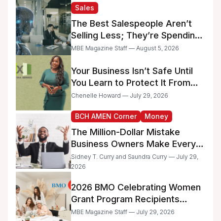
and Minority-Owned
Sales
Businesses
The Best Salespeople Aren’t
Selling Less; They’re Spending
Too Much Time on
MBE Magazine Staff — August 5, 2026
Administrative Work
Your Business Isn’t Safe Until
You Learn to Protect It From
the IRS
Chenelle Howard — July 29, 2026
BCH AMEN Corner
Money
The Million-Dollar Mistake
Business Owners Make Every
Day
Sidney T. Curry and Saundra Curry — July 29,
2026
2026 BMO Celebrating Women
Grant Program Recipients
Announced
MBE Magazine Staff — July 29, 2026