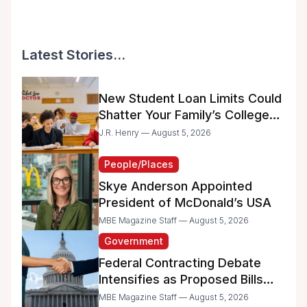
Latest Stories...
New Student Loan Limits Could
Shatter Your Family’s College
Dreams
J.R. Henry — August 5, 2026
People/Places
Skye Anderson Appointed
President of McDonald’s USA
MBE Magazine Staff — August 5, 2026
Government
Federal Contracting Debate
Intensifies as Proposed Bills
Raise Concerns for Women-
MBE Magazine Staff — August 5, 2026