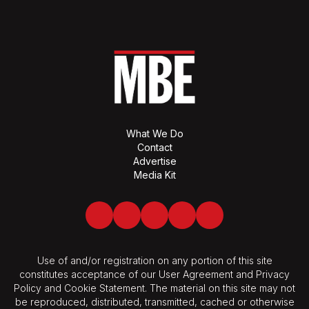
What We Do
Contact
Advertise
Media Kit
Facebook
Twitter
LinkedIn
Youtube
Spotify
Use of and/or registration on any portion of this site
constitutes acceptance of our User Agreement and Privacy
Policy and Cookie Statement. The material on this site may not
be reproduced, distributed, transmitted, cached or otherwise