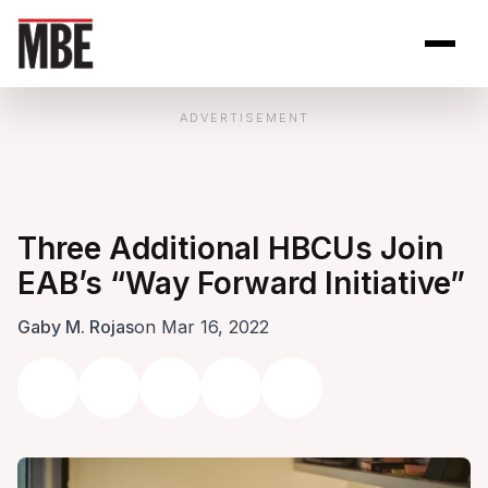
Skip to Content
Open site se
Open 
ADVERTISEMENT
Three Additional HBCUs Join
EAB’s “Way Forward Initiative”
Gaby M. Rojas
on Mar 16, 2022