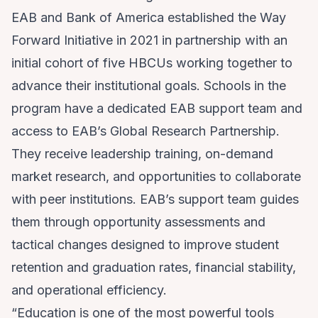
EAB and Bank of America established the Way
Forward Initiative in 2021 in partnership with an
initial cohort of five HBCUs working together to
advance their institutional goals. Schools in the
program have a dedicated EAB support team and
access to EAB’s Global Research Partnership.
They receive leadership training, on-demand
market research, and opportunities to collaborate
with peer institutions. EAB’s support team guides
them through opportunity assessments and
tactical changes designed to improve student
retention and graduation rates, financial stability,
and operational efficiency.
“Education is one of the most powerful tools