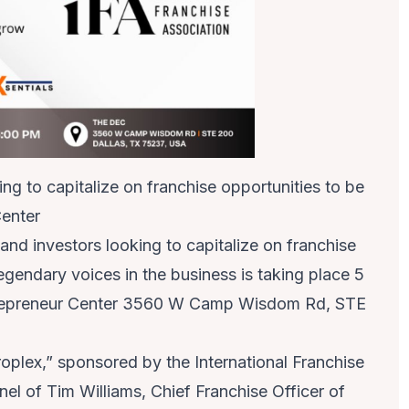
ng to capitalize on franchise opportunities to be
Center
nd investors looking to capitalize on franchise
egendary voices in the business is taking place 5
trepreneur Center 3560 W Camp Wisdom Rd, STE
plex,” sponsored by the International Franchise
anel of Tim Williams, Chief Franchise Officer of