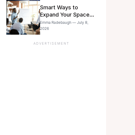
Still Moving with
Smart Ways to
Caution
Expand Your Space
As Your Business
Emma Radebaugh — July 8,
Grows
2026
ADVERTISEMENT