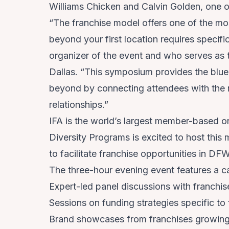
Williams Chicken and Calvin Golden, one o
“The franchise model offers one of the mos
beyond your first location requires specif
organizer of the event and who serves as 
Dallas. “This symposium provides the bluepr
beyond by connecting attendees with the ri
relationships.”
IFA is the world’s largest member-based org
Diversity Programs is excited to host this 
to facilitate franchise opportunities in DF
The three-hour evening event features a ca
Expert-led panel discussions with franchis
Sessions on funding strategies specific to
Brand showcases from franchises growing