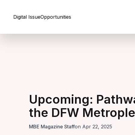
Skip to Content
Digital Issue
Opportunities
Upcoming: Pathwa
the DFW Metropl
MBE Magazine Staff
on Apr 22, 2025