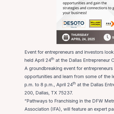
Event for entrepreneurs and investors looki
th
held April 24
at the Dallas Entrepreneur 
A groundbreaking event for entrepreneurs a
opportunities and learn from some of the l
th
p.m. to 8 p.m., April 24
at the Dallas En
200, Dallas, TX 75237.
“Pathways to Franchising in the DFW Metro
Association (IFA), will feature an expert p