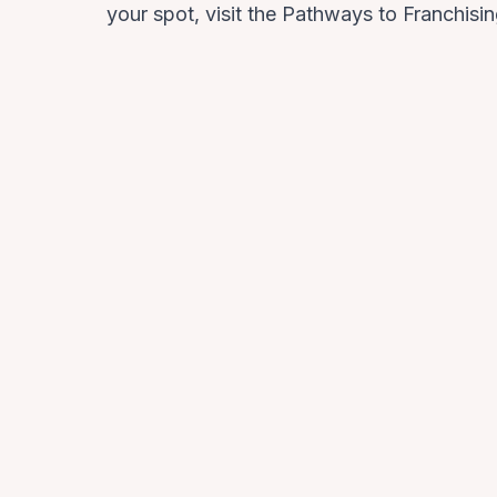
your spot, visit the
Pathways to Franchisi