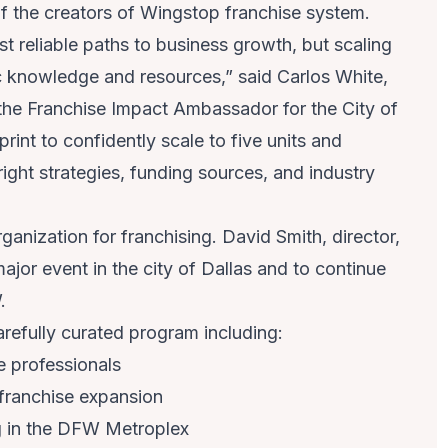
f the creators of Wingstop franchise system.
t reliable paths to business growth, but scaling
ic knowledge and resources,” said Carlos White,
the Franchise Impact Ambassador for the City of
int to confidently scale to five units and
ght strategies, funding sources, and industry
anization for franchising. David Smith, director,
major event in the city of Dallas and to continue
W.
refully curated program including:
e professionals
 franchise expansion
 in the DFW Metroplex