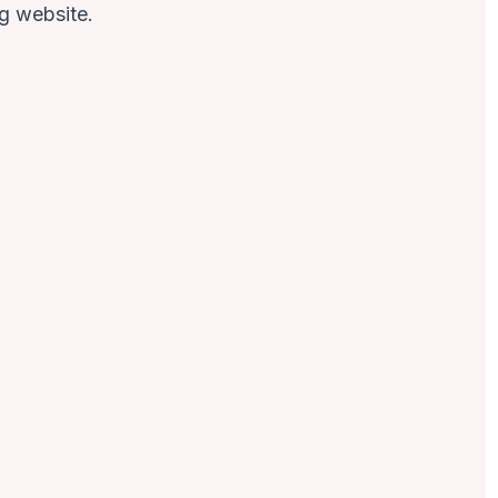
ng
website.