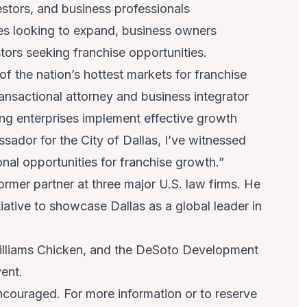
estors, and business professionals
ees looking to expand, business owners
tors seeking franchise opportunities.
 the nation’s hottest markets for franchise
nsactional attorney and business integrator
ing enterprises implement effective growth
sador for the City of Dallas, I’ve witnessed
nal opportunities for franchise growth.”
rmer partner at three major U.S. law firms. He
iative to showcase Dallas as a global leader in
 Williams Chicken, and the DeSoto Development
ent.
ncouraged. For more information or to reserve