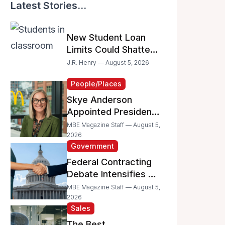
Latest Stories...
New Student Loan
Limits Could Shatter
Your Family’s College
J.R. Henry — August 5, 2026
Dreams
People/Places
Skye Anderson
Appointed President
of McDonald’s USA
MBE Magazine Staff — August 5,
2026
Government
Federal Contracting
Debate Intensifies as
Proposed Bills Raise
MBE Magazine Staff — August 5,
Concerns for
2026
Sales
Women- and
Minority-Owned
The Best