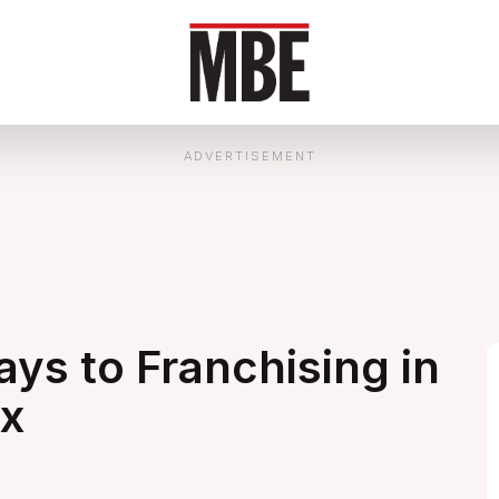
ADVERTISEMENT
ys to Franchising in
ex