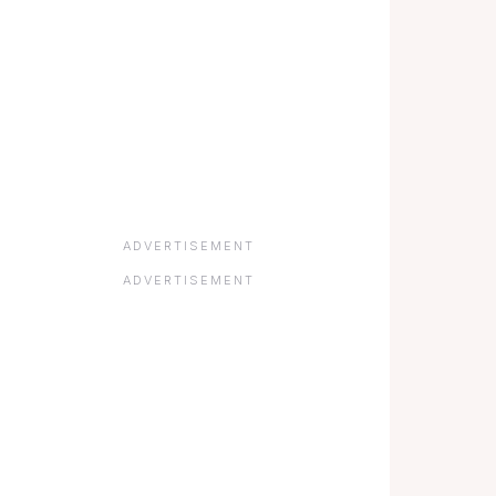
ADVERTISEMENT
ADVERTISEMENT