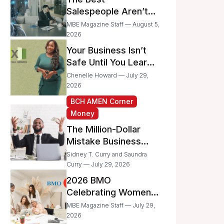
Businesses
Salespeople Aren’t
Selling Less; They’re
MBE Magazine Staff — August 5,
Spending Too Much
2026
Time on
Your Business Isn’t
Administrative Work
Safe Until You Learn
to Protect It From the
Chenelle Howard — July 29,
IRS
2026
BCH AMEN Corner
Money
The Million-Dollar
Mistake Business
Owners Make Every
Sidney T. Curry and Saundra
Day
Curry — July 29, 2026
2026 BMO
Celebrating Women
Grant Program
MBE Magazine Staff — July 29,
Recipients
2026