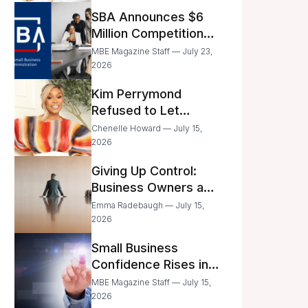
Announced
SBA Announces $6
Million Competition
for Women’s
MBE Magazine Staff — July 23,
Business Center
2026
Modernization
Kim Perrymond
Refused to Let
Childhood Trauma
Chenelle Howard — July 15,
Define Her Future
2026
Giving Up Control:
Business Owners and
a Fear of Delegation
Emma Radebaugh — July 15,
2026
Small Business
Confidence Rises in
June—But Smart
MBE Magazine Staff — July 15,
Entrepreneurs Are
2026