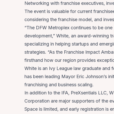
Networking with franchise executives, inv
The event is valuable for current franchis
considering the franchise model, and inves
“The DFW Metroplex continues to be one of
development,” White, an award-winning tra
specializing in helping startups and emerg
strategies. “As the Franchise Impact Ambas
firsthand how our region provides exceptio
White is an Ivy League law graduate and fo
has been leading Mayor Eric Johnson’s init
franchising and business scaling.
In addition to the IFA, PreXsentials LLC,
Corporation are major supporters of the ev
Space is limited, and
early registration
is e