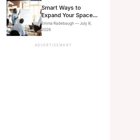
Still Moving with
Smart Ways to
Caution
Expand Your Space
As Your Business
Emma Radebaugh — July 8,
Grows
2026
ADVERTISEMENT