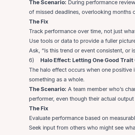
The Scenario
:
During performance review
of missed deadlines, overlooking months o
The Fix
Track performance over time, not just what
Use tools or data to provide a fuller pictur
Ask, “Is this trend or event consistent, or i
6)
Halo Effect: Letting One Good Trai
The halo effect occurs when one positive
something as a whole.
The Scenario
:
A team member who’s charm
performer, even though their actual output
The Fix
Evaluate performance based on measurabl
Seek input from others who might see wha