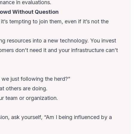
rmance in evaluations.
rowd Without Question
’s tempting to join them, even if it’s not the
ng resources into a new technology. You invest
mers don’t need it and your infrastructure can’t
e we just following the herd?”
t others are doing.
ur team or organization.
on, ask yourself, “Am I being influenced by a