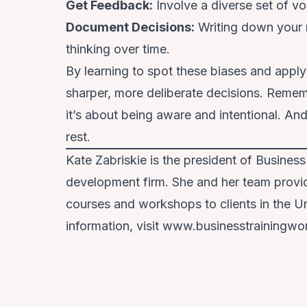
Get Feedback
:
Involve a diverse set of v
Document Decisions
:
Writing down your 
thinking over time.
By learning to spot these biases and appl
sharper, more deliberate decisions. Rememb
it’s about being aware and intentional. An
rest.
Kate Zabriskie is the president of Business
development firm. She and her team provide 
courses and workshops to clients in the Un
information, visit www.businesstrainingwo