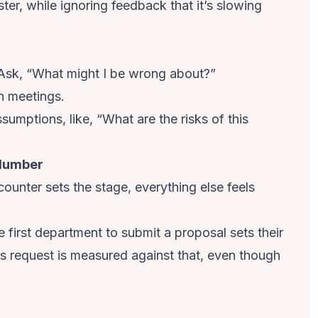
ster, while ignoring feedback that it’s slowing
 Ask, “What might I be wrong about?”
n meetings.
mptions, like, “What are the risks of this
 Number
ounter sets the stage, everything else feels
 first department to submit a proposal sets their
s request is measured against that, even though