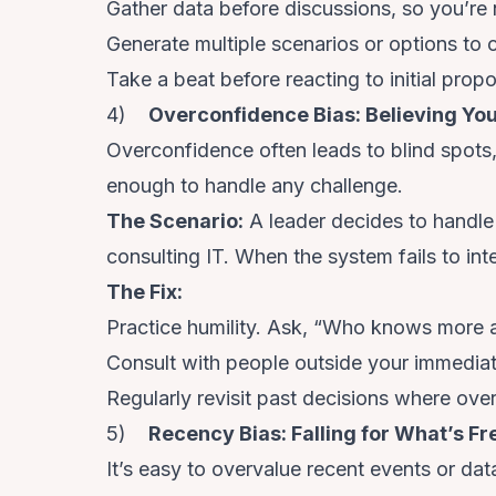
Gather data before discussions, so you’re n
Generate multiple scenarios or options to 
Take a beat before reacting to initial prop
4)
Overconfidence Bias: Believing You’
Overconfidence often leads to blind spots
enough to handle any challenge.
The Scenario
:
A leader decides to handle
consulting IT. When the system fails to inte
The Fix
:
Practice humility. Ask, “Who knows more a
Consult with people outside your immediate
Regularly revisit past decisions where ove
5)
Recency Bias: Falling for What’s Fr
It’s easy to overvalue recent events or dat