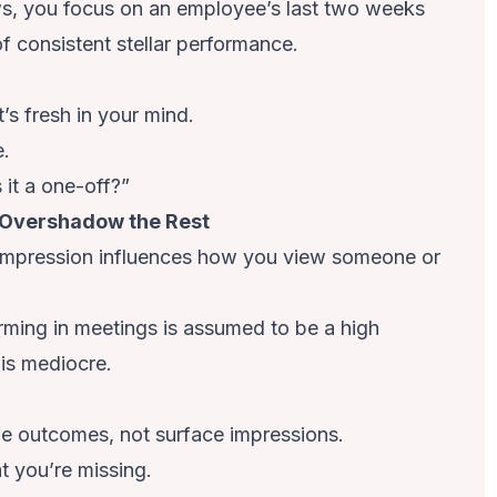
s, you focus on an employee’s last two weeks
f consistent stellar performance.
’s fresh in your mind.
e.
s it a one-off?”
t Overshadow the Rest
 impression influences how you view someone or
ing in meetings is assumed to be a high
 is mediocre.
e outcomes, not surface impressions.
t you’re missing.