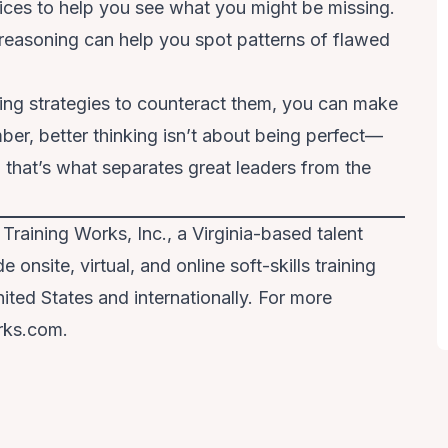
oices to help you see what you might be missing.
reasoning can help you spot patterns of flawed
ying strategies to counteract them, you can make
er, better thinking isn’t about being perfect—
d that’s what separates great leaders from the
 Training Works, Inc., a Virginia-based talent
onsite, virtual, and online soft-skills training
ited States and internationally. For more
rks.com.