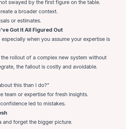
ot swayed by the first figure on the table.
create a broader context.
osals or estimates.
ve Got It All Figured Out
, especially when you assume your expertise is
 the rollout of a complex new system without
grate, the fallout is costly and avoidable.
bout this than I do?”
 team or expertise for fresh insights.
rconfidence led to mistakes.
esh
a and forget the bigger picture.