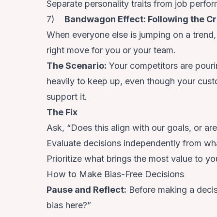
Separate personality traits from job perfo
7)
Bandwagon Effect: Following the C
When everyone else is jumping on a trend, it
right move for you or your team.
The Scenario
:
Your competitors are pouri
heavily to keep up, even though your custo
support it.
The Fix
Ask, “Does this align with our goals, or ar
Evaluate decisions independently from wha
Prioritize what brings the most value to yo
How to Make Bias-Free Decisions
Pause and Reflect
:
Before making a decisi
bias here?”