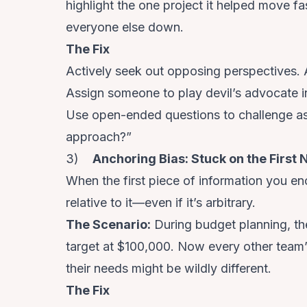
highlight the one project it helped move fa
everyone else down.
The Fix
Actively seek out opposing perspectives.
Assign someone to play devil’s advocate i
Use open-ended questions to challenge assu
approach?”
3)
Anchoring Bias: Stuck on the First
When the first piece of information you enc
relative to it—even if it’s arbitrary.
The Scenario
:
During budget planning, the
target at $100,000. Now every other team’
their needs might be wildly different.
The Fix