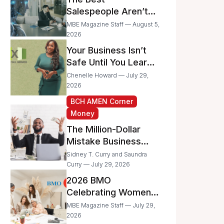
Businesses
Salespeople Aren’t
Selling Less; They’re
MBE Magazine Staff — August 5,
Spending Too Much
2026
Time on
Your Business Isn’t
Administrative Work
Safe Until You Learn
to Protect It From the
Chenelle Howard — July 29,
IRS
2026
BCH AMEN Corner
Money
The Million-Dollar
Mistake Business
Owners Make Every
Sidney T. Curry and Saundra
Day
Curry — July 29, 2026
2026 BMO
Celebrating Women
Grant Program
MBE Magazine Staff — July 29,
Recipients
2026