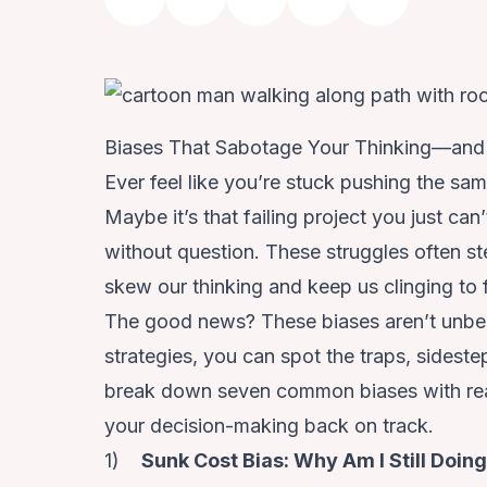
Biases That Sabotage Your Thinking—an
Ever feel like you’re stuck pushing the sam
Maybe it’s that failing project you just can
without question. These struggles often s
skew our thinking and keep us clinging to 
The good news? These biases aren’t unbea
strategies, you can spot the traps, sideste
break down seven common biases with real
your decision-making back on track.
1)
Sunk Cost Bias: Why Am I Still Doin