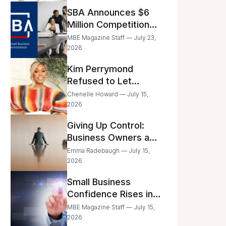
Announced
SBA Announces $6
Million Competition
for Women’s
MBE Magazine Staff — July 23,
Business Center
2026
Modernization
Kim Perrymond
Refused to Let
Childhood Trauma
Chenelle Howard — July 15,
Define Her Future
2026
Giving Up Control:
Business Owners and
a Fear of Delegation
Emma Radebaugh — July 15,
2026
Small Business
Confidence Rises in
June—But Smart
MBE Magazine Staff — July 15,
Entrepreneurs Are
2026