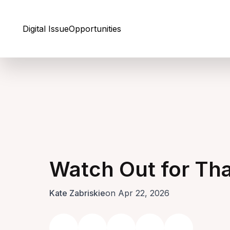
Skip to Content
Digital Issue
Opportunities
Watch Out for Th
Kate Zabriskie
on Apr 22, 2026