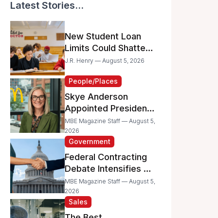
Latest Stories...
New Student Loan
Limits Could Shatter
Your Family’s College
J.R. Henry — August 5, 2026
Dreams
People/Places
Skye Anderson
Appointed President
of McDonald’s USA
MBE Magazine Staff — August 5,
2026
Government
Federal Contracting
Debate Intensifies as
Proposed Bills Raise
MBE Magazine Staff — August 5,
Concerns for
2026
Sales
Women- and
Minority-Owned
The Best