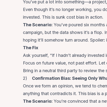
You’ve put a lot into something—a project,
Even though it’s no longer working, you 
invested. This is sunk cost bias in action.
The Scenario
:
You’ve poured six months a
campaign, but the data shows it’s a flop. 
hoping it’ll somehow turn around. Spoiler
:
i
The Fix
Ask yourself, “If I hadn’t already invested 
Focus on future value, not past effort. Let
Bring in a neutral third party to review t
2)
Confirmation Bias: Seeing Only Wh
Once we form an opinion, we tend to cherr
anything that contradicts it. This bias is a 
The Scenario
:
You’re convinced that a n