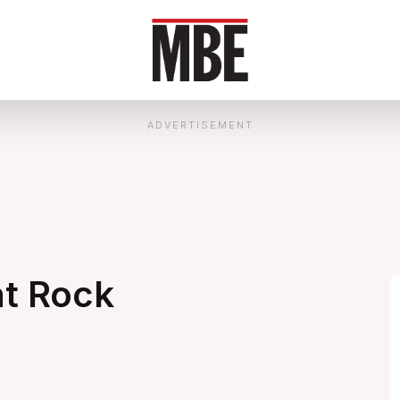
ADVERTISEMENT
at Rock