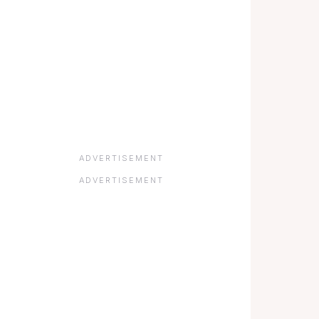
ADVERTISEMENT
ADVERTISEMENT