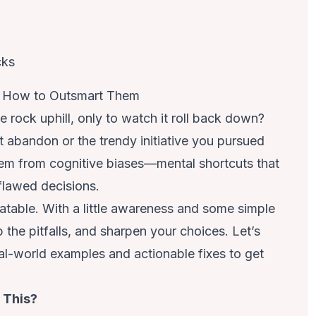
d How to Outsmart Them
e rock uphill, only to watch it roll back down?
’t abandon or the trendy initiative you pursued
tem from cognitive biases—mental shortcuts that
flawed decisions.
table. With a little awareness and some simple
p the pitfalls, and sharpen your choices. Let’s
-world examples and actionable fixes to get
g This?