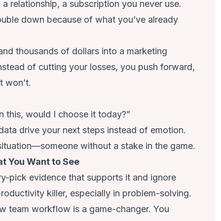
 a relationship, a subscription you never use.
double down because of what you’ve already
nd thousands of dollars into a marketing
Instead of cutting your losses, you push forward,
t won’t.
in this, would I choose it today?”
 data drive your next steps instead of emotion.
he situation—someone without a stake in the game.
at You Want to See
y-pick evidence that supports it and ignore
productivity killer, especially in problem-solving.
ew team workflow is a game-changer. You