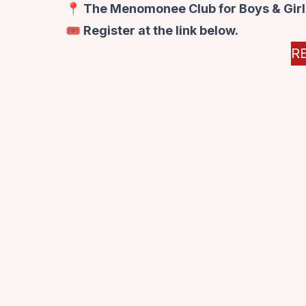
📍 The Menomonee Club for Boys & Girls
🎟️ Register at the link below.
R