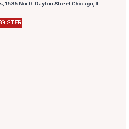
, 1535 North Dayton Street Chicago, IL
EGISTER