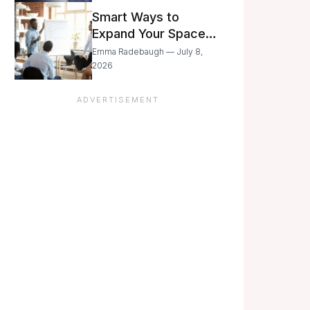
Still Moving with
Smart Ways to
Caution
Expand Your Space
As Your Business
Emma Radebaugh — July 8,
Grows
2026
ADVERTISEMENT