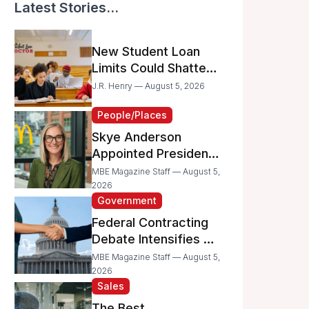
Latest Stories...
New Student Loan
Limits Could Shatter
Your Family’s College
J.R. Henry — August 5, 2026
Dreams
People/Places
Skye Anderson
Appointed President
of McDonald’s USA
MBE Magazine Staff — August 5,
2026
Government
Federal Contracting
Debate Intensifies as
Proposed Bills Raise
MBE Magazine Staff — August 5,
Concerns for
2026
Sales
Women- and
Minority-Owned
The Best