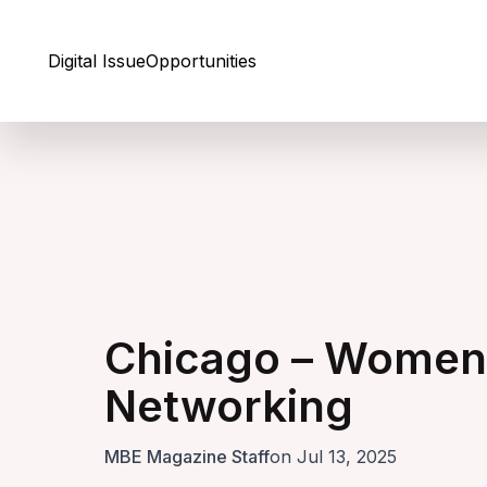
Skip to Content
Digital Issue
Opportunities
Chicago – Women 
Networking
MBE Magazine Staff
on Jul 13, 2025