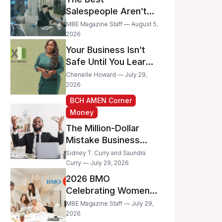
Businesses
Salespeople Aren’t
Selling Less; They’re
MBE Magazine Staff — August 5,
Spending Too Much
2026
Time on
Your Business Isn’t
Administrative Work
Safe Until You Learn
to Protect It From the
Chenelle Howard — July 29,
IRS
2026
BCH AMEN Corner
Money
The Million-Dollar
Mistake Business
Owners Make Every
Sidney T. Curry and Saundra
Day
Curry — July 29, 2026
2026 BMO
Celebrating Women
Grant Program
MBE Magazine Staff — July 29,
Recipients
2026