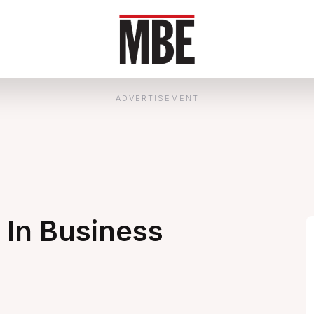
ADVERTISEMENT
In Business