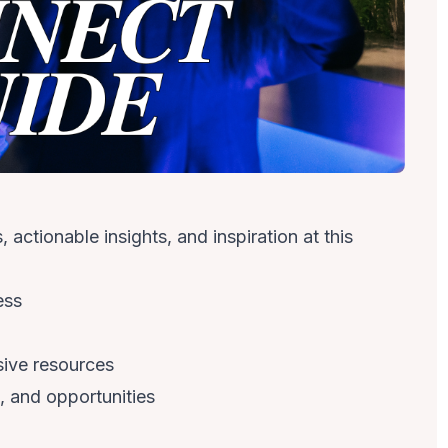
actionable insights, and inspiration at this
ess
sive resources
, and opportunities