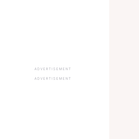
ADVERTISEMENT
ADVERTISEMENT