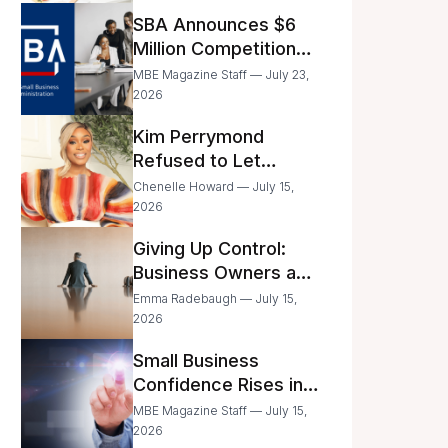
Announced
SBA Announces $6
Million Competition
for Women’s
MBE Magazine Staff — July 23,
Business Center
2026
Modernization
Kim Perrymond
Refused to Let
Childhood Trauma
Chenelle Howard — July 15,
Define Her Future
2026
Giving Up Control:
Business Owners and
a Fear of Delegation
Emma Radebaugh — July 15,
2026
Small Business
Confidence Rises in
June—But Smart
MBE Magazine Staff — July 15,
Entrepreneurs Are
2026