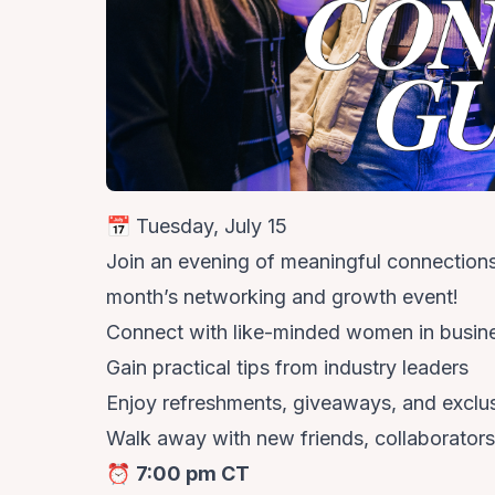
📅 Tuesday, July 15
Join an evening of meaningful connections, 
month’s networking and growth event!
Connect with like-minded women in busin
Gain practical tips from industry leaders
Enjoy refreshments, giveaways, and exclu
Walk away with new friends, collaborators
⏰
7:00 pm CT